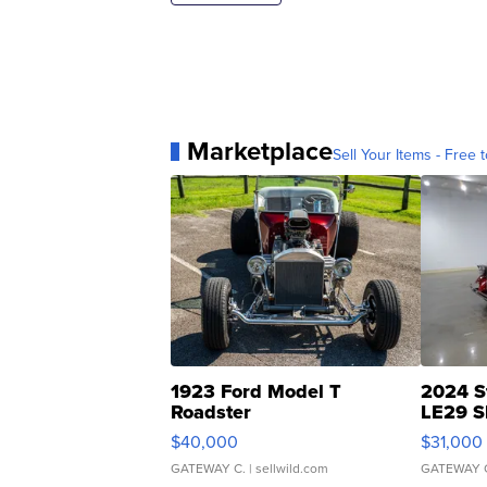
Marketplace
Sell Your Items - Free t
1923 Ford Model T
2024 S
Roadster
LE29 S
$40,000
$31,000
GATEWAY C.
| sellwild.com
GATEWAY 