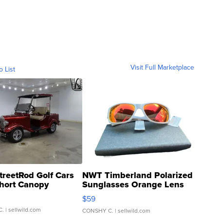
Visit Full Marketplace
o List
treetRod Golf Cars
NWT Timberland Polarized
hort Canopy
Sunglasses Orange Lens
Gray and Ora...
$59
C.
| sellwild.com
CONSHY C.
| sellwild.com