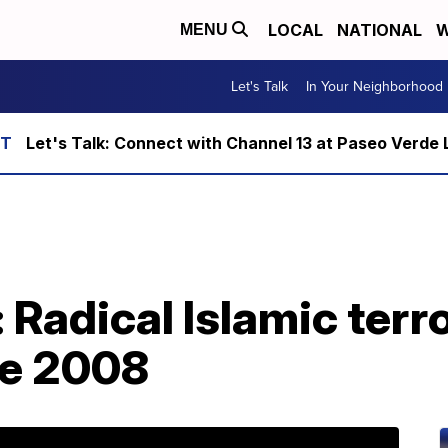
LOCAL
NATIONAL
W
MENU
Let's Talk
In Your Neighborhood
Let's Talk: Connect with Channel 13 at Paseo Verde 
 Radical Islamic terr
re 2008