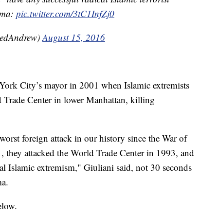
bama:
pic.twitter.com/3tC1InfZj0
eedAndrew)
August 15, 2016
 York City’s mayor in 2001 when Islamic extremists
d Trade Center in lower Manhattan, killing
orst foreign attack in our history since the War of
001, they attacked the World Trade Center in 1993, and
cal Islamic extremism," Giuliani said, not 30 seconds
ma.
elow.