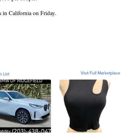
 in California on Friday.
Visit Full Marketplace
o List