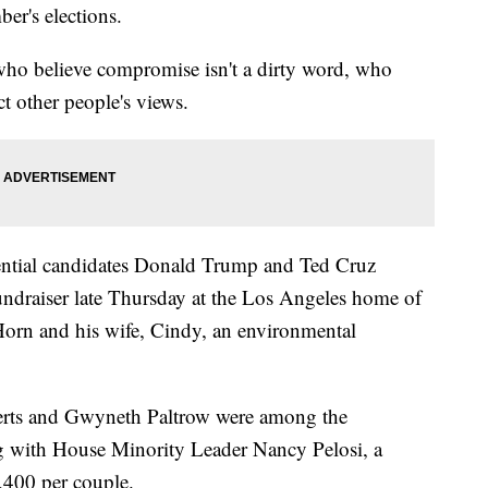
er's elections.
s who believe compromise isn't a dirty word, who
ct other people's views.
ntial candidates Donald Trump and Ted Cruz
undraiser late Thursday at the Los Angeles home of
orn and his wife, Cindy, an environmental
berts and Gwyneth Paltrow were among the
g with House Minority Leader Nancy Pelosi, a
,400 per couple.