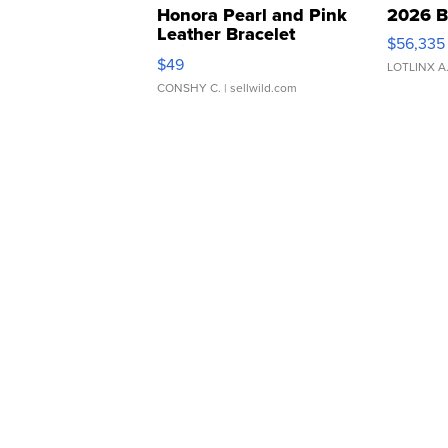
Honora Pearl and Pink
2026 B
Leather Bracelet
$56,335
Adjustable Buckle Clo...
$49
LOTLINX A
CONSHY C.
| sellwild.com