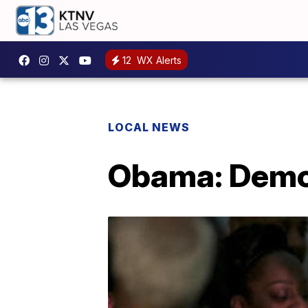
12
WX Alerts
LOCAL NEWS
Obama: Democ