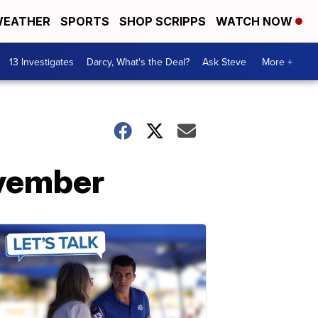
EATHER
SPORTS
SHOP SCRIPPS
WATCH NOW
13 Investigates
Darcy, What's the Deal?
Ask Steve
More +
ovember