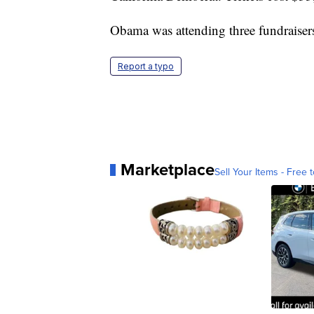
Obama was attending three fundraisers
Report a typo
Marketplace
Sell Your Items - Free t