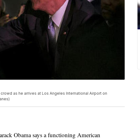
rowd as he arrives at Los Angeles International Airport on
ganes)
ack Obama says a functioning American