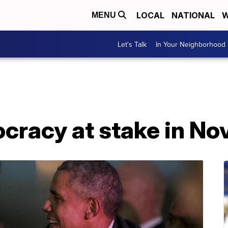
LOCAL
NATIONAL
W
MENU
Let's Talk
In Your Neighborhood
racy at stake in N