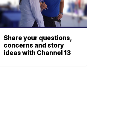
Share your questions,
concerns and story
ideas with Channel 13