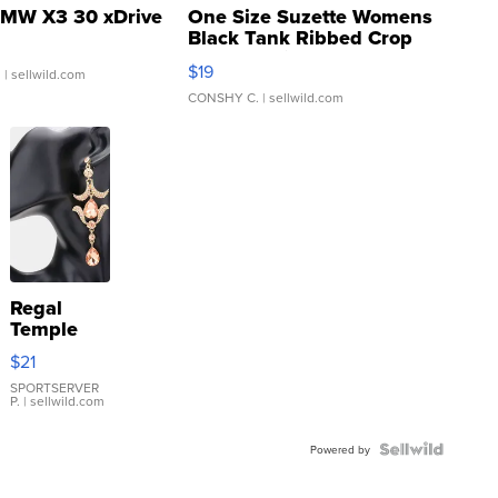
MW X3 30 xDrive
One Size Suzette Womens
Black Tank Ribbed Crop
Asymmetrical ...
$19
.
| sellwild.com
CONSHY C.
| sellwild.com
Regal
Temple
Droplet
$21
Earrings
SPORTSERVER
P.
| sellwild.com
Powered by