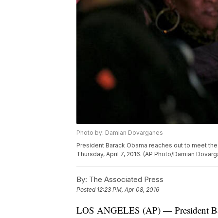
Photo by: Damian Dovarganes
President Barack Obama reaches out to meet the c
Thursday, April 7, 2016. (AP Photo/Damian Dovar
By:
The Associated Press
Posted
12:23 PM, Apr 08, 2016
LOS ANGELES (AP) — President Bar