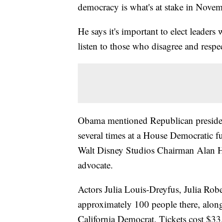
democracy is what's at stake in Novemb
He says it's important to elect leader
listen to those who disagree and respe
Obama mentioned Republican preside
several times at a House Democratic f
Walt Disney Studios Chairman Alan H
advocate.
Actors Julia Louis-Dreyfus, Julia Ro
approximately 100 people there, alon
California Democrat. Tickets cost $33