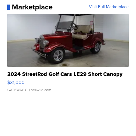
Marketplace
Visit Full Marketplace
2024 StreetRod Golf Cars LE29 Short Canopy
$31,000
GATEWAY C.
| sellwild.com