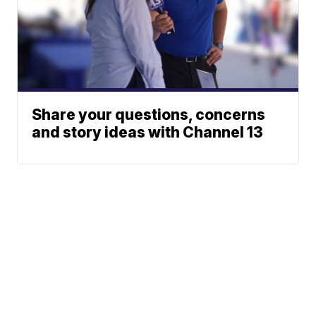
Share your questions, concerns
and story ideas with Channel 13