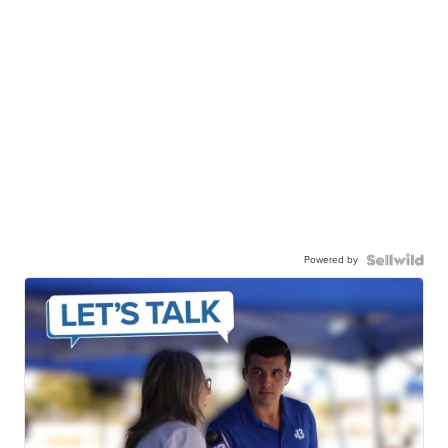
Powered by