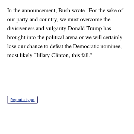
In the announcement, Bush wrote "For the sake of
our party and country, we must overcome the
divisiveness and vulgarity Donald Trump has
brought into the political arena or we will certainly
lose our chance to defeat the Democratic nominee,
most likely Hillary Clinton, this fall."
Report a typo