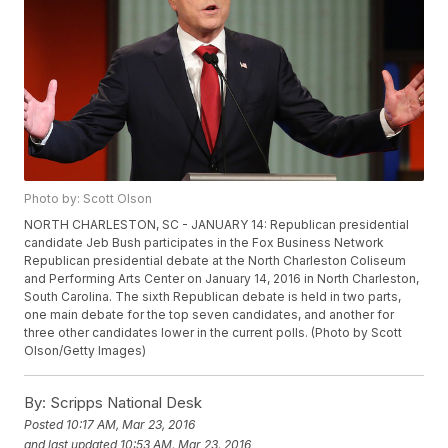
Photo by: Scott Olson
NORTH CHARLESTON, SC - JANUARY 14: Republican presidential
candidate Jeb Bush participates in the Fox Business Network
Republican presidential debate at the North Charleston Coliseum
and Performing Arts Center on January 14, 2016 in North Charleston,
South Carolina. The sixth Republican debate is held in two parts,
one main debate for the top seven candidates, and another for
three other candidates lower in the current polls. (Photo by Scott
Olson/Getty Images)
By:
Scripps National Desk
Posted
10:17 AM, Mar 23, 2016
and last updated
10:53 AM, Mar 23, 2016