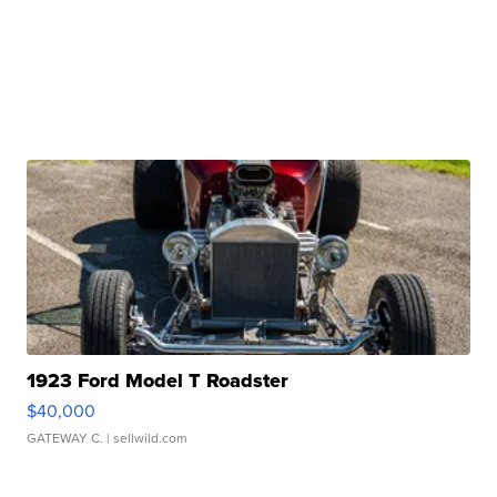
1923 Ford Model T Roadster
$40,000
GATEWAY C.
| sellwild.com