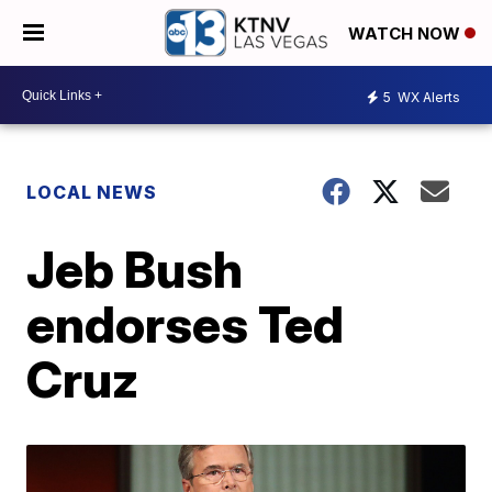
WATCH NOW
5
WX Alerts
LOCAL NEWS
Jeb Bush
endorses Ted
Cruz