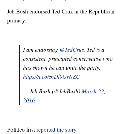
Jeb Bush endorsed Ted Cruz in the Republican
primary.
I am endorsing
@TedCruz
. Ted is a
consistent, principled conservative who
has shown he can unite the party.
https://t.co/znDl9GrNZC
— Jeb Bush (@JebBush)
March 23,
2016
Politico first
reported the story
.