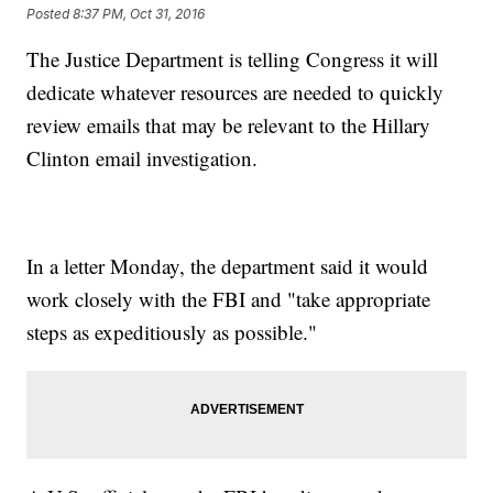
Posted
8:37 PM, Oct 31, 2016
The Justice Department is telling Congress it will
dedicate whatever resources are needed to quickly
review emails that may be relevant to the Hillary
Clinton email investigation.
In a letter Monday, the department said it would
work closely with the FBI and "take appropriate
steps as expeditiously as possible."