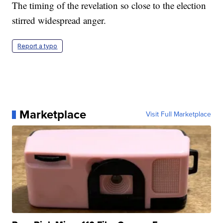
The timing of the revelation so close to the election
stirred widespread anger.
Report a typo
Marketplace
Visit Full Marketplace