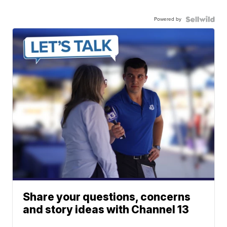
Powered by
Share your questions, concerns
and story ideas with Channel 13