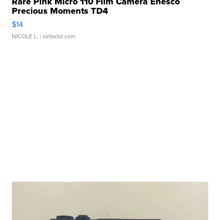
Rare Pink Micro 110 Film Camera Enesco
Precious Moments TD4
$14
NICOLE L.
| sellwild.com