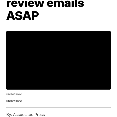
review emails
ASAP
undefined
undefined
By:
Associated Press