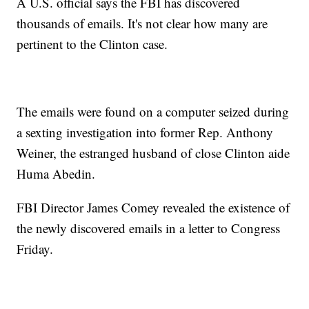
A U.S. official says the FBI has discovered
thousands of emails. It's not clear how many are
pertinent to the Clinton case.
The emails were found on a computer seized during
a sexting investigation into former Rep. Anthony
Weiner, the estranged husband of close Clinton aide
Huma Abedin.
FBI Director James Comey revealed the existence of
the newly discovered emails in a letter to Congress
Friday.