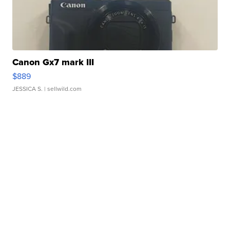
Canon Gx7 mark III
$889
JESSICA S.
| sellwild.com