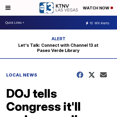
WATCH NOW
10
WX Alerts
Let's Talk: Connect with Channel 13 at
Paseo Verde Library
LOCAL NEWS
DOJ tells
Congress it'll