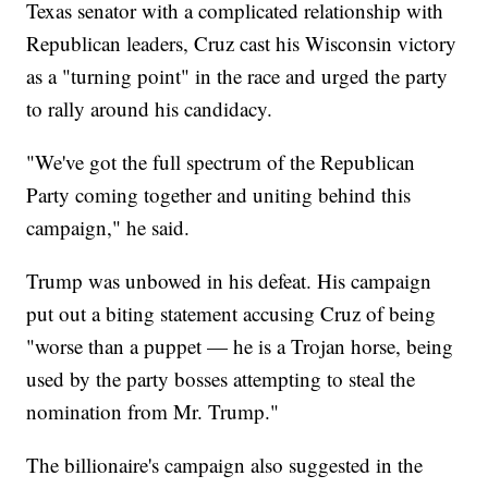
Texas senator with a complicated relationship with
Republican leaders, Cruz cast his Wisconsin victory
as a "turning point" in the race and urged the party
to rally around his candidacy.
"We've got the full spectrum of the Republican
Party coming together and uniting behind this
campaign," he said.
Trump was unbowed in his defeat. His campaign
put out a biting statement accusing Cruz of being
"worse than a puppet — he is a Trojan horse, being
used by the party bosses attempting to steal the
nomination from Mr. Trump."
The billionaire's campaign also suggested in the