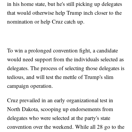
in his home state, but he's still picking up delegates
that would otherwise help Trump inch closer to the
nomination or help Cruz catch up.
To win a prolonged convention fight, a candidate
would need support from the individuals selected as
delegates. The process of selecting those delegates is
tedious, and will test the mettle of Trump's slim
campaign operation.
Cruz prevailed in an early organizational test in
North Dakota, scooping up endorsements from
delegates who were selected at the party's state
convention over the weekend. While all 28 go to the