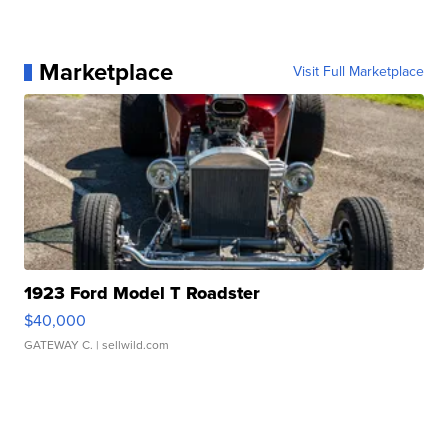
Marketplace
Visit Full Marketplace
1923 Ford Model T Roadster
$40,000
GATEWAY C.
| sellwild.com