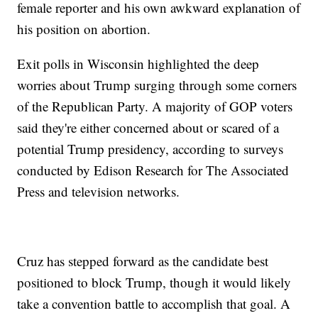
female reporter and his own awkward explanation of
his position on abortion.
Exit polls in Wisconsin highlighted the deep
worries about Trump surging through some corners
of the Republican Party. A majority of GOP voters
said they're either concerned about or scared of a
potential Trump presidency, according to surveys
conducted by Edison Research for The Associated
Press and television networks.
Cruz has stepped forward as the candidate best
positioned to block Trump, though it would likely
take a convention battle to accomplish that goal. A