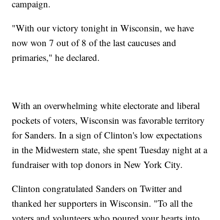
campaign.
"With our victory tonight in Wisconsin, we have
now won 7 out of 8 of the last caucuses and
primaries," he declared.
With an overwhelming white electorate and liberal
pockets of voters, Wisconsin was favorable territory
for Sanders. In a sign of Clinton's low expectations
in the Midwestern state, she spent Tuesday night at a
fundraiser with top donors in New York City.
Clinton congratulated Sanders on Twitter and
thanked her supporters in Wisconsin. "To all the
voters and volunteers who poured your hearts into