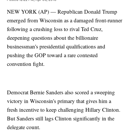
NEW YORK (AP) — Republican Donald Trump
emerged from Wisconsin as a damaged front-runner
following a crushing loss to rival Ted Cruz,
deepening questions about the billionaire
businessman's presidential qualifications and
pushing the GOP toward a rare contested
convention fight.
Democrat Bernie Sanders also scored a sweeping
victory in Wisconsin's primary that gives him a
fresh incentive to keep challenging Hillary Clinton.
But Sanders still lags Clinton significantly in the
delegate count.