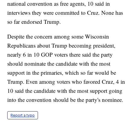
national convention as free agents, 10 said in
interviews they were committed to Cruz. None has
so far endorsed Trump.
Despite the concern among some Wisconsin
Republicans about Trump becoming president,
nearly 6 in 10 GOP voters there said the party
should nominate the candidate with the most
support in the primaries, which so far would be
Trump. Even among voters who favored Cruz, 4 in
10 said the candidate with the most support going
into the convention should be the party's nominee.
Report a typo