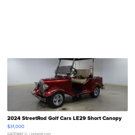
2024 StreetRod Golf Cars LE29 Short Canopy
$31,000
GATEWAY C.
| sellwild.com