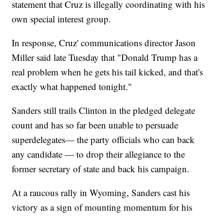
statement that Cruz is illegally coordinating with his
own special interest group.
In response, Cruz' communications director Jason
Miller said late Tuesday that "Donald Trump has a
real problem when he gets his tail kicked, and that's
exactly what happened tonight."
Sanders still trails Clinton in the pledged delegate
count and has so far been unable to persuade
superdelegates— the party officials who can back
any candidate — to drop their allegiance to the
former secretary of state and back his campaign.
At a raucous rally in Wyoming, Sanders cast his
victory as a sign of mounting momentum for his