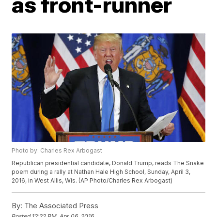
as front-runner
Photo by: Charles Rex Arbogast
Republican presidential candidate, Donald Trump, reads The Snake
poem during a rally at Nathan Hale High School, Sunday, April 3,
2016, in West Allis, Wis. (AP Photo/Charles Rex Arbogast)
By:
The Associated Press
Posted
12:22 PM, Apr 06, 2016