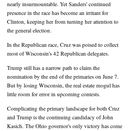
nearly insurmountable. Yet Sanders' continued
presence in the race has become an irritant for
Clinton, keeping her from turning her attention to
the general election.
In the Republican race, Cruz was poised to collect
most of Wisconsin's 42 Republican delegates.
Trump still has a narrow path to claim the
nomination by the end of the primaries on June 7.
But by losing Wisconsin, the real estate mogul has
little room for error in upcoming contests.
Complicating the primary landscape for both Cruz
and Trump is the continuing candidacy of John
Kasich. The Ohio governor's only victory has come