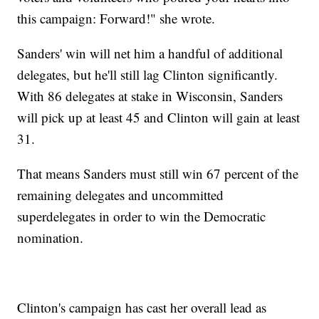
this campaign: Forward!" she wrote.
Sanders' win will net him a handful of additional
delegates, but he'll still lag Clinton significantly.
With 86 delegates at stake in Wisconsin, Sanders
will pick up at least 45 and Clinton will gain at least
31.
That means Sanders must still win 67 percent of the
remaining delegates and uncommitted
superdelegates in order to win the Democratic
nomination.
Clinton's campaign has cast her overall lead as