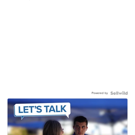
Powered by