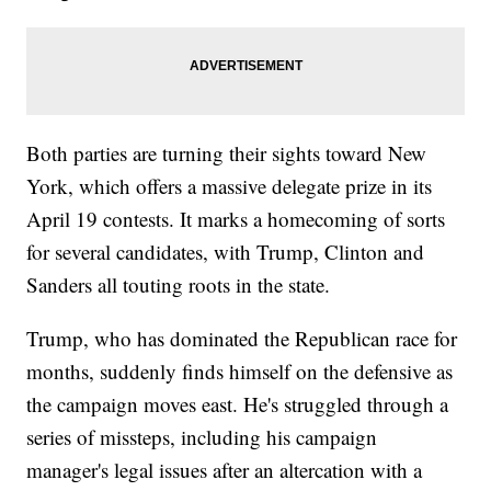
Both parties are turning their sights toward New
York, which offers a massive delegate prize in its
April 19 contests. It marks a homecoming of sorts
for several candidates, with Trump, Clinton and
Sanders all touting roots in the state.
Trump, who has dominated the Republican race for
months, suddenly finds himself on the defensive as
the campaign moves east. He's struggled through a
series of missteps, including his campaign
manager's legal issues after an altercation with a