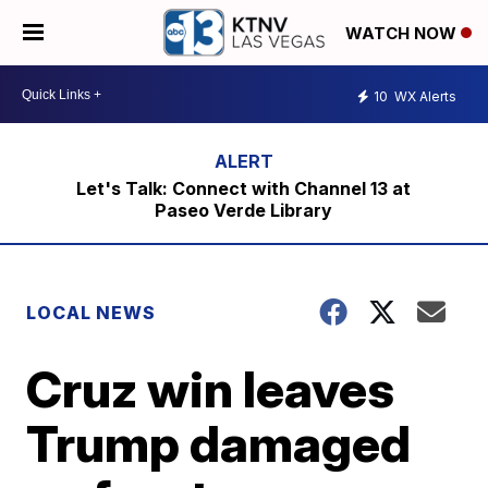
WATCH NOW
10
WX Alerts
Let's Talk: Connect with Channel 13 at
Paseo Verde Library
LOCAL NEWS
Cruz win leaves
Trump damaged