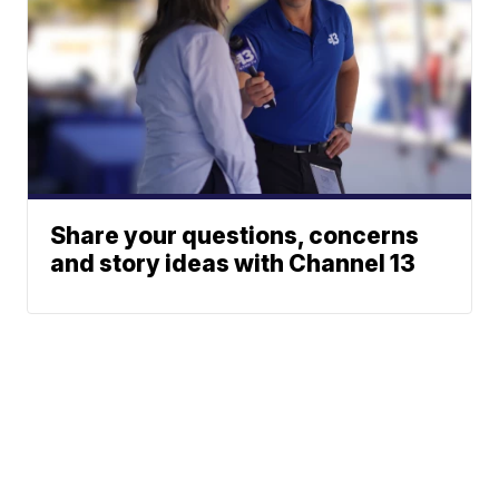
Share your questions, concerns
and story ideas with Channel 13