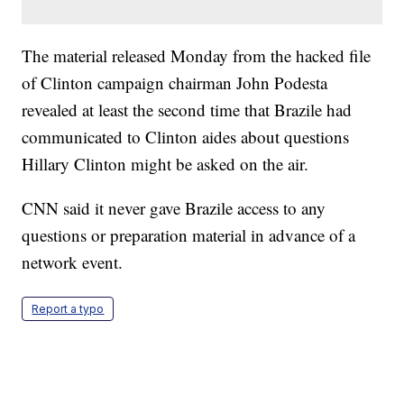
The material released Monday from the hacked file
of Clinton campaign chairman John Podesta
revealed at least the second time that Brazile had
communicated to Clinton aides about questions
Hillary Clinton might be asked on the air.
CNN said it never gave Brazile access to any
questions or preparation material in advance of a
network event.
Report a typo