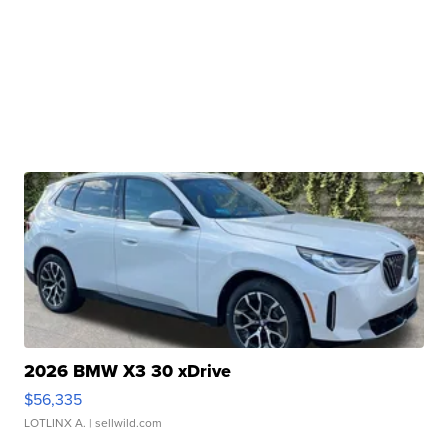
2026 BMW X3 30 xDrive
$56,335
LOTLINX A.
| sellwild.com