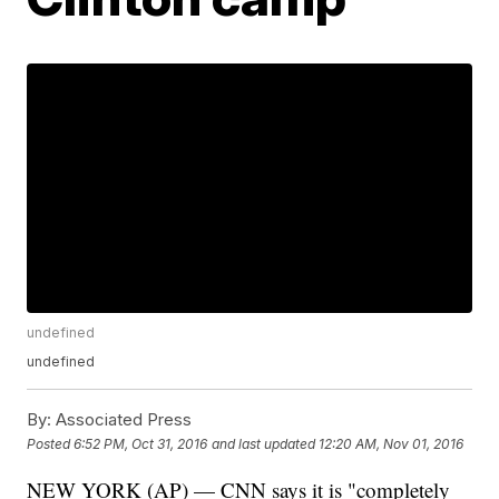
undefined
undefined
By:
Associated Press
Posted
6:52 PM, Oct 31, 2016
and last updated
12:20 AM, Nov 01, 2016
NEW YORK (AP) — CNN says it is "completely