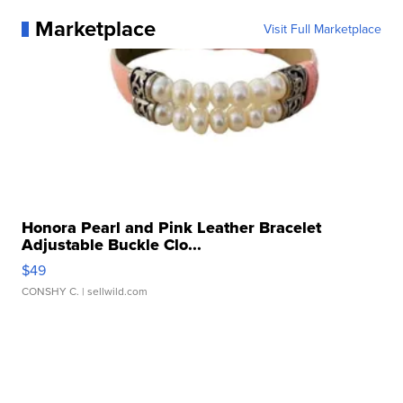
Marketplace
Visit Full Marketplace
Honora Pearl and Pink Leather Bracelet
Adjustable Buckle Clo...
$49
CONSHY C.
| sellwild.com