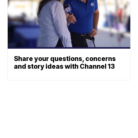
Share your questions, concerns
and story ideas with Channel 13