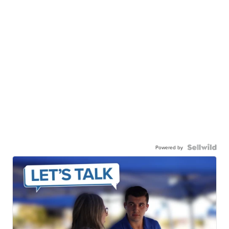
Powered by