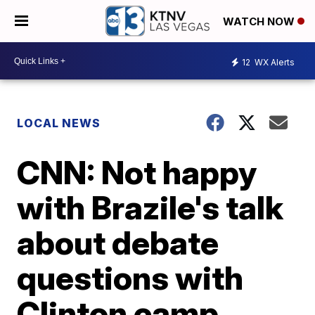
WATCH NOW
12
WX Alerts
LOCAL NEWS
CNN: Not happy
with Brazile's talk
about debate
questions with
Clinton camp