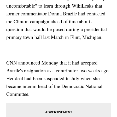
uncomfortable" to learn through WikiLeaks that
former commentator Donna Brazile had contacted
the Clinton campaign ahead of time about a
question that would be posed during a presidential
primary town hall last March in Flint, Michigan.
CNN announced Monday that it had accepted
Brazile's resignation as a contributor two weeks ago.
Her deal had been suspended in July when she
became interim head of the Democratic National
Committee.