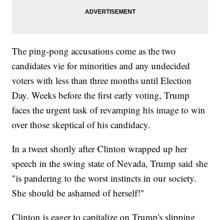
The ping-pong accusations come as the two
candidates vie for minorities and any undecided
voters with less than three months until Election
Day. Weeks before the first early voting, Trump
faces the urgent task of revamping his image to win
over those skeptical of his candidacy.
In a tweet shortly after Clinton wrapped up her
speech in the swing state of Nevada, Trump said she
"is pandering to the worst instincts in our society.
She should be ashamed of herself!"
Clinton is eager to capitalize on Trump's slipping