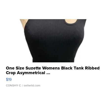
One Size Suzette Womens Black Tank Ribbed
Crop Asymmetrical ...
$19
CONSHY C.
| sellwild.com