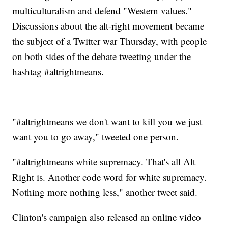
multiculturalism and defend "Western values."
Discussions about the alt-right movement became
the subject of a Twitter war Thursday, with people
on both sides of the debate tweeting under the
hashtag #altrightmeans.
"#altrightmeans we don't want to kill you we just
want you to go away," tweeted one person.
"#altrightmeans white supremacy. That's all Alt
Right is. Another code word for white supremacy.
Nothing more nothing less," another tweet said.
Clinton's campaign also released an online video