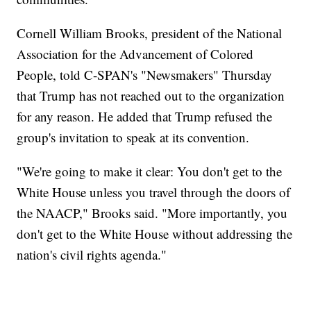
Cornell William Brooks, president of the National
Association for the Advancement of Colored
People, told C-SPAN's "Newsmakers" Thursday
that Trump has not reached out to the organization
for any reason. He added that Trump refused the
group's invitation to speak at its convention.
"We're going to make it clear: You don't get to the
White House unless you travel through the doors of
the NAACP," Brooks said. "More importantly, you
don't get to the White House without addressing the
nation's civil rights agenda."