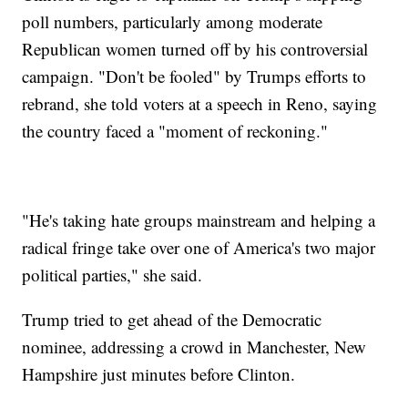
poll numbers, particularly among moderate
Republican women turned off by his controversial
campaign. "Don't be fooled" by Trumps efforts to
rebrand, she told voters at a speech in Reno, saying
the country faced a "moment of reckoning."
"He's taking hate groups mainstream and helping a
radical fringe take over one of America's two major
political parties," she said.
Trump tried to get ahead of the Democratic
nominee, addressing a crowd in Manchester, New
Hampshire just minutes before Clinton.