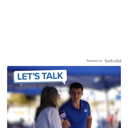
Powered by