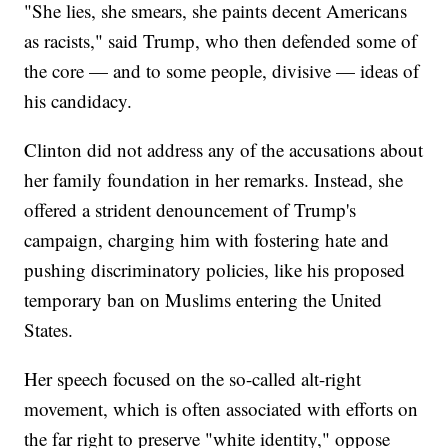
"She lies, she smears, she paints decent Americans
as racists," said Trump, who then defended some of
the core — and to some people, divisive — ideas of
his candidacy.
Clinton did not address any of the accusations about
her family foundation in her remarks. Instead, she
offered a strident denouncement of Trump's
campaign, charging him with fostering hate and
pushing discriminatory policies, like his proposed
temporary ban on Muslims entering the United
States.
Her speech focused on the so-called alt-right
movement, which is often associated with efforts on
the far right to preserve "white identity," oppose