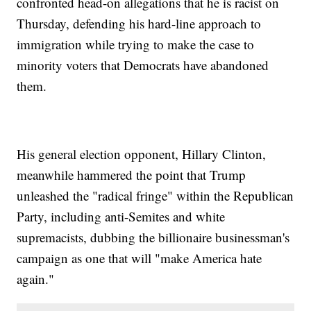
confronted head-on allegations that he is racist on
Thursday, defending his hard-line approach to
immigration while trying to make the case to
minority voters that Democrats have abandoned
them.
His general election opponent, Hillary Clinton,
meanwhile hammered the point that Trump
unleashed the "radical fringe" within the Republican
Party, including anti-Semites and white
supremacists, dubbing the billionaire businessman's
campaign as one that will "make America hate
again."