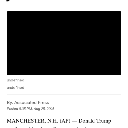
undefined
undefined
By:
Associated Press
Posted
9:35 PM, Aug 25, 2016
MANCHESTER, N.H. (AP) — Donald Trump