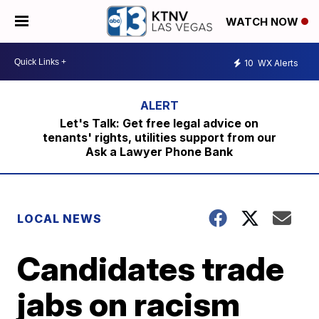
WATCH NOW
10
WX Alerts
Let's Talk: Get free legal advice on
tenants' rights, utilities support from our
Ask a Lawyer Phone Bank
LOCAL NEWS
Candidates trade
jabs on racism