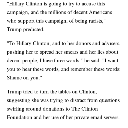
"Hillary Clinton is going to try to accuse this
campaign, and the millions of decent Americans
who support this campaign, of being racists,"
Trump predicted.
"To Hillary Clinton, and to her donors and advisers,
pushing her to spread her smears and her lies about
decent people, I have three words," he said. "I want
you to hear these words, and remember these words:
Shame on you."
Trump tried to turn the tables on Clinton,
suggesting she was trying to distract from questions
swirling around donations to The Clinton
Foundation and her use of her private email servers.