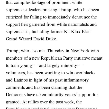
that compiles footage of prominent white
supremacist leaders praising Trump, who has been
criticized for failing to immediately denounce the
support he's garnered from white nationalists and
supremacists, including former Ku Klux Klan
Grand Wizard David Duke.
Trump, who also met Thursday in New York with
members of a new Republican Party initiative meant
to train young — and largely minority —
volunteers, has been working to win over blacks
and Latinos in light of his past inflammatory
comments and has been claiming that the
Democrats have taken minority voters' support for
granted. At rallies over the past week, the
Republican presidential nominee cast Democratic