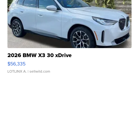
2026 BMW X3 30 xDrive
$56,335
LOTLINX A.
| sellwild.com