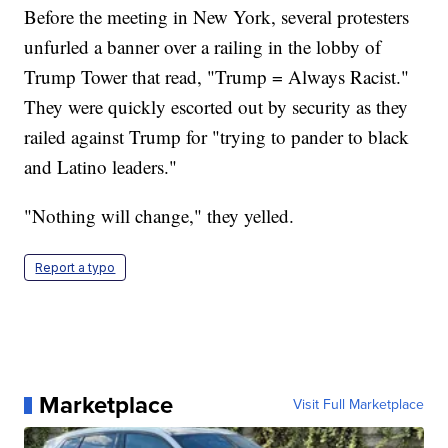
Before the meeting in New York, several protesters
unfurled a banner over a railing in the lobby of
Trump Tower that read, "Trump = Always Racist."
They were quickly escorted out by security as they
railed against Trump for "trying to pander to black
and Latino leaders."
"Nothing will change," they yelled.
Report a typo
Marketplace
Visit Full Marketplace