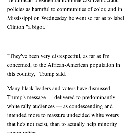
policies as harmful to communities of color, and in
Mississippi on Wednesday he went so far as to label
Clinton "a bigot."
"They've been very disrespectful, as far as I'm
concerned, to the African-American population in
this country," Trump said.
Many black leaders and voters have dismissed
Trump's message — delivered to predominantly
white rally audiences — as condescending and
intended more to reassure undecided white voters
that he's not racist, than to actually help minority
communities.