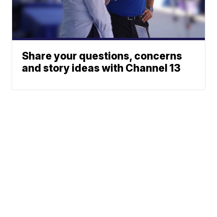
Share your questions, concerns
and story ideas with Channel 13