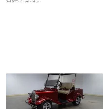
GATEWAY C.
| sellwild.com