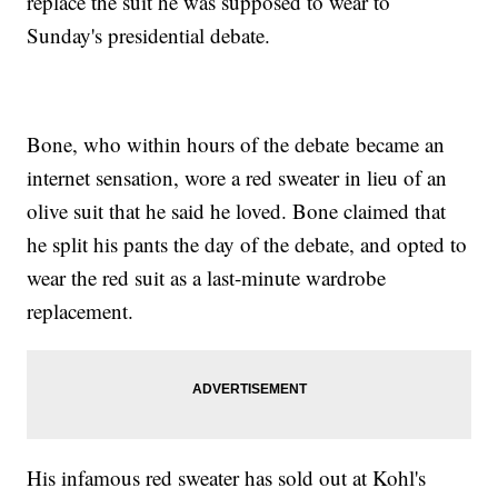
replace the suit he was supposed to wear to
Sunday's presidential debate.
Bone, who within hours of the debate became an
internet sensation, wore a red sweater in lieu of an
olive suit that he said he loved. Bone claimed that
he split his pants the day of the debate, and opted to
wear the red suit as a last-minute wardrobe
replacement.
His infamous red sweater has sold out at Kohl's