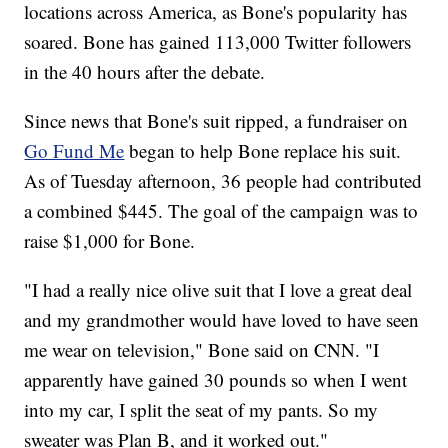
locations across America, as Bone's popularity has
soared. Bone has gained 113,000 Twitter followers
in the 40 hours after the debate.
Since news that Bone's suit ripped, a fundraiser on
Go Fund Me
began to help Bone replace his suit.
As of Tuesday afternoon, 36 people had contributed
a combined $445. The goal of the campaign was to
raise $1,000 for Bone.
"I had a really nice olive suit that I love a great deal
and my grandmother would have loved to have seen
me wear on television," Bone said on CNN. "I
apparently have gained 30 pounds so when I went
into my car, I split the seat of my pants. So my
sweater was Plan B, and it worked out."