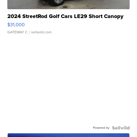
2024 StreetRod Golf Cars LE29 Short Canopy
$31,000
GATEWAY C.
| sellwild.com
Powered by