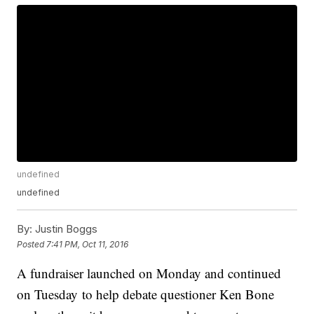
undefined
undefined
By:
Justin Boggs
Posted
7:41 PM, Oct 11, 2016
A fundraiser launched on Monday and continued
on Tuesday to help debate questioner Ken Bone