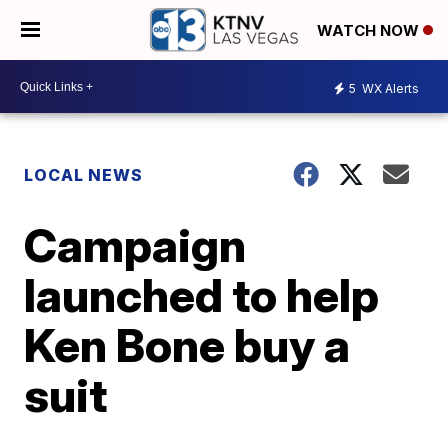
WATCH NOW
5
WX Alerts
LOCAL NEWS
Campaign
launched to help
Ken Bone buy a
suit