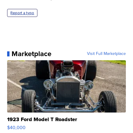
Report a typo
Marketplace
Visit Full Marketplace
1923 Ford Model T Roadster
$40,000