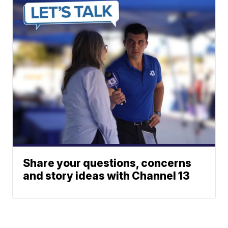
Share your questions, concerns
and story ideas with Channel 13