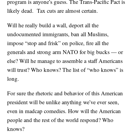
program is anyone’s guess. The Trans-Pacific Pact is
likely dead. Tax cuts are almost certain.
Will he really build a wall, deport all the
undocumented immigrants, ban all Muslims,
impose “stop and frisk” on police, fire all the
generals and strong arm NATO for big bucks — or
else? Will he manage to assemble a staff Americans
will trust? Who knows? The list of “who knows” is
long.
For sure the rhetoric and behavior of this American
president will be unlike anything we’ve ever seen,
even in madcap comedies. How will the American
people and the rest of the world respond? Who
knows?