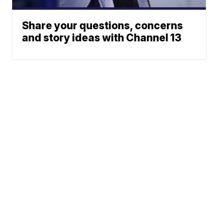
Share your questions, concerns
and story ideas with Channel 13