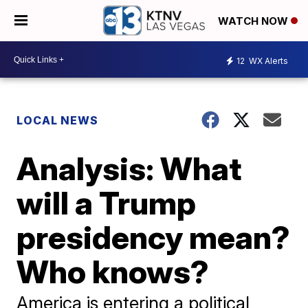
WATCH NOW
12
WX Alerts
LOCAL NEWS
Analysis: What
will a Trump
presidency mean?
Who knows?
America is entering a political