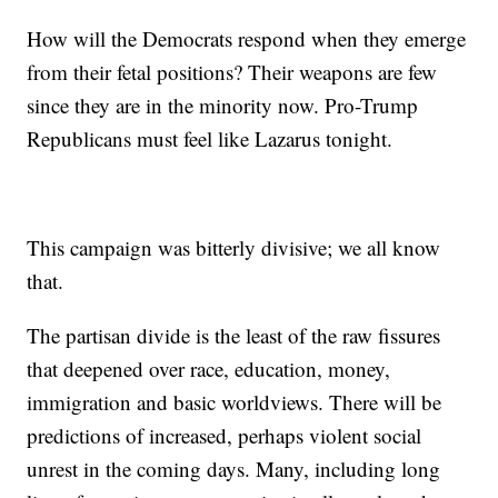
How will the Democrats respond when they emerge
from their fetal positions? Their weapons are few
since they are in the minority now. Pro-Trump
Republicans must feel like Lazarus tonight.
This campaign was bitterly divisive; we all know
that.
The partisan divide is the least of the raw fissures
that deepened over race, education, money,
immigration and basic worldviews. There will be
predictions of increased, perhaps violent social
unrest in the coming days. Many, including long