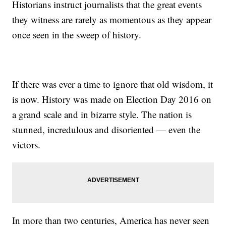
Historians instruct journalists that the great events
they witness are rarely as momentous as they appear
once seen in the sweep of history.
If there was ever a time to ignore that old wisdom, it
is now. History was made on Election Day 2016 on
a grand scale and in bizarre style. The nation is
stunned, incredulous and disoriented — even the
victors.
In more than two centuries, America has never seen