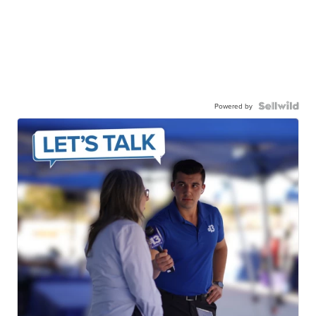
Powered by