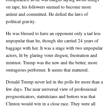
on tape, his followers seemed to become more
ardent and committed. He defied the laws of
political gravity.
He was blessed to have an opponent only a tad less
unpopular than he, though she carried 24 years of
baggage with her. It was a stage with two unpopular
actors, lit by glaring voter disgust, frustration and
mistrust. Trump was the new and the better, more
outrageous performer. It seems that mattered.
Donald Trump never led in the polls for more than a
few days. The near universal view of professional
prognosticators, statisticians and bettors was that
Clinton would win in a close race. They were all