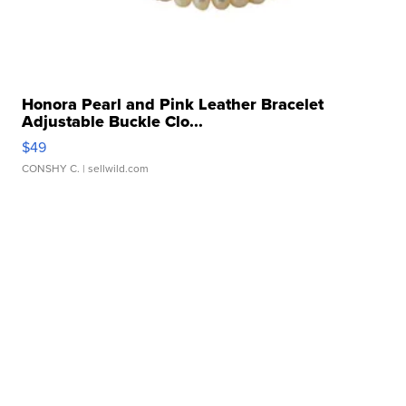
Honora Pearl and Pink Leather Bracelet
Adjustable Buckle Clo...
$49
CONSHY C.
| sellwild.com