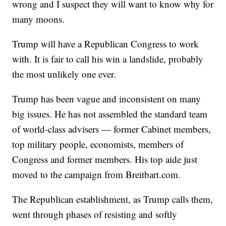
wrong and I suspect they will want to know why for
many moons.
Trump will have a Republican Congress to work
with. It is fair to call his win a landslide, probably
the most unlikely one ever.
Trump has been vague and inconsistent on many
big issues. He has not assembled the standard team
of world-class advisers — former Cabinet members,
top military people, economists, members of
Congress and former members. His top aide just
moved to the campaign from Breitbart.com.
The Republican establishment, as Trump calls them,
went through phases of resisting and softly