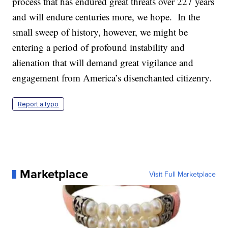
process that has endured great threats over 227 years
and will endure centuries more, we hope. In the
small sweep of history, however, we might be
entering a period of profound instability and
alienation that will demand great vigilance and
engagement from America’s disenchanted citizenry.
Report a typo
Marketplace
Visit Full Marketplace