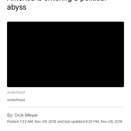
abyss
undefined
undefined
By:
Dick Meyer
Posted
7:53 AM, Nov 09, 2016
and last updated
6:25 PM, Nov 09, 2016