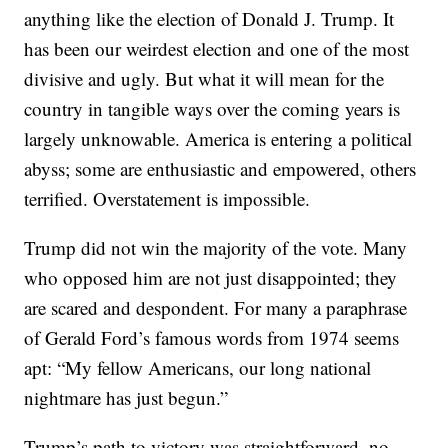
anything like the election of Donald J. Trump. It
has been our weirdest election and one of the most
divisive and ugly. But what it will mean for the
country in tangible ways over the coming years is
largely unknowable. America is entering a political
abyss; some are enthusiastic and empowered, others
terrified. Overstatement is impossible.
Trump did not win the majority of the vote. Many
who opposed him are not just disappointed; they
are scared and despondent. For many a paraphrase
of Gerald Ford’s famous words from 1974 seems
apt: “My fellow Americans, our long national
nightmare has just begun.”
Trump’s path to victory was straightforward, no