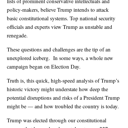
lists of prominent conservative intellectuals and
policy-makers, believe Trump intends to attack
basic constitutional systems. Top national security
officials and experts view Trump as unstable and
renegade.
These questions and challenges are the tip of an
unexplored iceberg. In some ways, a whole new
campaign began on Election Day.
Truth is, this quick, high-speed analysis of Trump’s
historic victory might understate how deep the
potential disruptions and risks of a President Trump
might be — and how troubled the country is today.
Trump was elected through our constitutional