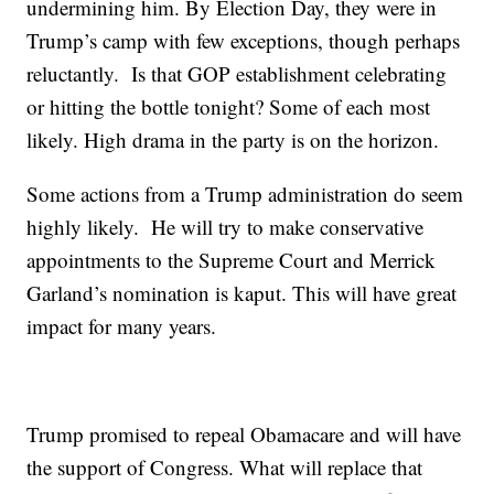
undermining him. By Election Day, they were in
Trump’s camp with few exceptions, though perhaps
reluctantly. Is that GOP establishment celebrating
or hitting the bottle tonight? Some of each most
likely. High drama in the party is on the horizon.
Some actions from a Trump administration do seem
highly likely. He will try to make conservative
appointments to the Supreme Court and Merrick
Garland’s nomination is kaput. This will have great
impact for many years.
Trump promised to repeal Obamacare and will have
the support of Congress. What will replace that