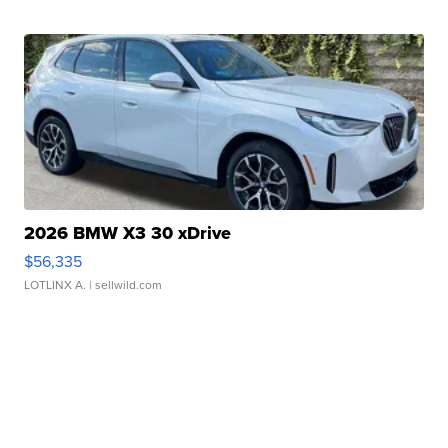
2026 BMW X3 30 xDrive
$56,335
LOTLINX A.
| sellwild.com