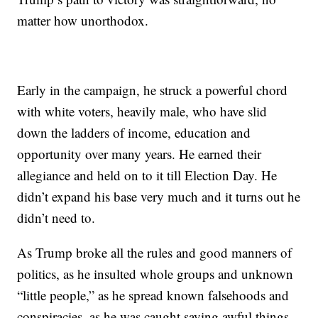
matter how unorthodox.
Early in the campaign, he struck a powerful chord
with white voters, heavily male, who have slid
down the ladders of income, education and
opportunity over many years. He earned their
allegiance and held on to it till Election Day. He
didn’t expand his base very much and it turns out he
didn’t need to.
As Trump broke all the rules and good manners of
politics, as he insulted whole groups and unknown
“little people,” as he spread known falsehoods and
conspiracies, as he was caught saying awful things