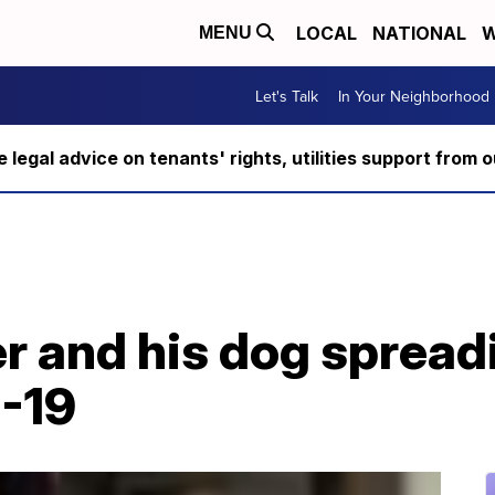
LOCAL
NATIONAL
W
MENU
Let's Talk
In Your Neighborhood
ee legal advice on tenants' rights, utilities support fro
er and his dog sprea
-19