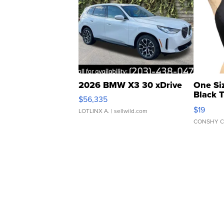
2026 BMW X3 30 xDrive
One Si
Black 
$56,335
Asymmet
$19
LOTLINX A.
| sellwild.com
CONSHY C