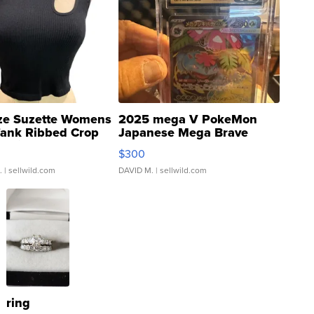
ze Suzette Womens
2025 mega V PokeMon
Tank Ribbed Crop
Japanese Mega Brave
rical ...
076/063 Super Rare H...
$300
.
| sellwild.com
DAVID M.
| sellwild.com
ring