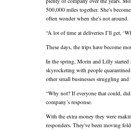
plenty of company over the years. Morin
500,000 miles together. She’s become s
often wonder when she’s not around.
“A lot of time at deliveries I’ll get, ‘
These days, the trips have become mor
In the spring, Morin and Lilly started
skyrocketing with people quarantined
other small businesses struggling and
“Why not? If everyone that could, did,
company’s response.
With the extra money they were makin
responders. They've been moving foldi