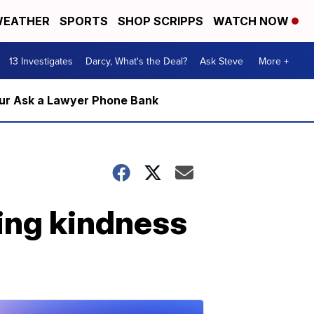
EATHER
SPORTS
SHOP SCRIPPS
WATCH NOW
13 Investigates
Darcy, What's the Deal?
Ask Steve
More +
m our Ask a Lawyer Phone Bank
ding kindness