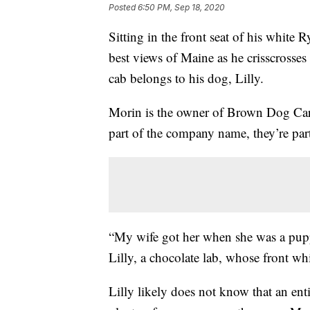
Posted
6:50 PM, Sep 18, 2020
Sitting in the front seat of his white
best views of Maine as he crisscrosses 
cab belongs to his dog, Lilly.
Morin is the owner of Brown Dog Carri
part of the company name, they’re part
“My wife got her when she was a pupp
Lilly, a chocolate lab, whose front wh
Lilly likely does not know that an ent