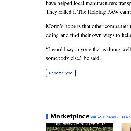
have helped local manufacturers trans
They called it The Helping PAW cam
Morin’s hope is that other companies t
doing and find their own ways to help
“I would say anyone that is doing well
somebody else,” he said.
Report a typo
Marketplace
Sell Your Items - Free t