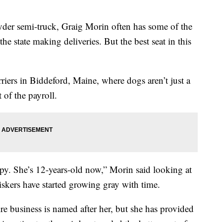
 Ryder semi-truck, Graig Morin often has some of the
the state making deliveries. But the best seat in this
ers in Biddeford, Maine, where dogs aren’t just a
 of the payroll.
y. She’s 12-years-old now,” Morin said looking at
iskers have started growing gray with time.
ire business is named after her, but she has provided