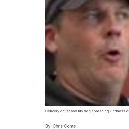
Delivery driver and his dog spreading kindness 
By:
Chris Conte