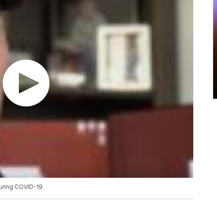
during COVID-19