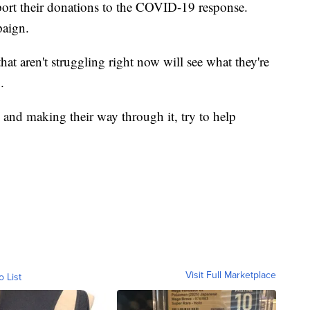
port their donations to the COVID-19 response.
paign.
hat aren't struggling right now will see what they're
.
 and making their way through it, try to help
Visit Full Marketplace
o List