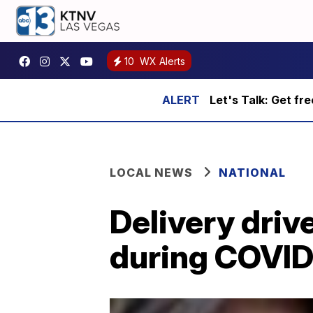
10
WX Alerts
Let's Talk: Get fr
LOCAL NEWS
NATIONAL
Delivery driv
during COVID