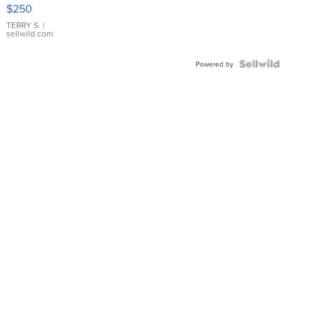
$250
TERRY S.
|
sellwild.com
Powered by