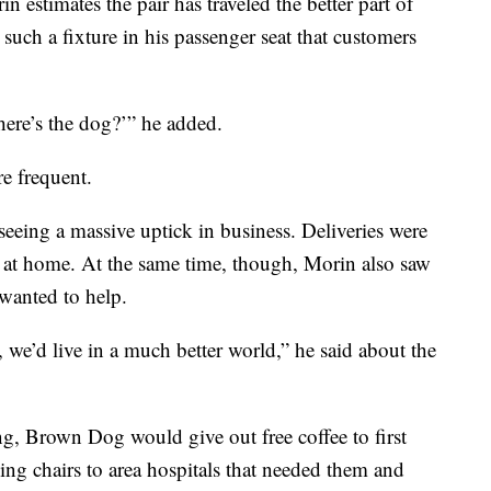
 estimates the pair has traveled the better part of
uch a fixture in his passenger seat that customers
Where’s the dog?’” he added.
e frequent.
 seeing a massive uptick in business. Deliveries were
 at home. At the same time, though, Morin also saw
 wanted to help.
 we’d live in a much better world,” he said about the
g, Brown Dog would give out free coffee to first
ng chairs to area hospitals that needed them and