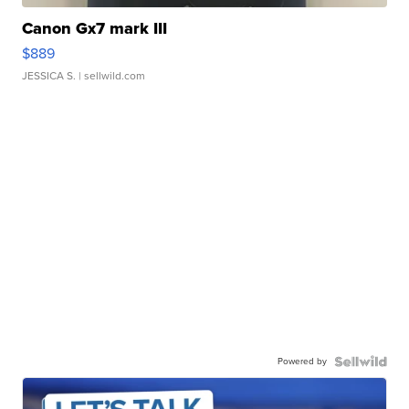
Canon Gx7 mark III
$889
JESSICA S.
| sellwild.com
Powered by