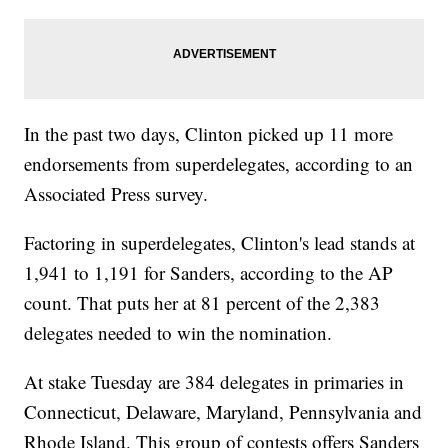
In the past two days, Clinton picked up 11 more
endorsements from superdelegates, according to an
Associated Press survey.
Factoring in superdelegates, Clinton's lead stands at
1,941 to 1,191 for Sanders, according to the AP
count. That puts her at 81 percent of the 2,383
delegates needed to win the nomination.
At stake Tuesday are 384 delegates in primaries in
Connecticut, Delaware, Maryland, Pennsylvania and
Rhode Island. This group of contests offers Sanders