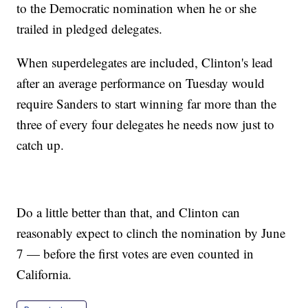
to the Democratic nomination when he or she
trailed in pledged delegates.
When superdelegates are included, Clinton's lead
after an average performance on Tuesday would
require Sanders to start winning far more than the
three of every four delegates he needs now just to
catch up.
Do a little better than that, and Clinton can
reasonably expect to clinch the nomination by June
7 — before the first votes are even counted in
California.