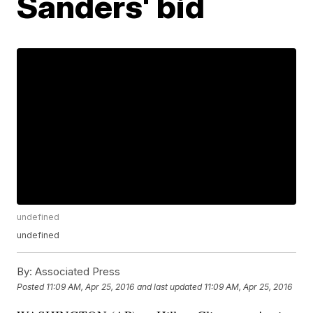
Sanders' bid
undefined
undefined
By:
Associated Press
Posted
11:09 AM, Apr 25, 2016
and last updated
11:09 AM, Apr 25, 2016