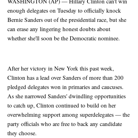
WASHINGTON (AP) — Hillary Clinton can't win
enough delegates on Tuesday to officially knock
Bernie Sanders out of the presidential race, but she
can erase any lingering honest doubts about
whether she'll soon be the Democratic nominee.
After her victory in New York this past week,
Clinton has a lead over Sanders of more than 200
pledged delegates won in primaries and caucuses.
As she narrowed Sanders' dwindling opportunities
to catch up, Clinton continued to build on her
overwhelming support among superdelegates — the
party officials who are free to back any candidate
they choose.