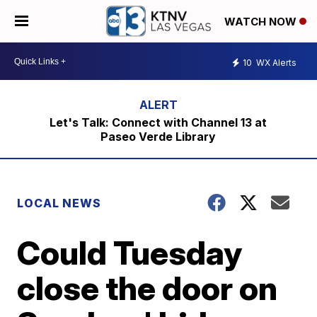
WATCH NOW
10
WX Alerts
Let's Talk: Connect with Channel 13 at
Paseo Verde Library
LOCAL NEWS
Could Tuesday
close the door on