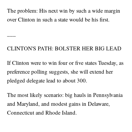
The problem: His next win by such a wide margin
over Clinton in such a state would be his first.
___
CLINTON'S PATH: BOLSTER HER BIG LEAD
If Clinton were to win four or five states Tuesday, as
preference polling suggests, she will extend her
pledged delegate lead to about 300.
The most likely scenario: big hauls in Pennsylvania
and Maryland, and modest gains in Delaware,
Connecticut and Rhode Island.