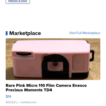
Report a typo
Marketplace
Visit Full Marketplace
Rare Pink Micro 110 Film Camera Enesco
Precious Moments TD4
$14
NICOLE L.
| sellwild.com