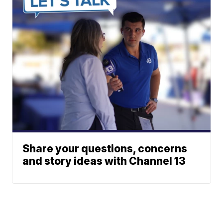
Share your questions, concerns
and story ideas with Channel 13