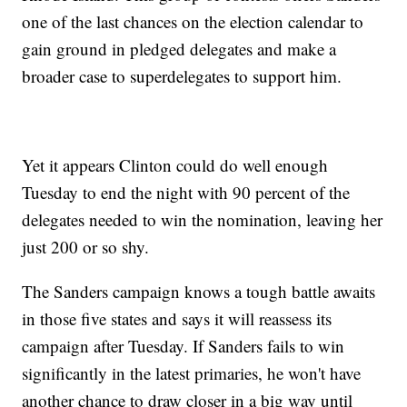
one of the last chances on the election calendar to
gain ground in pledged delegates and make a
broader case to superdelegates to support him.
Yet it appears Clinton could do well enough
Tuesday to end the night with 90 percent of the
delegates needed to win the nomination, leaving her
just 200 or so shy.
The Sanders campaign knows a tough battle awaits
in those five states and says it will reassess its
campaign after Tuesday. If Sanders fails to win
significantly in the latest primaries, he won't have
another chance to draw closer in a big way until