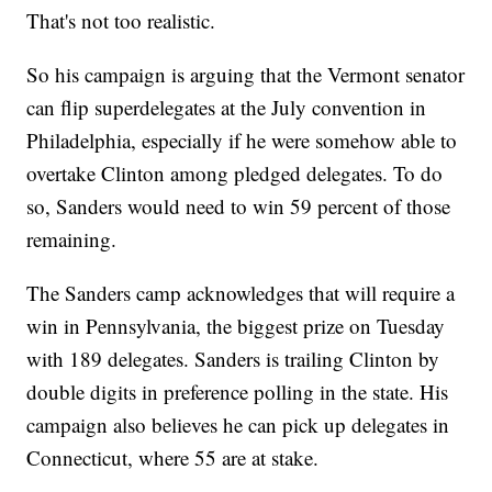
That's not too realistic.
So his campaign is arguing that the Vermont senator
can flip superdelegates at the July convention in
Philadelphia, especially if he were somehow able to
overtake Clinton among pledged delegates. To do
so, Sanders would need to win 59 percent of those
remaining.
The Sanders camp acknowledges that will require a
win in Pennsylvania, the biggest prize on Tuesday
with 189 delegates. Sanders is trailing Clinton by
double digits in preference polling in the state. His
campaign also believes he can pick up delegates in
Connecticut, where 55 are at stake.