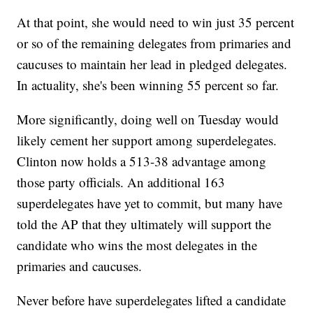
At that point, she would need to win just 35 percent
or so of the remaining delegates from primaries and
caucuses to maintain her lead in pledged delegates.
In actuality, she's been winning 55 percent so far.
More significantly, doing well on Tuesday would
likely cement her support among superdelegates.
Clinton now holds a 513-38 advantage among
those party officials. An additional 163
superdelegates have yet to commit, but many have
told the AP that they ultimately will support the
candidate who wins the most delegates in the
primaries and caucuses.
Never before have superdelegates lifted a candidate