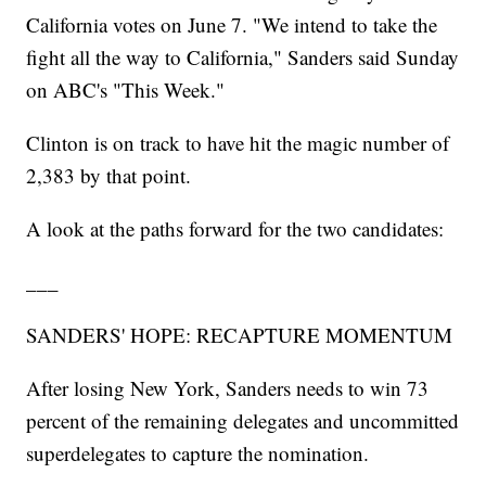
California votes on June 7. "We intend to take the
fight all the way to California," Sanders said Sunday
on ABC's "This Week."
Clinton is on track to have hit the magic number of
2,383 by that point.
A look at the paths forward for the two candidates:
___
SANDERS' HOPE: RECAPTURE MOMENTUM
After losing New York, Sanders needs to win 73
percent of the remaining delegates and uncommitted
superdelegates to capture the nomination.