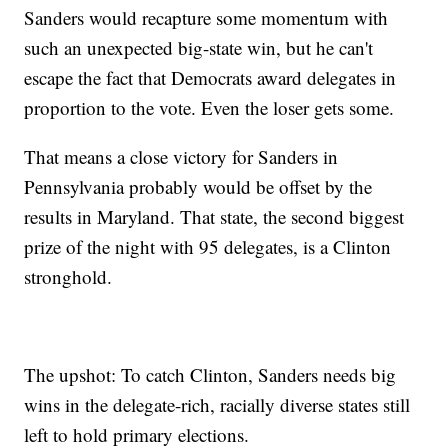
Sanders would recapture some momentum with
such an unexpected big-state win, but he can't
escape the fact that Democrats award delegates in
proportion to the vote. Even the loser gets some.
That means a close victory for Sanders in
Pennsylvania probably would be offset by the
results in Maryland. That state, the second biggest
prize of the night with 95 delegates, is a Clinton
stronghold.
The upshot: To catch Clinton, Sanders needs big
wins in the delegate-rich, racially diverse states still
left to hold primary elections.