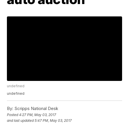
undefined
undefined
By:
Scripps National Desk
Posted
4:27 PM, May 03, 2017
and last updated
5:47 PM, May 03, 2017