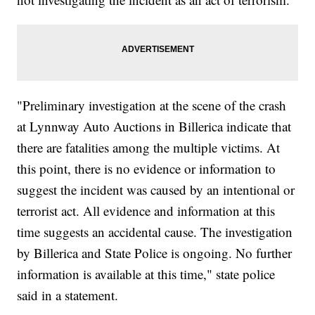
"Preliminary investigation at the scene of the crash
at Lynnway Auto Auctions in Billerica indicate that
there are fatalities among the multiple victims. At
this point, there is no evidence or information to
suggest the incident was caused by an intentional or
terrorist act. All evidence and information at this
time suggests an accidental cause. The investigation
by Billerica and State Police is ongoing. No further
information is available at this time," state police
said in a statement.