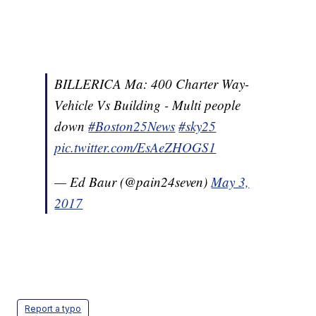
BILLERICA Ma: 400 Charter Way-
Vehicle Vs Building - Multi people
down
#Boston25News
#sky25
pic.twitter.com/EsAeZHOGS1
— Ed Baur (@pain24seven)
May 3,
2017
Report a typo