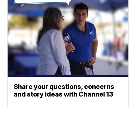
Share your questions, concerns
and story ideas with Channel 13