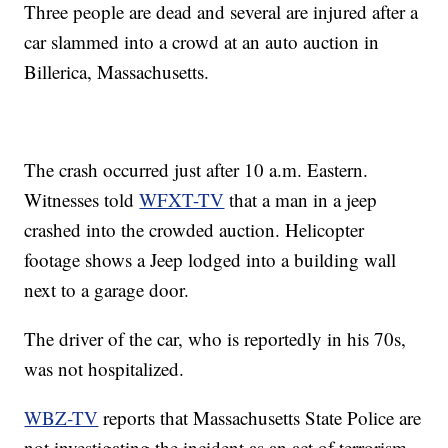
Three people are dead and several are injured after a
car slammed into a crowd at an auto auction in
Billerica, Massachusetts.
The crash occurred just after 10 a.m. Eastern.
Witnesses told
WFXT-TV
that a man in a jeep
crashed into the crowded auction. Helicopter
footage shows a Jeep lodged into a building wall
next to a garage door.
The driver of the car, who is reportedly in his 70s,
was not hospitalized.
WBZ-TV
reports that Massachusetts State Police are
not investigating the incident as an act of terrorism.