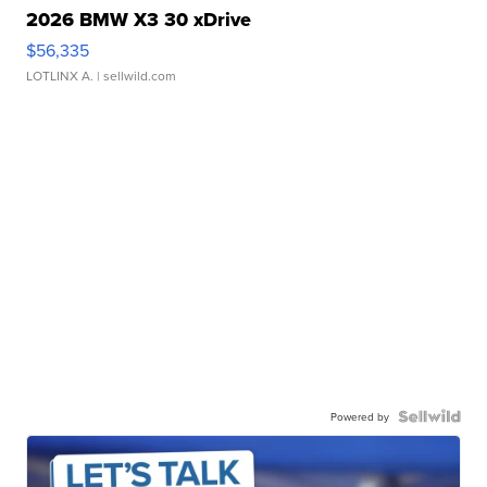
2026 BMW X3 30 xDrive
$56,335
LOTLINX A.
| sellwild.com
Powered by