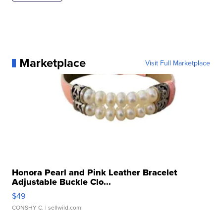
Marketplace
Visit Full Marketplace
Honora Pearl and Pink Leather Bracelet
Adjustable Buckle Clo...
$49
CONSHY C.
| sellwild.com