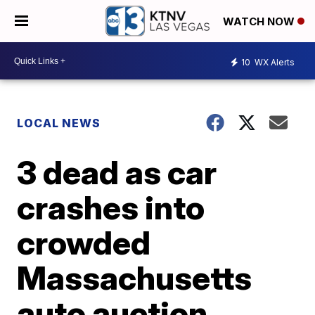
WATCH NOW
10
WX Alerts
LOCAL NEWS
3 dead as car
crashes into
crowded
Massachusetts
auto auction