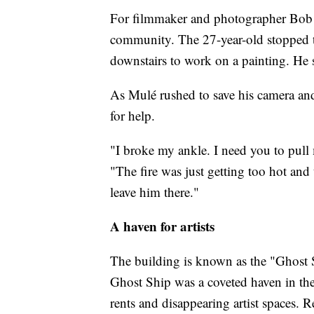
For filmmaker and photographer Bob 
community. The 27-year-old stopped t
downstairs to work on a painting. He
As Mulé rushed to save his camera and 
for help.
"I broke my ankle. I need you to pull m
"The fire was just getting too hot and
leave him there."
A haven for artists
The building is known as the "Ghost S
Ghost Ship was a coveted haven in the
rents and disappearing artist spaces. Re