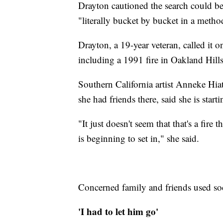
Drayton cautioned the search could be 
"literally bucket by bucket in a meth
Drayton, a 19-year veteran, called it one
including a 1991 fire in Oakland Hills
Southern California artist Anneke Hia
she had friends there, said she is start
"It just doesn't seem that that's a fire t
is beginning to set in," she said.
Concerned family and friends used soc
'I had to let him go'