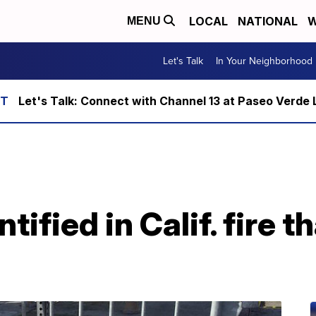
LOCAL
NATIONAL
W
MENU
Let's Talk
In Your Neighborhood
Let's Talk: Connect with Channel 13 at Paseo Verde 
ified in Calif. fire th