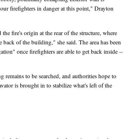
ur firefighters in danger at this point," Drayton
 the fire's origin at the rear of the structure, where
he back of the building," she said. The area has been
ation" once firefighters are able to get back inside --
 remains to be searched, and authorities hope to
tor is brought in to stabilize what's left of the