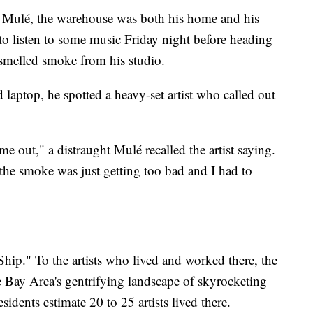
Mulé, the warehouse was both his home and his
o listen to some music Friday night before heading
 smelled smoke from his studio.
laptop, he spotted a heavy-set artist who called out
e out," a distraught Mulé recalled the artist saying.
 the smoke was just getting too bad and I had to
hip." To the artists who lived and worked there, the
 Bay Area's gentrifying landscape of skyrocketing
sidents estimate 20 to 25 artists lived there.