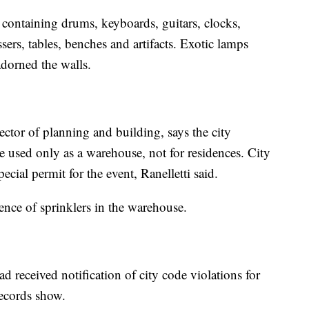
 containing drums, keyboards, guitars, clocks,
sers, tables, benches and artifacts. Exotic lamps
adorned the walls.
ector of planning and building, says the city
e used only as a warehouse, not for residences. City
pecial permit for the event, Ranelletti said.
dence of sprinklers in the warehouse.
 received notification of city code violations for
records show.