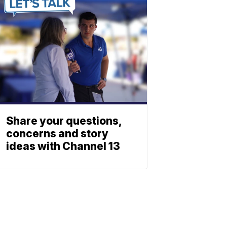
Share your questions,
concerns and story
ideas with Channel 13