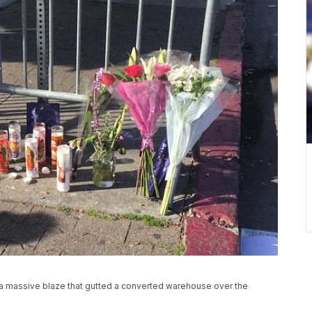
a massive blaze that gutted a converted warehouse over the