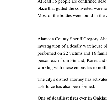
At least 36 people are confirmed dead
blaze that gutted the converted wareho
Most of the bodies were found in the c
Alameda County Sheriff Gregory Ahern
investigation of a deadly warehouse b
performed on 22 victims and 16 famili
person each from Finland, Korea and G
working with those embassies to notif
The city's district attorney has activa
task force has also been formed.
One of deadliest fires ever in Oakla