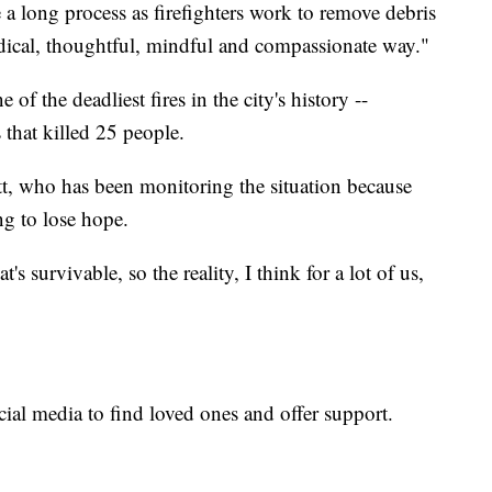
a long process as firefighters work to remove debris
odical, thoughtful, mindful and compassionate way."
 of the deadliest fires in the city's history --
 that killed 25 people.
tt, who has been monitoring the situation because
ing to lose hope.
hat's survivable, so the reality, I think for a lot of us,
ial media to find loved ones and offer support.