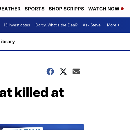
EATHER
SPORTS
SHOP SCRIPPS
WATCH NOW
13 Investigates
Darcy, What's the Deal?
Ask Steve
More +
Library
at killed at