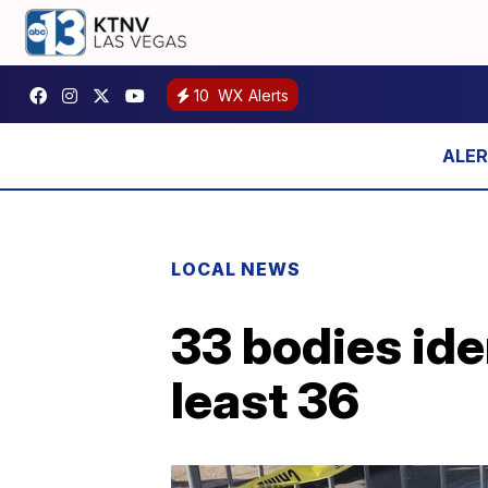
10
WX Alerts
LOCAL NEWS
33 bodies ident
least 36