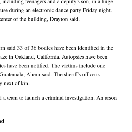
, including teenagers and a deputy's son, in a huge
use during an electronic dance party Friday night.
enter of the building, Drayton said.
 said 33 of 36 bodies have been identified in the
laze in Oakland, California. Autopsies have been
es have been notified. The victims include one
uatemala, Ahern said. The sheriff's office is
y next of kin.
ted a team to launch a criminal investigation. An arson
nd