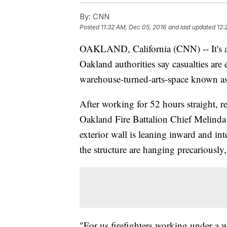
By:
CNN
Posted
11:32 AM, Dec 05, 2016
and last updated
12:
OAKLAND, California (CNN) -- It's alr
Oakland authorities say casualties are e
warehouse-turned-arts-space known as
After working for 52 hours straight, re
Oakland Fire Battalion Chief Melinda 
exterior wall is leaning inward and int
the structure are hanging precariously,
"For us firefighters working under a w