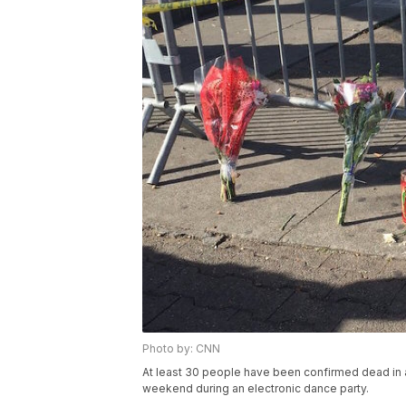
Photo by: CNN
At least 30 people have been confirmed dead in 
weekend during an electronic dance party.