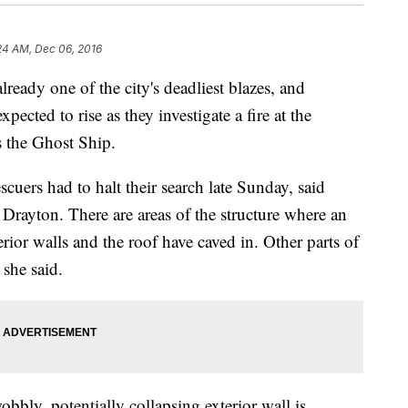
24 AM, Dec 06, 2016
eady one of the city's deadliest blazes, and
xpected to rise as they investigate a fire at the
 the Ghost Ship.
scuers had to halt their search late Sunday, said
Drayton. There are areas of the structure where an
erior walls and the roof have caved in. Other parts of
 she said.
obbly, potentially collapsing exterior wall is