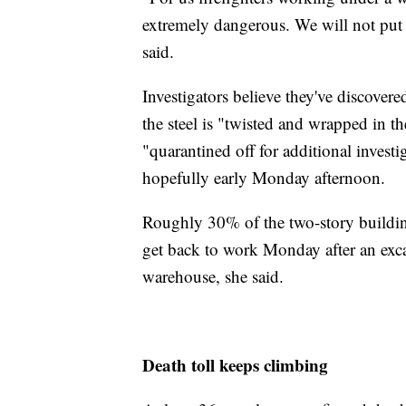
extremely dangerous. We will not put o
said.
Investigators believe they've discovered
the steel is "twisted and wrapped in t
"quarantined off for additional investig
hopefully early Monday afternoon.
Roughly 30% of the two-story building
get back to work Monday after an excava
warehouse, she said.
Death toll keeps climbing