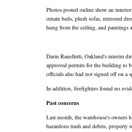
Photos posted online show an interior
ornate beds, plush sofas, mirrored dres
hung from the ceiling, and paintings 
Darin Ranelletti, Oakland's interim dir
approved permits for the building to b
officials also had not signed off on a s
In addition, firefighters found no evi
Past concerns
Last month, the warehouse's owners had
hazardous trash and debris, property 