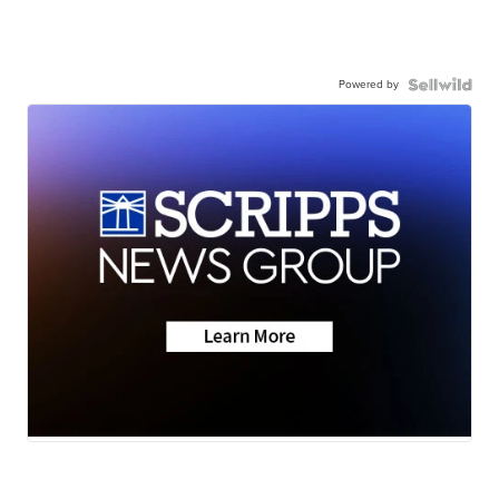
Powered by