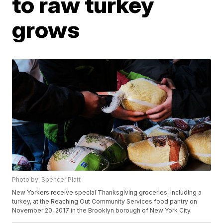
to raw turkey
grows
Photo by: Spencer Platt
New Yorkers receive special Thanksgiving groceries, including a
turkey, at the Reaching Out Community Services food pantry on
November 20, 2017 in the Brooklyn borough of New York City.