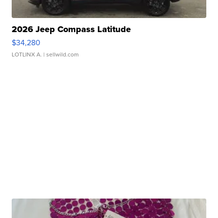
2026 Jeep Compass Latitude
$34,280
LOTLINX A.
| sellwild.com