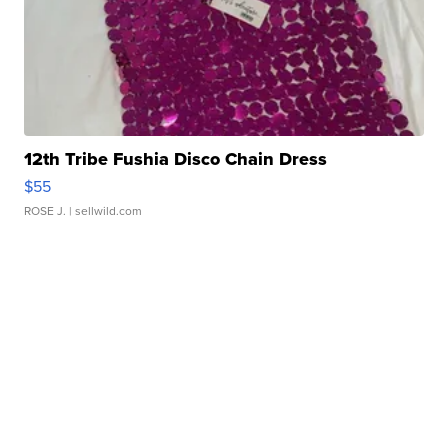
12th Tribe Fushia Disco Chain Dress
$55
ROSE J.
| sellwild.com