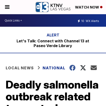
WATCH NOW
10
WX Alerts
Let's Talk: Connect with Channel 13 at
Paseo Verde Library
LOCAL NEWS
NATIONAL
Deadly salmonella
outbreak related