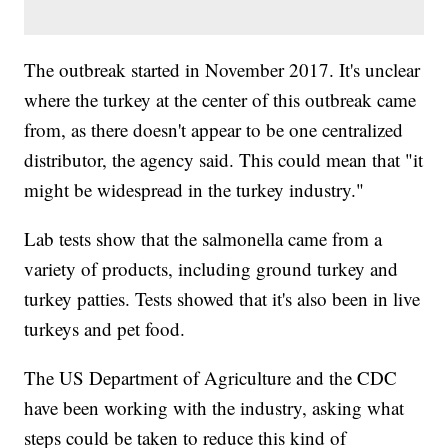
The outbreak started in November 2017. It's unclear
where the turkey at the center of this outbreak came
from, as there doesn't appear to be one centralized
distributor, the agency said. This could mean that "it
might be widespread in the turkey industry."
Lab tests show that the salmonella came from a
variety of products, including ground turkey and
turkey patties. Tests showed that it's also been in live
turkeys and pet food.
The US Department of Agriculture and the CDC
have been working with the industry, asking what
steps could be taken to reduce this kind of