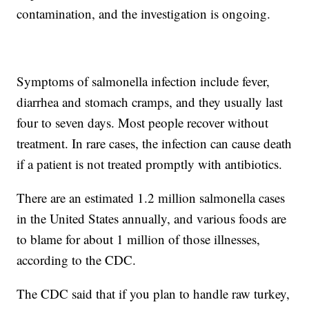
contamination, and the investigation is ongoing.
Symptoms of salmonella infection include fever,
diarrhea and stomach cramps, and they usually last
four to seven days. Most people recover without
treatment. In rare cases, the infection can cause death
if a patient is not
treated promptly with antibiotics.
There are an estimated 1.2 million salmonella cases
in the United States annually, and various foods are
to blame for about 1 million of those illnesses,
according to the CDC.
The CDC said that if you plan to handle raw turkey,