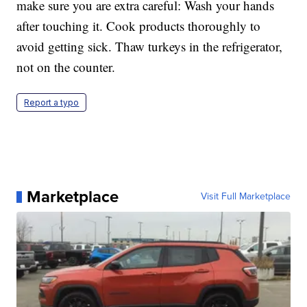
make sure you are extra careful: Wash your hands
after touching it. Cook products thoroughly to
avoid getting sick. Thaw turkeys in the refrigerator,
not on the counter.
Report a typo
Marketplace
Visit Full Marketplace