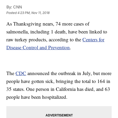
By:
CNN
Posted
4:23 PM, Nov 11, 2018
As Thanksgiving nears, 74 more cases of
salmonella, including 1 death, have been linked to
raw turkey products, according to the
Centers for
Disease Control and Prevention
.
The
CDC
announced the outbreak in July, but more
people have gotten sick, bringing the total to 164 in
35 states. One person in California has died, and 63
people have been hospitalized.