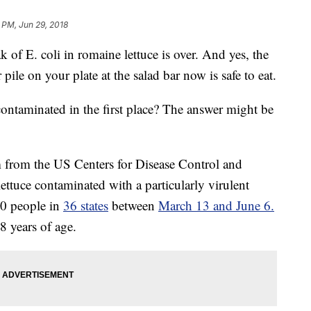
 PM, Jun 29, 2018
 of E. coli in romaine lettuce is over. And yes, the
pile on your plate at the salad bar now is safe to eat.
contaminated in the first place? The answer might be
 from the US Centers for Disease Control and
ttuce contaminated with a particularly virulent
10 people in
36 states
between
March 13 and June 6.
8 years of age.