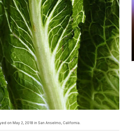
layed on May 2, 2018 in San Anselmo, California.