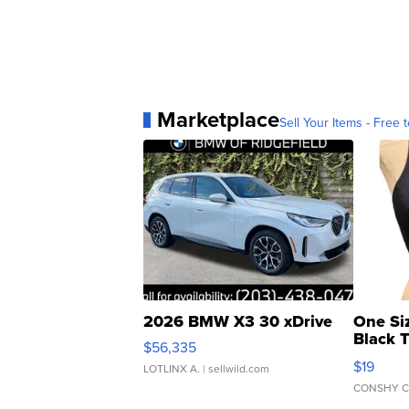
Marketplace
Sell Your Items - Free t
2026 BMW X3 30 xDrive
One Si
Black 
$56,335
Asymmet
$19
LOTLINX A.
| sellwild.com
CONSHY C