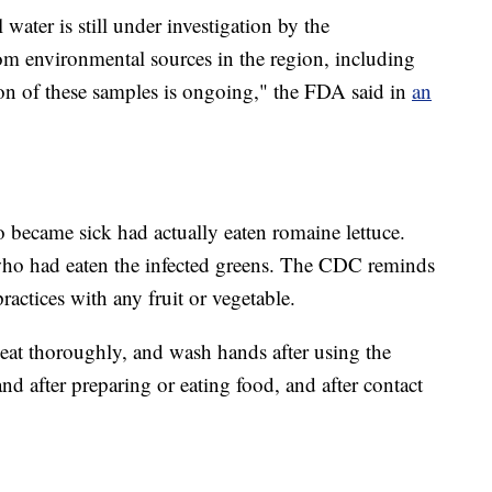
water is still under investigation by the
m environmental sources in the region, including
on of these samples is ongoing," the FDA said in
an
ho became sick had actually eaten romaine lettuce.
ho had eaten the infected greens. The CDC reminds
ractices with any fruit or vegetable.
meat thoroughly, and wash hands after using the
nd after preparing or eating food, and after contact