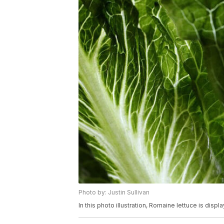
Photo by: Justin Sullivan
In this photo illustration, Romaine lettuce is disp