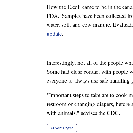
How the E.coli came to be in the canal 
FDA."Samples have been collected fro
water, soil, and cow manure. Evaluati
update
.
Interestingly, not all of the people w
Some had close contact with people w
everyone to always use safe handling p
"Important steps to take are to cook 
restroom or changing diapers, before a
with animals," advises the CDC.
Report a typo