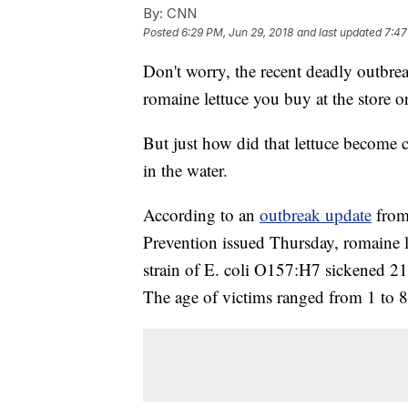
By:
CNN
Posted
6:29 PM, Jun 29, 2018
and last updated
7:47
Don't worry, the recent deadly outbreak
romaine lettuce you buy at the store or 
But just how did that lettuce become 
in the water.
According to an
outbreak update
from
Prevention issued Thursday, romaine le
strain of E. coli O157:H7 sickened 2
The age of victims ranged from 1 to 8