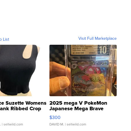
Visit Full Marketplace
o List
ze Suzette Womens
2025 mega V PokeMon
Tank Ribbed Crop
Japanese Mega Brave
rical ...
076/063 Super Rare H...
$300
.
| sellwild.com
DAVID M.
| sellwild.com