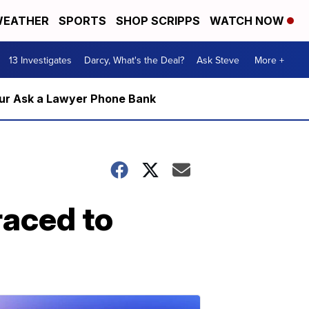
EATHER
SPORTS
SHOP SCRIPPS
WATCH NOW
13 Investigates
Darcy, What's the Deal?
Ask Steve
More +
m our Ask a Lawyer Phone Bank
raced to