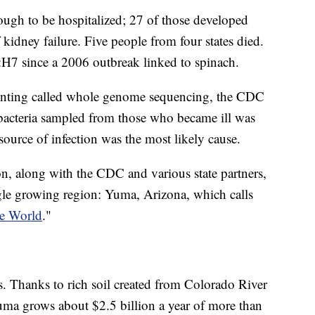
nough to be hospitalized; 27 of those developed
idney failure. Five people from four states died.
7:H7 since a 2006 outbreak linked to spinach.
rinting called whole genome sequencing, the CDC
i bacteria sampled from those who became ill was
e source of infection was the most likely cause.
 along with the CDC and various state partners,
ngle growing region: Yuma, Arizona, which calls
he World
."
es. Thanks to rich soil created from Colorado River
uma grows about $2.5 billion a year of more than