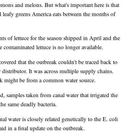
lemons and melons. But what's important here is that
 leafy greens America eats between the months of
s of lettuce for the season shipped in April and the
he contaminated lettuce is no longer available.
overed that the outbreak couldn't be traced back to
r distributor. It was across multiple supply chains.
reak might be from a common water source.
d, samples taken from canal water that irrigated the
he same deadly bacteria.
 water is closely related genetically to the E. coli
d in a final update on the outbreak.