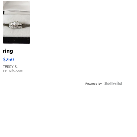
ring
$250
TERRY S.
|
sellwild.com
Powered by