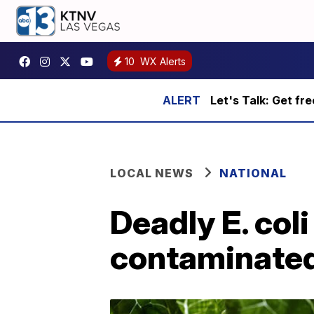
10
WX Alerts
Let's Talk: Get fr
LOCAL NEWS
NATIONAL
Deadly E. coli
contaminate