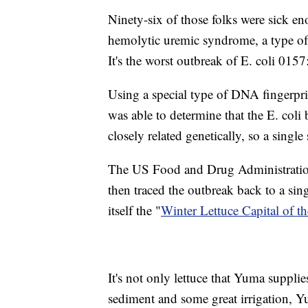
Ninety-six of those folks were sick e
hemolytic uremic syndrome, a type of k
It's the worst outbreak of E. coli 015
Using a special type of DNA fingerp
was able to determine that the E. col
closely related genetically, so a singl
The US Food and Drug Administration,
then traced the outbreak back to a si
itself the "
Winter Lettuce Capital of t
It's not only lettuce that Yuma suppli
sediment and some great irrigation, Y