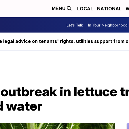
LOCAL
NATIONAL
W
MENU
Let's Talk
In Your Neighborhood
ee legal advice on tenants' rights, utilities support fro
 outbreak in lettuce t
d water