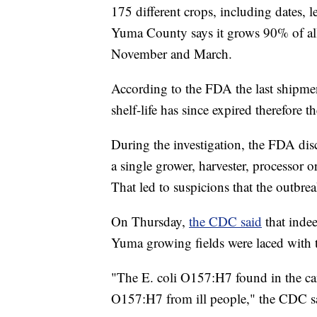
175 different crops, including dates, 
Yuma County says it grows 90% of all
November and March.
According to the FDA the last shipment
shelf-life has since expired therefore t
During the investigation, the FDA disc
a single grower, harvester, processor o
That led to suspicions that the outb
On Thursday,
the CDC said
that indee
Yuma growing fields were laced with t
"The E. coli O157:H7 found in the canal
O157:H7 from ill people," the CDC sai