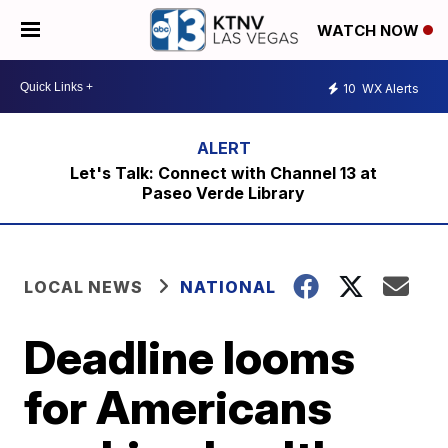
WATCH NOW
10
WX Alerts
Let's Talk: Connect with Channel 13 at
Paseo Verde Library
LOCAL NEWS
NATIONAL
Deadline looms
for Americans