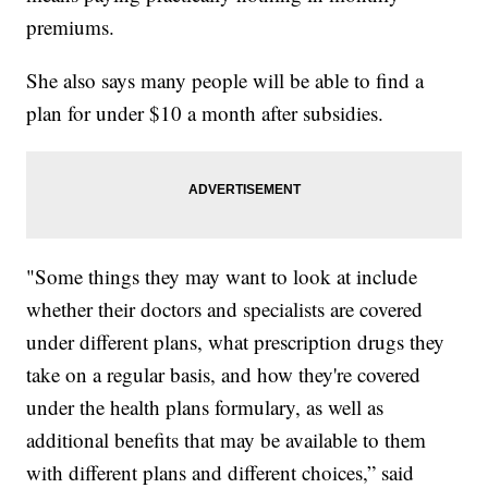
premiums.
She also says many people will be able to find a
plan for under $10 a month after subsidies.
"Some things they may want to look at include
whether their doctors and specialists are covered
under different plans, what prescription drugs they
take on a regular basis, and how they're covered
under the health plans formulary, as well as
additional benefits that may be available to them
with different plans and different choices,” said