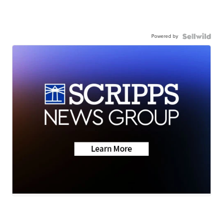
Powered by