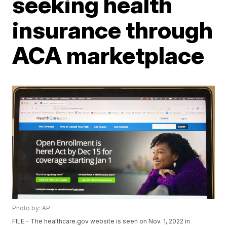
seeking health
insurance through
ACA marketplace
Photo by: AP
FILE - The healthcare.gov website is seen on Nov. 1, 2022 in