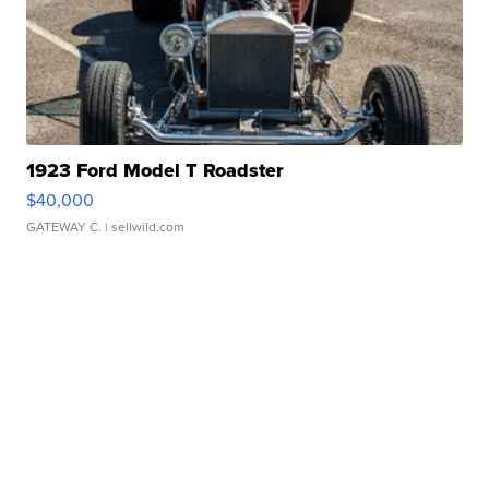
1923 Ford Model T Roadster
$40,000
GATEWAY C.
| sellwild.com