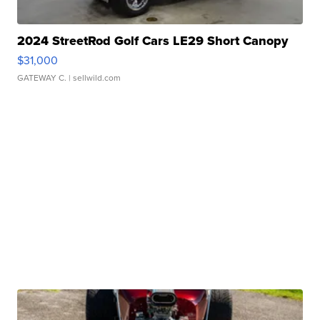
2024 StreetRod Golf Cars LE29 Short Canopy
$31,000
GATEWAY C.
| sellwild.com