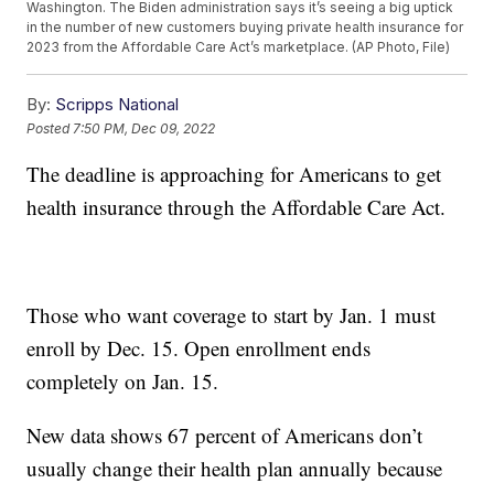
Washington. The Biden administration says it’s seeing a big uptick
in the number of new customers buying private health insurance for
2023 from the Affordable Care Act’s marketplace. (AP Photo, File)
By:
Scripps National
Posted
7:50 PM, Dec 09, 2022
The deadline is approaching for Americans to get
health insurance through the Affordable Care Act.
Those who want coverage to start by Jan. 1 must
enroll by Dec. 15. Open enrollment ends
completely on Jan. 15.
New data shows 67 percent of Americans don’t
usually change their health plan annually because