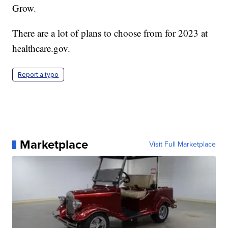
Grow.
There are a lot of plans to choose from for 2023 at
healthcare.gov.
Report a typo
Marketplace
Visit Full Marketplace