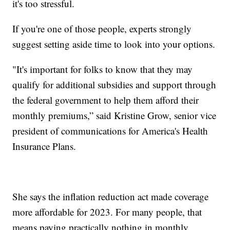
it's too stressful.
If you're one of those people, experts strongly
suggest setting aside time to look into your options.
"It's important for folks to know that they may
qualify for additional subsidies and support through
the federal government to help them afford their
monthly premiums,” said Kristine Grow, senior vice
president of communications for America's Health
Insurance Plans.
She says the inflation reduction act made coverage
more affordable for 2023. For many people, that
means paying practically nothing in monthly