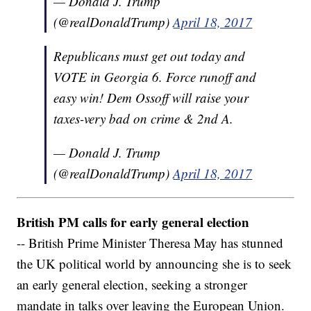
— Donald J. Trump
(@realDonaldTrump)
April 18, 2017
Republicans must get out today and
VOTE in Georgia 6. Force runoff and
easy win! Dem Ossoff will raise your
taxes-very bad on crime & 2nd A.
— Donald J. Trump
(@realDonaldTrump)
April 18, 2017
British PM calls for early general election
-- British Prime Minister Theresa May has stunned
the UK political world by announcing she is to seek
an early general election, seeking a stronger
mandate in talks over leaving the European Union.