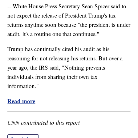
-- White House Press Secretary Sean Spicer said to
not expect the release of President Trump's tax
returns anytime soon because "the president is under
audit. It's a routine one that continues."
Trump has continually cited his audit as his
reasoning for not releasing his returns. But over a
year ago, the IRS said, "Nothing prevents
individuals from sharing their own tax
information."
Read more
CNN contributed to this report