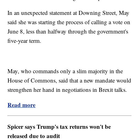
In an unexpected statement at Downing Street, May
said she was starting the process of calling a vote on
June 8, less than halfway through the government's
five-year term.
May, who commands only a slim majority in the
House of Commons, said that a new mandate would
strengthen her hand in negotiations in Brexit talks.
Read more
Spicer says Trump's tax returns won't be
released due to audit