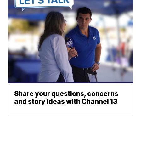
Share your questions, concerns
and story ideas with Channel 13