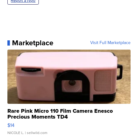
Report a typo
Marketplace
Visit Full Marketplace
Rare Pink Micro 110 Film Camera Enesco
Precious Moments TD4
$14
NICOLE L.
| sellwild.com