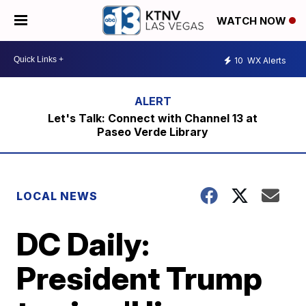
WATCH NOW
10
WX Alerts
Let's Talk: Connect with Channel 13 at
Paseo Verde Library
LOCAL NEWS
DC Daily:
President Trump