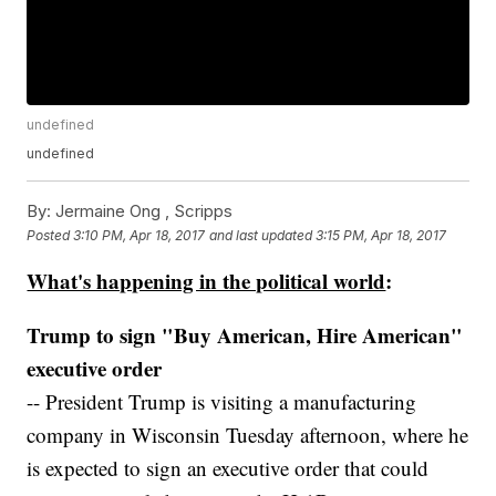
undefined
undefined
By:
Jermaine Ong , Scripps
Posted
3:10 PM, Apr 18, 2017
and last updated
3:15 PM, Apr 18, 2017
What's happening in the political world
:
Trump to sign "Buy American, Hire American"
executive order
-- President Trump is visiting a manufacturing
company in Wisconsin Tuesday afternoon, where he
is expected to sign an executive order that could