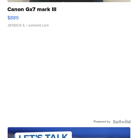
Canon Gx7 mark III
$889
JESSICA S.
| sellwild.com
Powered by