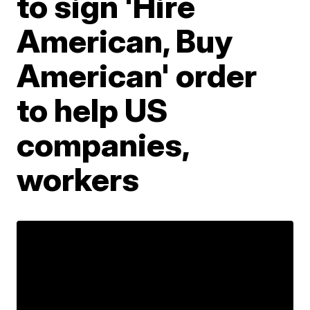
to sign 'Hire
American, Buy
American' order
to help US
companies,
workers