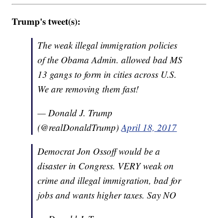
Trump's tweet(s):
The weak illegal immigration policies
of the Obama Admin. allowed bad MS
13 gangs to form in cities across U.S.
We are removing them fast!
— Donald J. Trump
(@realDonaldTrump)
April 18, 2017
Democrat Jon Ossoff would be a
disaster in Congress. VERY weak on
crime and illegal immigration, bad for
jobs and wants higher taxes. Say NO