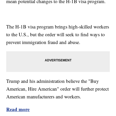
mean potential changes to the H-1B visa program.
The H-1B visa program brings high-skilled workers
to the U.S., but the order will seek to find ways to
prevent immigration fraud and abuse.
Trump and his administration believe the "Buy
American, Hire American" order will further protect
American manufacturers and workers.
Read more