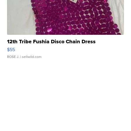
12th Tribe Fushia Disco Chain Dress
$55
ROSE J.
| sellwild.com