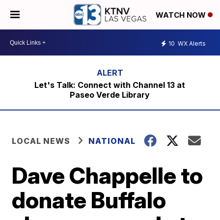
WATCH NOW
10
WX Alerts
Let's Talk: Connect with Channel 13 at
Paseo Verde Library
LOCAL NEWS
NATIONAL
Dave Chappelle to
donate Buffalo