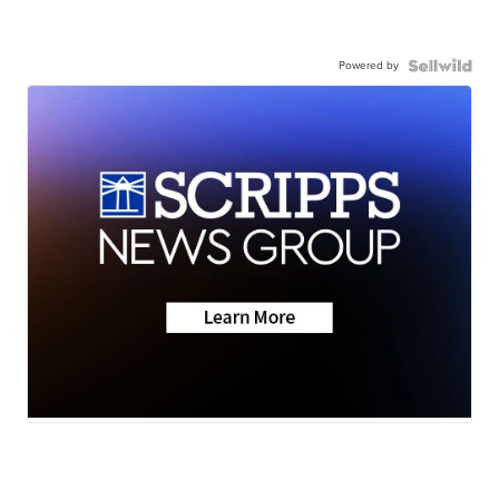
Powered by