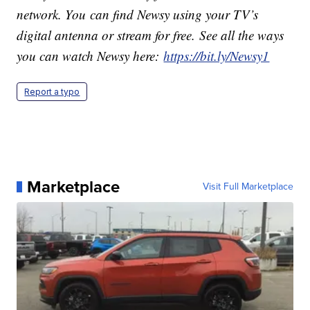
network. You can find Newsy using your TV’s
digital antenna or stream for free. See all the ways
you can watch Newsy here:
https://bit.ly/Newsy1
Report a typo
Marketplace
Visit Full Marketplace