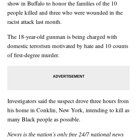
show in Buffalo to honor the families of the 10
people killed and three who were wounded in the
racist attack last month.
The 18-year-old gunman is being charged with
domestic terrorism motivated by hate and 10 counts
of first-degree murder.
Investigators said the suspect drove three hours from
his home in Conklin, New York, intending to kill as
many Black people as possible.
Newsy is the nation’s only free 24/7 national news