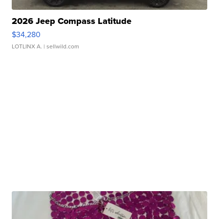
2026 Jeep Compass Latitude
$34,280
LOTLINX A.
| sellwild.com