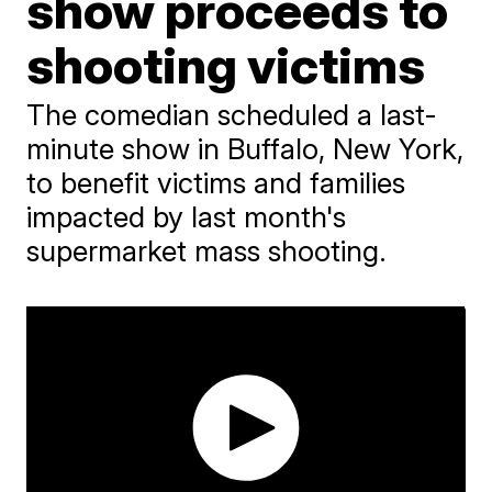
show proceeds to
shooting victims
The comedian scheduled a last-
minute show in Buffalo, New York,
to benefit victims and families
impacted by last month's
supermarket mass shooting.