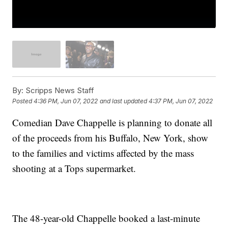
By:
Scripps News Staff
Posted
4:36 PM, Jun 07, 2022
and last updated
4:37 PM, Jun 07, 2022
Comedian Dave Chappelle is planning to donate all
of the proceeds from his Buffalo, New York, show
to the families and victims affected by the mass
shooting at a Tops supermarket.
The 48-year-old Chappelle booked a last-minute