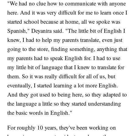
"We had no clue how to communicate with anyone
here. And it was very difficult for me to learn once I
started school because at home, all we spoke was
Spanish," Deyanira said. "The little bit of English I
knew, I had to help my parents translate, even just
going to the store, finding something, anything that
my parents had to speak English for. I had to use
my little bit of language that I knew to translate for
them. So it was really difficult for all of us, but
eventually, I started learning a lot more English.
And they got used to being here, so they adapted to
the language a little so they started understanding
the basic words in English."
For roughly 10 years, they've been working on