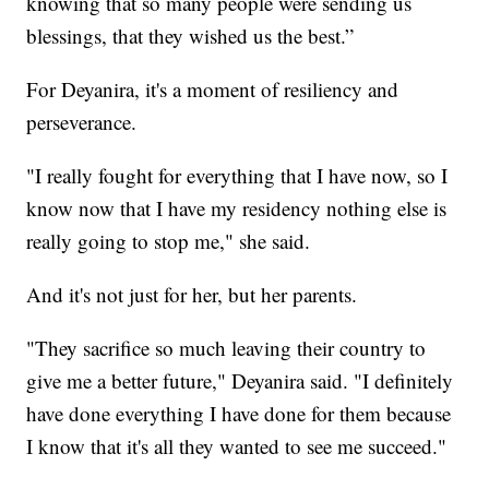
knowing that so many people were sending us
blessings, that they wished us the best.”
For Deyanira, it's a moment of resiliency and
perseverance.
"I really fought for everything that I have now, so I
know now that I have my residency nothing else is
really going to stop me," she said.
And it's not just for her, but her parents.
"They sacrifice so much leaving their country to
give me a better future," Deyanira said. "I definitely
have done everything I have done for them because
I know that it's all they wanted to see me succeed."