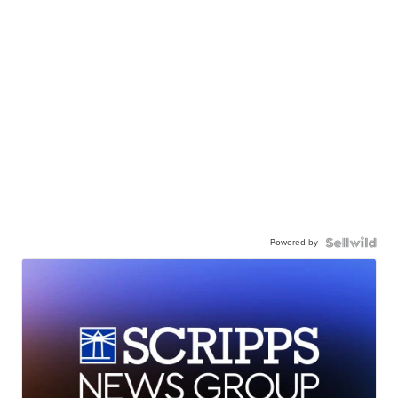
Powered by