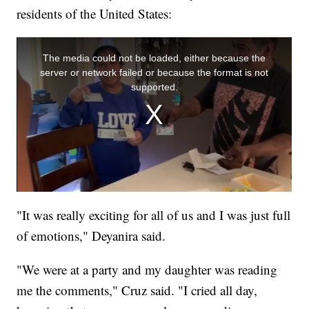
residents of the United States:
"It was really exciting for all of us and I was just full
of emotions," Deyanira said.
"We were at a party and my daughter was reading
me the comments," Cruz said. "I cried all day,