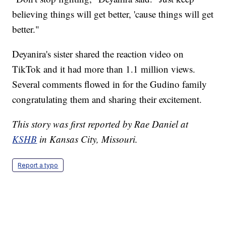
believing things will get better, 'cause things will get
better."
Deyanira's sister shared the reaction video on
TikTok and it had more than 1.1 million views.
Several comments flowed in for the Gudino family
congratulating them and sharing their excitement.
This story was first reported by Rae Daniel at
KSHB
in Kansas City, Missouri.
Report a typo