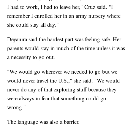
I had to work, I had to leave her," Cruz said. "I
remember I enrolled her in an army nursery where
she could stay all day."
Deyanira said the hardest part was feeling safe. Her
parents would stay in much of the time unless it was
a necessity to go out.
"We would go wherever we needed to go but we
would never travel the U.S.," she said. "We would
never do any of that exploring stuff because they
were always in fear that something could go
wrong."
The language was also a barrier.