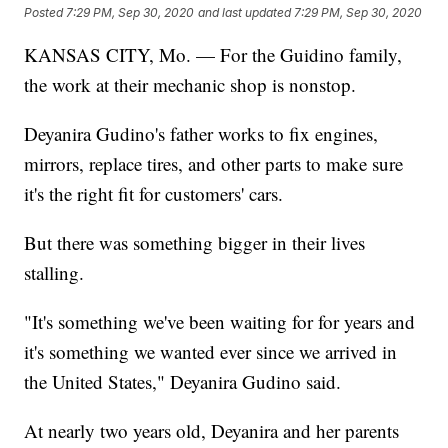
Posted
7:29 PM, Sep 30, 2020
and last updated
7:29 PM, Sep 30, 2020
KANSAS CITY, Mo. — For the Guidino family,
the work at their mechanic shop is nonstop.
Deyanira Gudino's father works to fix engines,
mirrors, replace tires, and other parts to make sure
it's the right fit for customers' cars.
But there was something bigger in their lives
stalling.
"It's something we've been waiting for for years and
it's something we wanted ever since we arrived in
the United States," Deyanira Gudino said.
At nearly two years old, Deyanira and her parents