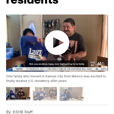
One family who moved to Kansas City from Mexico was excited to
finally receive U.S. residency after years.
By:
KSHB Staff