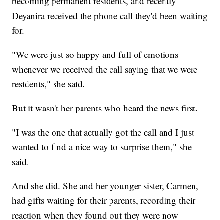
becoming permanent residents, and recently
Deyanira received the phone call they'd been waiting
for.
"We were just so happy and full of emotions
whenever we received the call saying that we were
residents," she said.
But it wasn't her parents who heard the news first.
"I was the one that actually got the call and I just
wanted to find a nice way to surprise them," she
said.
And she did. She and her younger sister, Carmen,
had gifts waiting for their parents, recording their
reaction when they found out they were now