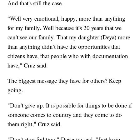
And that's still the case.
“Well very emotional, happy, more than anything
for my family. Well because it’s 20 years that we
can’t see our family. That my daughter (Deya) more
than anything didn’t have the opportunities that
citizens have, that people who with documentation
have," Cruz said.
The biggest message they have for others? Keep
going.
"Don’t give up. It is possible for things to be done if
someone comes to country and they come to do
them right," Cruz said.
"Don't stop fighting," Deyanira said. "Just keep