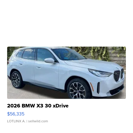
2026 BMW X3 30 xDrive
$56,335
LOTLINX A.
| sellwild.com