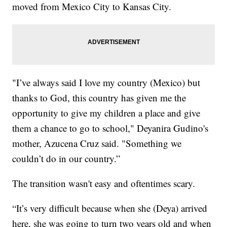
moved from Mexico City to Kansas City.
"I’ve always said I love my country (Mexico) but
thanks to God, this country has given me the
opportunity to give my children a place and give
them a chance to go to school," Deyanira Gudino's
mother, Azucena Cruz said. "Something we
couldn’t do in our country.”
The transition wasn't easy and oftentimes scary.
“It’s very difficult because when she (Deya) arrived
here, she was going to turn two years old and when