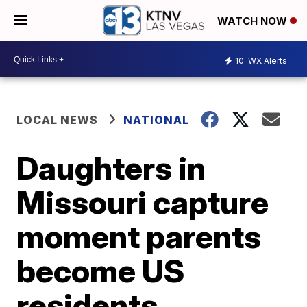
WATCH NOW
10
WX Alerts
LOCAL NEWS
NATIONAL
Daughters in
Missouri capture
moment parents
become US
residents