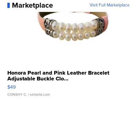
Marketplace
Visit Full Marketplace
Honora Pearl and Pink Leather Bracelet
Adjustable Buckle Clo...
$49
CONSHY C.
| sellwild.com