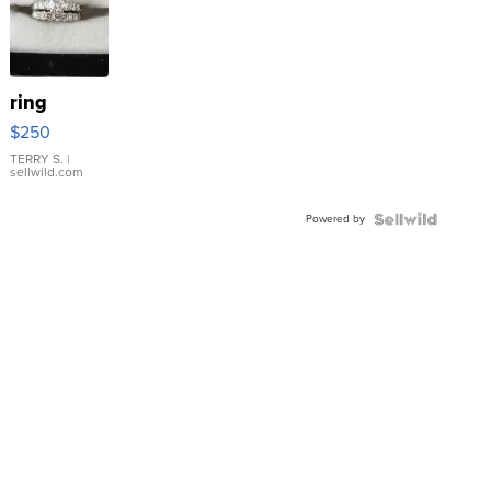
ring
$250
TERRY S.
|
sellwild.com
Powered by