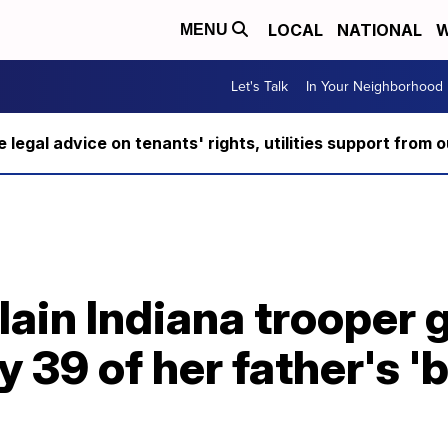
LOCAL
NATIONAL
W
MENU
Let's Talk
In Your Neighborhood
ee legal advice on tenants' rights, utilities support fro
lain Indiana trooper
 39 of her father's 'b