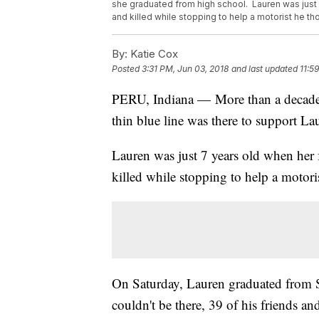
she graduated from high school. Lauren was just 
and killed while stopping to help a motorist he 
By:
Katie Cox
Posted
3:31 PM, Jun 03, 2018
and last updated
11:5
PERU, Indiana — More than a decade aft
thin blue line was there to support L
Lauren was just 7 years old when her 
killed while stopping to help a motor
On Saturday, Lauren graduated from 
couldn't be there, 39 of his friends a