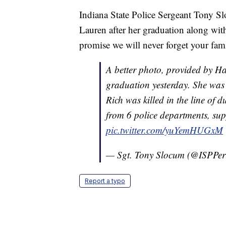
Indiana State Police Sergeant Tony S
Lauren after her graduation along with
promise we will never forget your famil
A better photo, provided by Ha
graduation yesterday. She was
Rich was killed in the line of d
from 6 police departments, sup
pic.twitter.com/yuYemHUGxM
— Sgt. Tony Slocum (@ISPPe
Report a typo