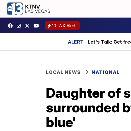
10
WX Alerts
Let's Talk: Get fr
LOCAL NEWS
NATIONAL
Daughter of s
surrounded by
blue'