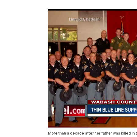
More than a decade after her father was killed in t