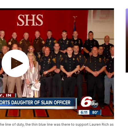
he line of duty, the thin blue line was there to support Lauren Rich as