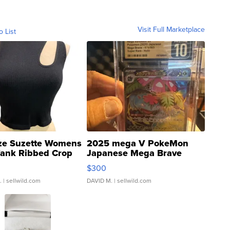
Visit Full Marketplace
o List
ze Suzette Womens
2025 mega V PokeMon
Tank Ribbed Crop
Japanese Mega Brave
rical ...
076/063 Super Rare H...
$300
.
| sellwild.com
DAVID M.
| sellwild.com