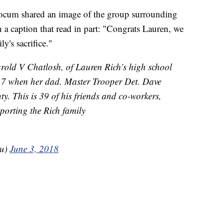
locum shared an image of the group surrounding
 a caption that read in part: "Congrats Lauren, we
y's sacrifice."
rold V Chatlosh, of Lauren Rich’s high school
 7 when her dad. Master Trooper Det. Dave
uty. This is 39 of his friends and co-workers,
porting the Rich family
ru)
June 3, 2018