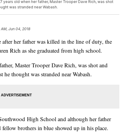
7 years old when her father, Master Trooper Dave Rich, was shot
thought was stranded near Wabash.
9 AM, Jun 04, 2018
er her father was killed in the line of duty, the
auren Rich as she graduated from high school.
father, Master Trooper Dave Rich, was shot and
ist he thought was stranded near Wabash.
Southwood High School and although her father
nd fellow brothers in blue showed up in his place.