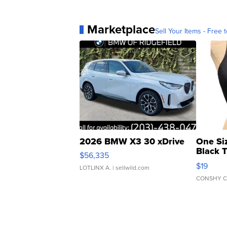
Marketplace
Sell Your Items - Free t
2026 BMW X3 30 xDrive
One Si
Black 
$56,335
Asymmet
$19
LOTLINX A.
| sellwild.com
CONSHY C