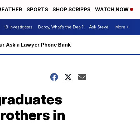
EATHER
SPORTS
SHOP SCRIPPS
WATCH NOW
13 Investigates
Darcy, What's the Deal?
Ask Steve
More +
m our Ask a Lawyer Phone Bank
 graduates
rothers in