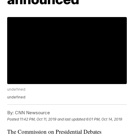
undefined
undefined
By:
CNN Newsource
Posted
11:42 PM, Oct 11, 2019
and last updated
6:01 PM, Oct 14, 2019
The Commission on Presidential Debates