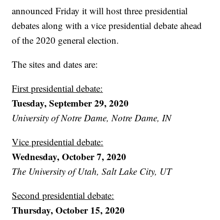
announced Friday it will host three presidential
debates along with a vice presidential debate ahead
of the 2020 general election.
The sites and dates are:
First presidential debate:
Tuesday, September 29, 2020
University of Notre Dame, Notre Dame, IN
Vice presidential debate:
Wednesday, October 7, 2020
The University of Utah, Salt Lake City, UT
Second presidential debate:
Thursday, October 15, 2020