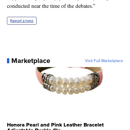
conducted near the time of the debates.”
Report a typo
Marketplace
Visit Full Marketplace
Honora Pearl and Pink Leather Bracelet