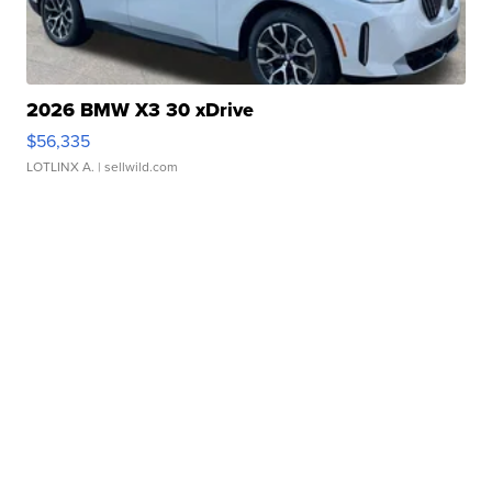
2026 BMW X3 30 xDrive
$56,335
LOTLINX A.
| sellwild.com