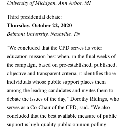
University of Michigan, Ann Arbor, MI
Third presidential debate:
Thursday, October 22, 2020
Belmont University, Nashville, TN
“We concluded that the CPD serves its voter
education mission best when, in the final weeks of
the campaign, based on pre-established, published,
objective and transparent criteria, it identifies those
individuals whose public support places them
among the leading candidates and invites them to
debate the issues of the day," Dorothy Ridings, who
serves as a Co-Chair of the CPD, said. "We also
concluded that the best available measure of public
support is high-quality public opinion polling