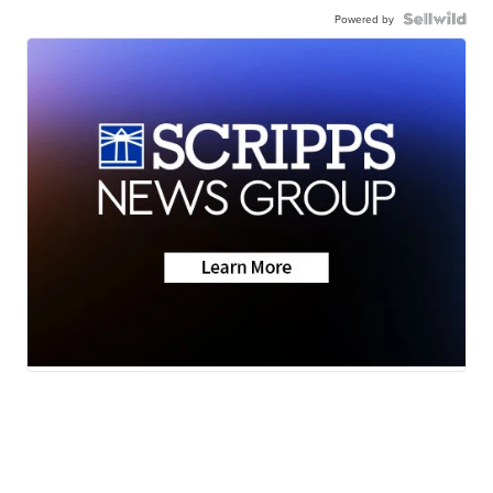
Powered by