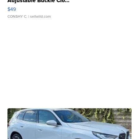
Adjustable Buckle Clo...
$49
CONSHY C.
| sellwild.com