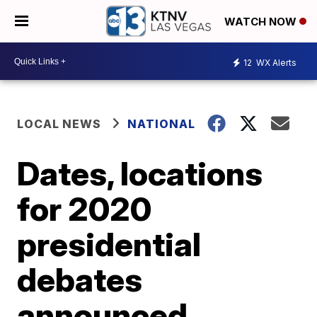
WATCH NOW
12
WX Alerts
LOCAL NEWS
NATIONAL
Dates, locations
for 2020
presidential
debates
announced