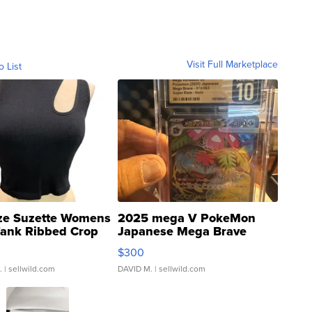
Visit Full Marketplace
o List
ze Suzette Womens
2025 mega V PokeMon
Tank Ribbed Crop
Japanese Mega Brave
rical ...
076/063 Super Rare H...
$300
.
| sellwild.com
DAVID M.
| sellwild.com