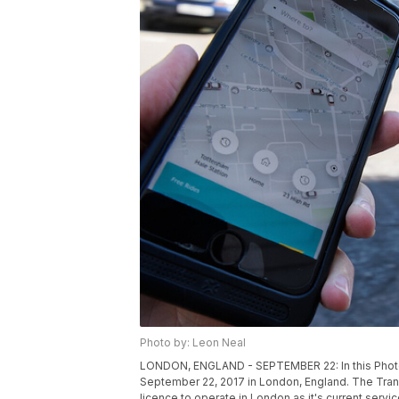
Photo by: Leon Neal
LONDON, ENGLAND - SEPTEMBER 22: In this Photo Il
September 22, 2017 in London, England. The Trans
licence to operate in London as it's current servi