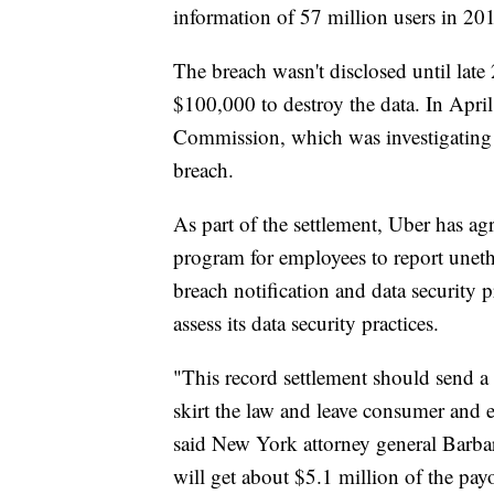
information of 57 million users in 20
The breach wasn't disclosed until late
$100,000 to destroy the data. In April
Commission, which was investigating 
breach.
As part of the settlement, Uber has ag
program for employees to report unethi
breach notification and data security p
assess its data security practices.
"This record settlement should send a
skirt the law and leave consumer and 
said New York attorney general Barba
will get about $5.1 million of the pay