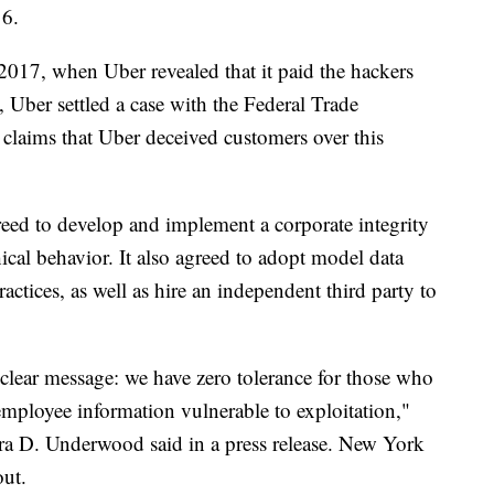
16.
 2017, when Uber revealed that it paid the hackers
, Uber settled a case with the Federal Trade
claims that Uber deceived customers over this
reed to develop and implement a corporate integrity
cal behavior. It also agreed to adopt model data
ractices, as well as hire an independent third party to
 clear message: we have zero tolerance for those who
employee information vulnerable to exploitation,"
ra D. Underwood said in a press release. New York
out.