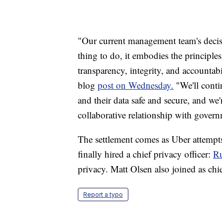
"Our current management team's decisi
thing to do, it embodies the principl
transparency, integrity, and accountabi
blog
post on Wednesday.
"We'll conti
and their data safe and secure, and we
collaborative relationship with gover
The settlement comes as Uber attempts
finally hired a chief privacy officer:
R
privacy. Matt Olsen also joined as chief
Report a typo