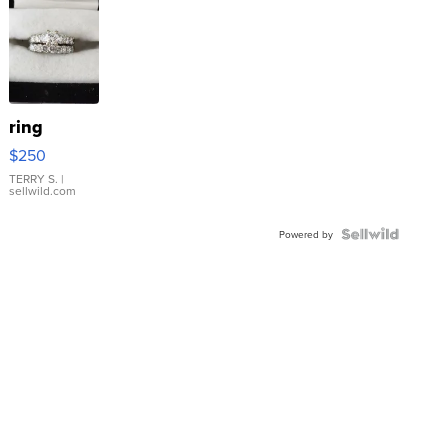
ring
$250
TERRY S.
|
sellwild.com
Powered by