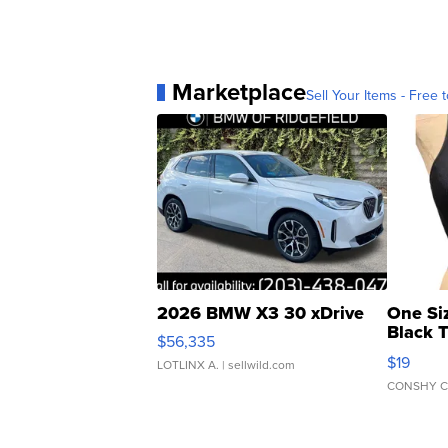
Marketplace
Sell Your Items - Free t
2026 BMW X3 30 xDrive
One Si
Black 
$56,335
Asymmet
$19
LOTLINX A.
| sellwild.com
CONSHY C