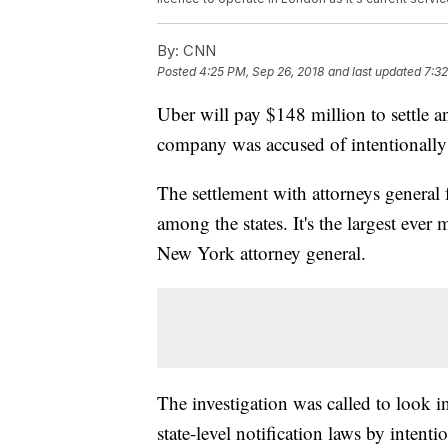
By:
CNN
Posted
4:25 PM, Sep 26, 2018
and last updated
7:32
Uber will pay $148 million to settle an
company was accused of intentionally
The settlement with attorneys general 
among the states. It's the largest ever 
New York attorney general.
The investigation was called to look i
state-level notification laws by intent