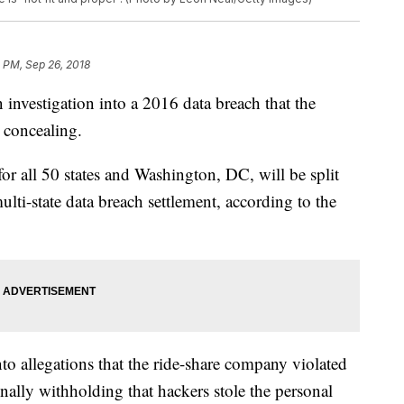
 PM, Sep 26, 2018
 investigation into a 2016 data breach that the
 concealing.
for all 50 states and Washington, DC, will be split
multi-state data breach settlement, according to the
nto allegations that the ride-share company violated
ionally withholding that hackers stole the personal