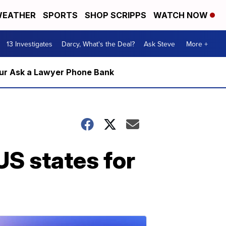
EATHER
SPORTS
SHOP SCRIPPS
WATCH NOW
13 Investigates
Darcy, What's the Deal?
Ask Steve
More +
m our Ask a Lawyer Phone Bank
US states for