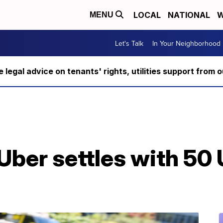
LOCAL
NATIONAL
W
MENU
Let's Talk
In Your Neighborhood
ee legal advice on tenants' rights, utilities support fro
Uber settles with 50 