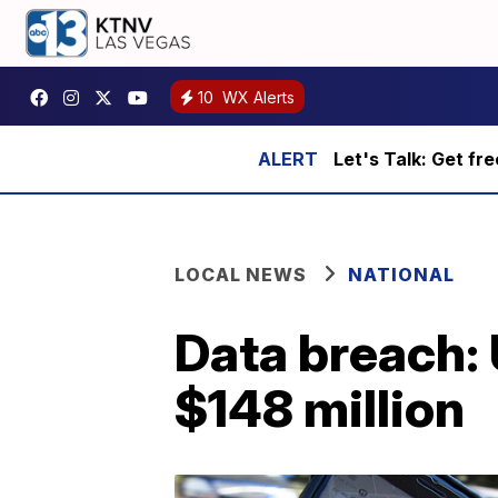
10
WX Alerts
Let's Talk: Get fr
LOCAL NEWS
NATIONAL
Data breach: 
$148 million