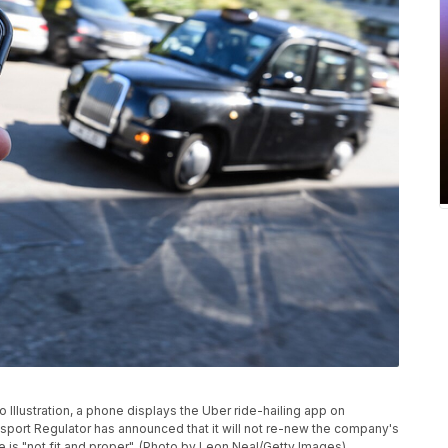
lustration, a phone displays the Uber ride-hailing app on
port Regulator has announced that it will not re-new the company's
ce is "not fit and proper". (Photo by Leon Neal/Getty Images)