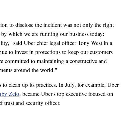
on to disclose the incident was not only the right
es by which we are running our business today:
lity," said Uber chief legal officer Tony West in a
nue to invest in protections to keep our customers
're committed to maintaining a constructive and
nments around the world."
 to clean up its
practices. In July, for example, Uber
uby Zefo
, became Uber's top executive focused on
 trust and security officer.