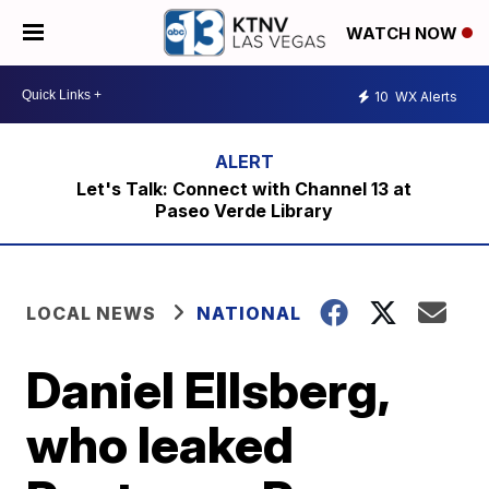
WATCH NOW
10
WX Alerts
Let's Talk: Connect with Channel 13 at
Paseo Verde Library
LOCAL NEWS
NATIONAL
Daniel Ellsberg,
who leaked