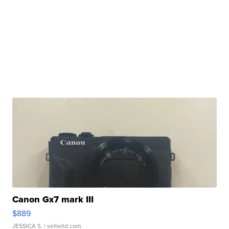
Canon Gx7 mark III
$889
JESSICA S.
| sellwild.com