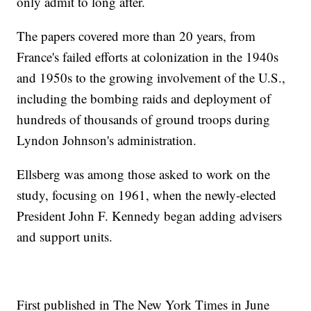
only admit to long after.
The papers covered more than 20 years, from
France's failed efforts at colonization in the 1940s
and 1950s to the growing involvement of the U.S.,
including the bombing raids and deployment of
hundreds of thousands of ground troops during
Lyndon Johnson's administration.
Ellsberg was among those asked to work on the
study, focusing on 1961, when the newly-elected
President John F. Kennedy began adding advisers
and support units.
First published in The New York Times in June