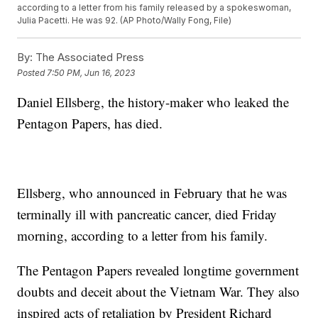
according to a letter from his family released by a spokeswoman,
Julia Pacetti. He was 92. (AP Photo/Wally Fong, File)
By:
The Associated Press
Posted
7:50 PM, Jun 16, 2023
Daniel Ellsberg, the history-maker who leaked the
Pentagon Papers, has died.
Ellsberg, who announced in February that he was
terminally ill with pancreatic cancer, died Friday
morning, according to a letter from his family.
The Pentagon Papers revealed longtime government
doubts and deceit about the Vietnam War. They also
inspired acts of retaliation by President Richard