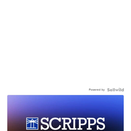
Powered by