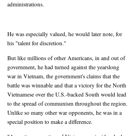
administrations.
He was especially valued, he would later note, for
his "talent for discretion."
But like millions of other Americans, in and out of
government, he had turned against the yearslong
war in Vietnam, the government's claims that the
battle was winnable and that a victory for the North
Vietnamese over the U.S.-backed South would lead
to the spread of communism throughout the region.
Unlike so many other war opponents, he was in a
special position to make a difference.