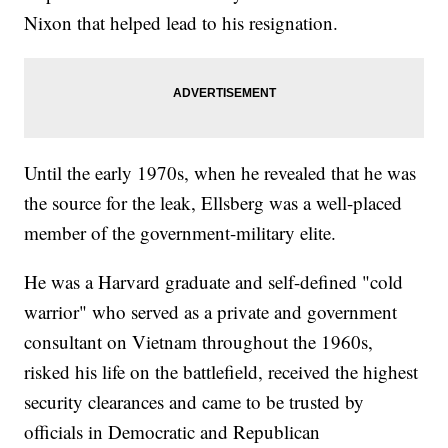
Nixon that helped lead to his resignation.
Until the early 1970s, when he revealed that he was
the source for the leak, Ellsberg was a well-placed
member of the government-military elite.
He was a Harvard graduate and self-defined "cold
warrior" who served as a private and government
consultant on Vietnam throughout the 1960s,
risked his life on the battlefield, received the highest
security clearances and came to be trusted by
officials in Democratic and Republican