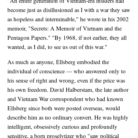
"An entire generation of Vietnam-era insiders had
become just as disillusioned as I with a war they saw
as hopeless and interminable," he wrote in his 2002
memoir, "Secrets: A Memoir of Vietnam and the
Pentagon Papers." "By 1968, if not earlier, they all
wanted, as I did, to see us out of this war."
As much as anyone, Ellsberg embodied the
individual of conscience — who answered only to
his sense of right and wrong, even if the price was
his own freedom. David Halberstam, the late author
and Vietnam War correspondent who had known
Ellsberg since both were posted overseas, would
describe him as no ordinary convert. He was highly
intelligent, obsessively curious and profoundly
sensitive, a born proselytizer who "saw political