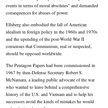
events in terms of moral absolutes" and demanded
consequences for abuses of power.
Ellsberg also embodied the fall of American
idealism in foreign policy in the 1960s and 1970s
and the upending of the post-World War II
consensus that Communism, real or suspected,
should be opposed worldwide.
The Pentagon Papers had been commissioned in
1967 by then-Defense Secretary Robert S.
McNamara, a leading public advocate of the war
who wanted to leave behind a comprehensive
history of the U.S. and Vietnam and to help his
successors avoid the kinds of mistakes he would