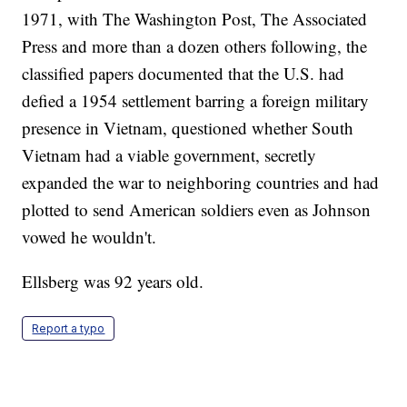
1971, with The Washington Post, The Associated
Press and more than a dozen others following, the
classified papers documented that the U.S. had
defied a 1954 settlement barring a foreign military
presence in Vietnam, questioned whether South
Vietnam had a viable government, secretly
expanded the war to neighboring countries and had
plotted to send American soldiers even as Johnson
vowed he wouldn't.
Ellsberg was 92 years old.
Report a typo