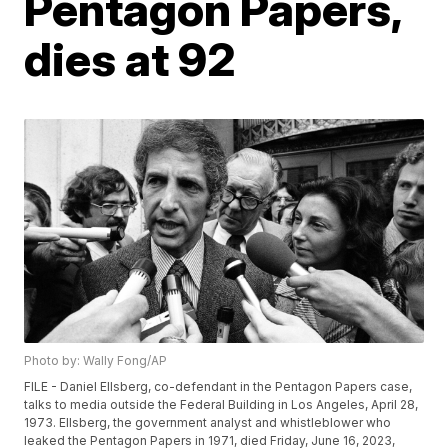
Pentagon Papers,
dies at 92
Photo by: Wally Fong/AP
FILE - Daniel Ellsberg, co-defendant in the Pentagon Papers case,
talks to media outside the Federal Building in Los Angeles, April 28,
1973. Ellsberg, the government analyst and whistleblower who
leaked the Pentagon Papers in 1971, died Friday, June 16, 2023,