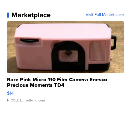
Marketplace
Visit Full Marketplace
Rare Pink Micro 110 Film Camera Enesco
Precious Moments TD4
$14
NICOLE L.
| sellwild.com