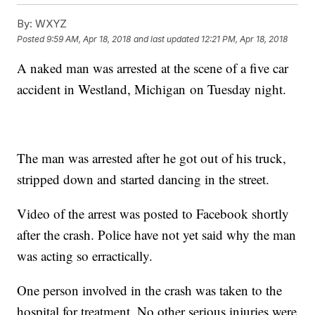
By:
WXYZ
Posted
9:59 AM, Apr 18, 2018
and last updated
12:21 PM, Apr 18, 2018
A naked man was arrested at the scene of a five car
accident in Westland, Michigan on Tuesday night.
The man was arrested after he got out of his truck,
stripped down and started dancing in the street.
Video of the arrest was posted to Facebook shortly
after the crash. Police have not yet said why the man
was acting so erractically.
One person involved in the crash was taken to the
hospital for treatment. No other serious injuries were