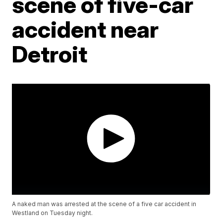
scene of five-car
accident near
Detroit
A naked man was arrested at the scene of a five car accident in
Westland on Tuesday night.