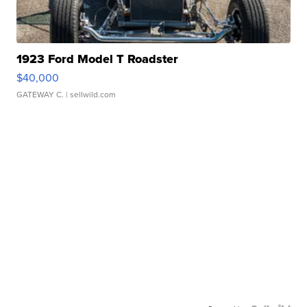
1923 Ford Model T Roadster
$40,000
GATEWAY C.
| sellwild.com