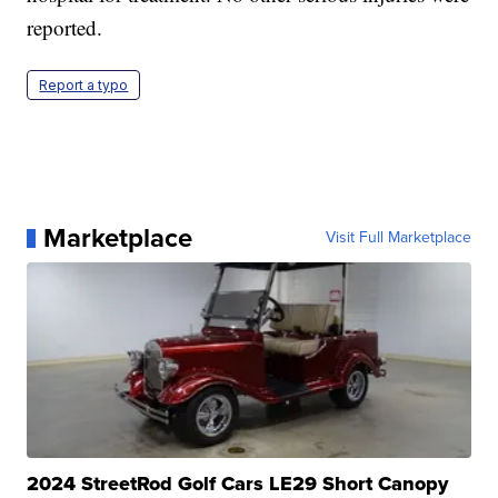
reported.
Report a typo
Marketplace
Visit Full Marketplace
2024 StreetRod Golf Cars LE29 Short Canopy