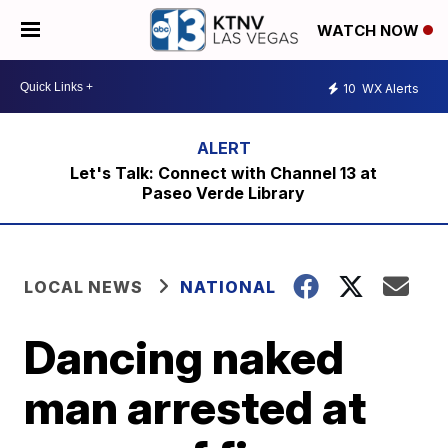
WATCH NOW
10
WX Alerts
Let's Talk: Connect with Channel 13 at
Paseo Verde Library
LOCAL NEWS
NATIONAL
Dancing naked
man arrested at