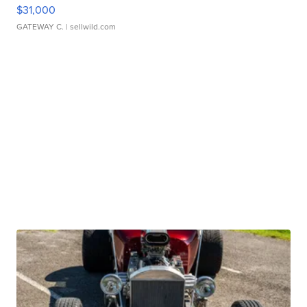
$31,000
GATEWAY C.
| sellwild.com