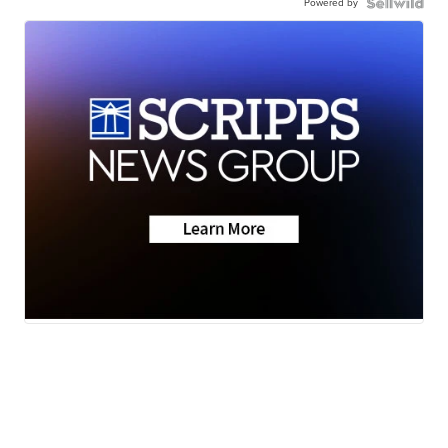
Powered by