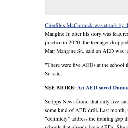
Cherfilus-McCormick was struck by th
Mangine Jr. after his story was featur
practice in 2020, the teenager dropped
Matt Mangine Sr., said an AED was jus
"There were five AEDs at the school 
Sr. said.
SEE MORE:
An AED saved Damar Ha
Scripps News found that only five stat
some kind of AED drill. Last month,
"definitely" address the training gap 
schools that already have AEDs. She s