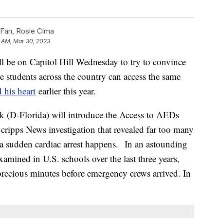
 Fan, Rosie Cima
1 AM, Mar 30, 2023
l be on Capitol Hill Wednesday to try to convince
 students across the country can access the same
d his heart
earlier this year.
 (D-Florida) will introduce the Access to AEDs
cripps News investigation that revealed far too many
a sudden cardiac arrest happens. In an astounding
amined in U.S. schools over the last three years,
recious minutes before emergency crews arrived. In