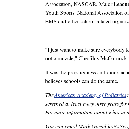
Association, NASCAR, Major League S
Youth Sports, National Association o
EMS and other school-related organi
"I just want to make sure everybody
not a miracle," Cherfilus-McCormick
It was the preparedness and quick acti
believes schools can do the same.
The
American Academy of Pediatrics
r
screened at least every three years for
For more information about what to di
You can email Mark.Greenblatt@Scr