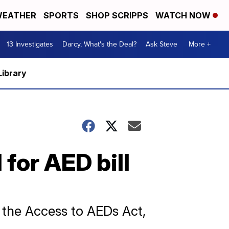
EATHER
SPORTS
SHOP SCRIPPS
WATCH NOW
13 Investigates
Darcy, What's the Deal?
Ask Steve
More +
Library
 for AED bill
e the Access to AEDs Act,