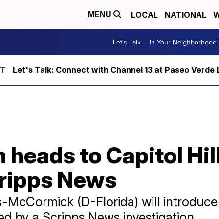
LOCAL
NATIONAL
W
MENU
Let's Talk
In Your Neighborhood
Let's Talk: Connect with Channel 13 at Paseo Verde 
heads to Capitol Hill
ripps News
us-McCormick (D-Florida) will introduc
d by a Scripps News investigation.