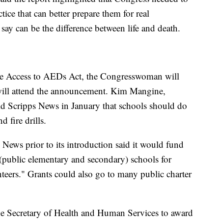
ice that can better prepare them for real
say can be the difference between life and death.
the Access to AEDs Act, the Congresswoman will
ill attend the announcement. Kim Mangine,
ld Scripps News in January that schools should do
d fire drills.
s News prior to its introduction said it would fund
public elementary and secondary) schools for
unteers." Grants could also go to many public charter
the Secretary of Health and Human Services to award