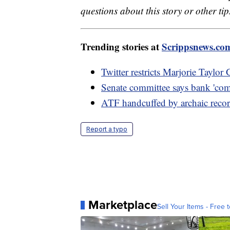
questions about this story or other tip
Trending stories at
Scrippsnews.co
Twitter restricts Marjorie Taylor
Senate committee says bank 'comp
ATF handcuffed by archaic reco
Report a typo
Marketplace
Sell Your Items - Free t