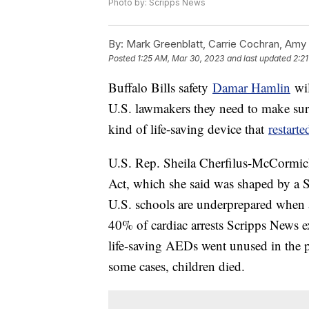
Photo by: Scripps News
By:
Mark Greenblatt, Carrie Cochran, Amy
Posted
1:25 AM, Mar 30, 2023
and last updated
2:2
Buffalo Bills safety
Damar Hamlin
wil
U.S. lawmakers they need to make sure
kind of life-saving device that
restarte
U.S. Rep. Sheila Cherfilus-McCormick
Act, which she said was shaped by a S
U.S. schools are underprepared when 
40% of cardiac arrests Scripps News ex
life-saving AEDs went unused in the p
some cases, children died.