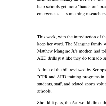
help schools get more "hands-on" pract
emergencies — something researchers 
This week, with the introduction of 
keep her word. The Mangine family w
Matthew Mangine Jr.'s mother, had to
AED drills just like they do tornado an
A draft of the bill reviewed by Scripp
"CPR and AED training programs in (
students, staff, and related sports vol
schools.
Should it pass, the Act would direct 