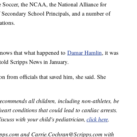
occer, the NCAA, the National Alliance for
f Secondary School Principals, and a number of
zations.
 knows that what happened to
Damar Hamlin
, it was
 told Scripps News in January.
on from officials that saved him, she said. She
ecommends all children, including non-athletes, be
 heart conditions that could lead to cardiac arrests.
scuss with your child's pediatrician,
click here
.
ipps.com and Carrie.Cochran@Scripps.com with