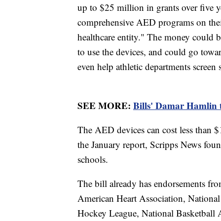
up to $25 million in grants over five y
comprehensive AED programs on their 
healthcare entity." The money could be
to use the devices, and could go tow
even help athletic departments screen st
SEE MORE:
Bills' Damar Hamlin 
The AED devices can cost less than $1
the January report, Scripps News foun
schools.
The bill already has endorsements fro
American Heart Association, National
Hockey League, National Basketball 