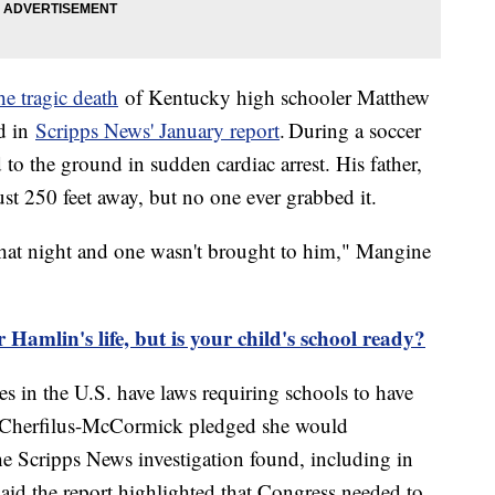
e tragic death
of Kentucky high schooler Matthew
ed in
Scripps News' January report
. During a soccer
 to the ground in sudden cardiac arrest. His father,
t 250 feet away, but no one ever grabbed it.
that night and one wasn't brought to him," Mangine
mlin's life, but is your child's school ready?
es in the U.S. have laws requiring schools to have
 Cherfilus-McCormick pledged she would
the Scripps News investigation found, including in
aid the report highlighted that Congress needed to