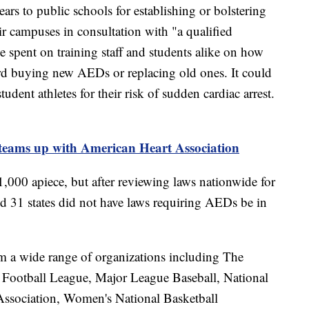
ears to public schools for establishing or bolstering
campuses in consultation with "a qualified
 spent on training staff and students alike on how
ard buying new AEDs or replacing old ones. It could
udent athletes for their risk of sudden cardiac arrest.
teams up with American Heart Association
,000 apiece, but after reviewing laws nationwide for
d 31 states did not have laws requiring AEDs be in
m a wide range of organizations including The
 Football League, Major League Baseball, National
Association, Women's National Basketball