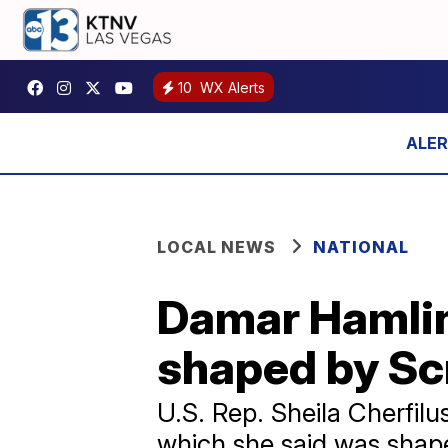
10
WX Alerts
LOCAL NEWS
NATIONAL
Damar Hamlin 
shaped by Sc
U.S. Rep. Sheila Cherfil
which she said was shape