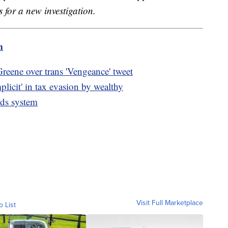
s for a new investigation.
m
 Greene over trans 'Vengeance' tweet
licit' in tax evasion by wealthy
rds system
Visit Full Marketplace
o List