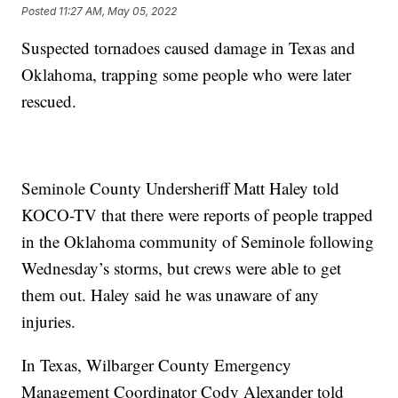
Posted
11:27 AM, May 05, 2022
Suspected tornadoes caused damage in Texas and
Oklahoma, trapping some people who were later
rescued.
Seminole County Undersheriff Matt Haley told
KOCO-TV that there were reports of people trapped
in the Oklahoma community of Seminole following
Wednesday’s storms, but crews were able to get
them out. Haley said he was unaware of any
injuries.
In Texas, Wilbarger County Emergency
Management Coordinator Cody Alexander told