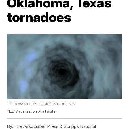
Oklahoma, Texas
tornadoes
Photo by: STORYBLOCKS ENTERPRISES
FILE: Visualization of a twister
By:
The Associated Press & Scripps National