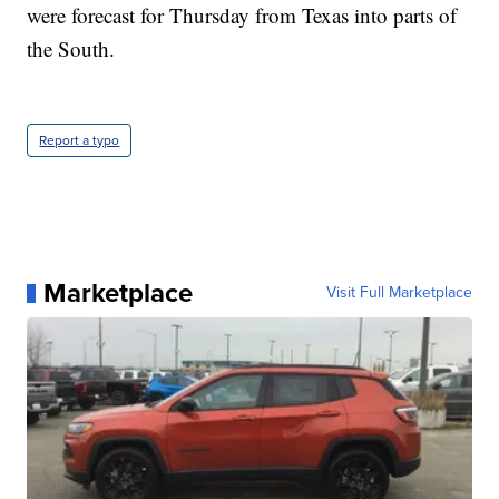
were forecast for Thursday from Texas into parts of
the South.
Report a typo
Marketplace
Visit Full Marketplace