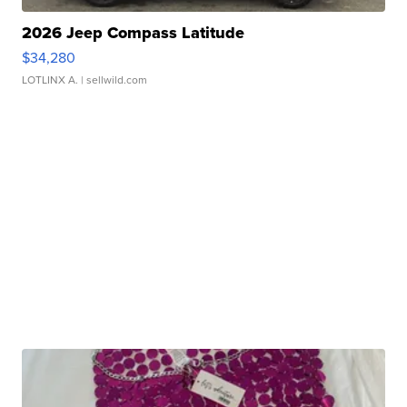
2026 Jeep Compass Latitude
$34,280
LOTLINX A.
| sellwild.com