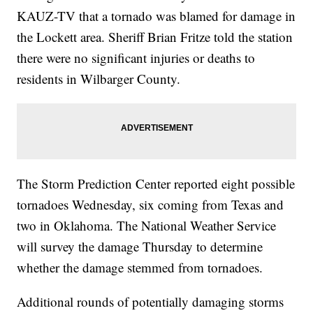
KAUZ-TV that a tornado was blamed for damage in
the Lockett area. Sheriff Brian Fritze told the station
there were no significant injuries or deaths to
residents in Wilbarger County.
The Storm Prediction Center reported eight possible
tornadoes Wednesday, six coming from Texas and
two in Oklahoma. The National Weather Service
will survey the damage Thursday to determine
whether the damage stemmed from tornadoes.
Additional rounds of potentially damaging storms