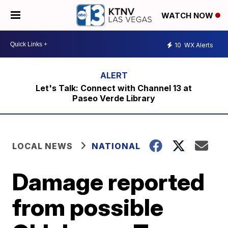
WATCH NOW
10
WX Alerts
Let's Talk: Connect with Channel 13 at
Paseo Verde Library
LOCAL NEWS
NATIONAL
Damage reported
from possible