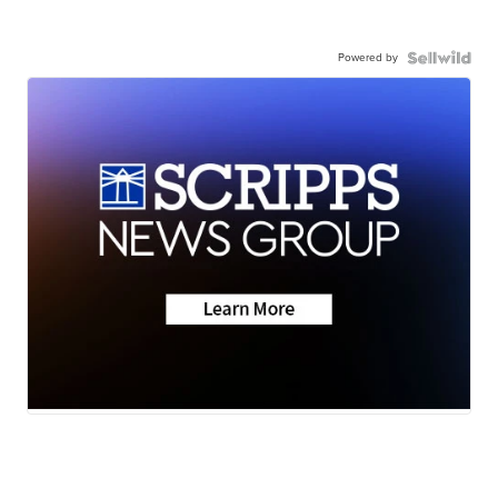
Powered by