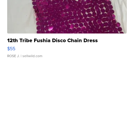
12th Tribe Fushia Disco Chain Dress
$55
ROSE J.
| sellwild.com