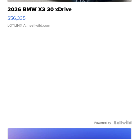
2026 BMW X3 30 xDrive
$56,335
LOTLINX A.
| sellwild.com
Powered by