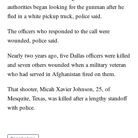
authorities began looking for the gunman after he
fled in a white pickup truck, police said.
The officers who responded to the call were
wounded, police said.
Nearly two years ago, five Dallas officers were killed
and seven others wounded when a military veteran
who had served in Afghanistan fired on them.
That shooter, Micah Xavier Johnson, 25, of
Mesquite, Texas, was killed after a lengthy standoff
with police.