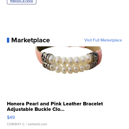
Report a typo
Marketplace
Visit Full Marketplace
Honora Pearl and Pink Leather Bracelet
Adjustable Buckle Clo...
$49
CONSHY C.
| sellwild.com