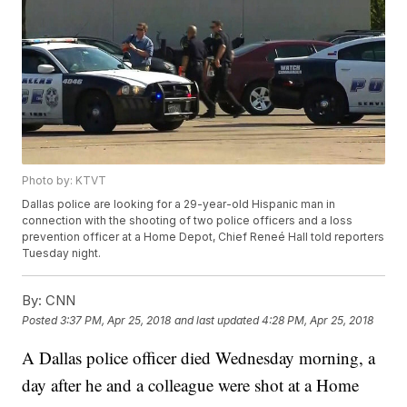
Photo by: KTVT
Dallas police are looking for a 29-year-old Hispanic man in
connection with the shooting of two police officers and a loss
prevention officer at a Home Depot, Chief Reneé Hall told reporters
Tuesday night.
By:
CNN
Posted
3:37 PM, Apr 25, 2018
and last updated
4:28 PM, Apr 25, 2018
A Dallas police officer died Wednesday morning, a
day after he and a colleague were shot at a Home