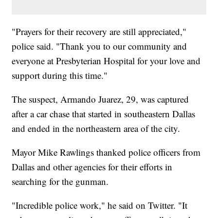
"Prayers for their recovery are still appreciated,"
police said. "Thank you to our community and
everyone at Presbyterian Hospital for your love and
support during this time."
The suspect, Armando Juarez, 29, was captured
after a car chase that started in southeastern Dallas
and ended in the northeastern area of the city.
Mayor Mike Rawlings thanked police officers from
Dallas and other agencies for their efforts in
searching for the gunman.
"Incredible police work," he said on Twitter. "It