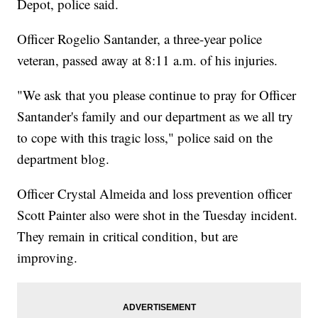
Depot, police said.
Officer Rogelio Santander, a three-year police
veteran, passed away at 8:11 a.m. of his injuries.
"We ask that you please continue to pray for Officer
Santander's family and our department as we all try
to cope with this tragic loss," police said on the
department blog.
Officer Crystal Almeida and loss prevention officer
Scott Painter also were shot in the Tuesday incident.
They remain in critical condition, but are
improving.