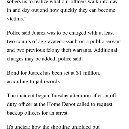
sobers us to realize what our officers walk into day
in and day out and how quickly they can become
victims."
Police said Juarez was to be charged with at least
two counts of aggravated assault on a public servant
and two previous felony theft warrants. Additional
charges may be added, police said.
Bond for Juarez has been set at $1 million,
according to jail records.
The incident began Tuesday afternoon after an off-
duty officer at the Home Depot called to request
backup officers for an arrest.
It's unclear how the shooting unfolded but