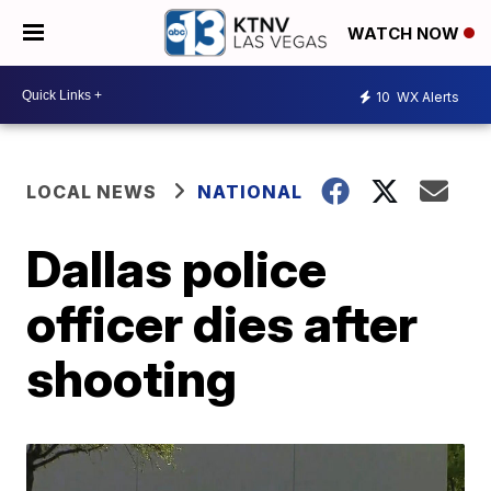
WATCH NOW
10
WX Alerts
LOCAL NEWS
NATIONAL
Dallas police
officer dies after
shooting