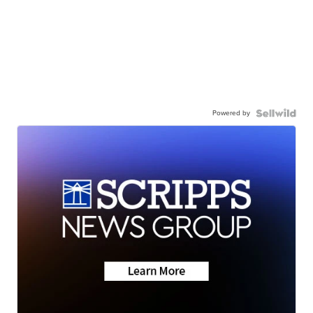
Powered by