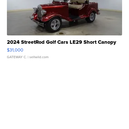
2024 StreetRod Golf Cars LE29 Short Canopy
$31,000
GATEWAY C.
| sellwild.com