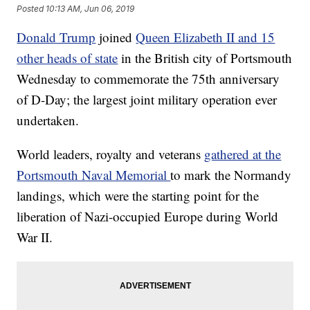
Posted
10:13 AM, Jun 06, 2019
Donald Trump
joined
Queen Elizabeth II and 15
other heads of state
in the British city of Portsmouth
Wednesday to commemorate the 75th anniversary
of D-Day; the largest joint military operation ever
undertaken.
World leaders, royalty and veterans
gathered at the
Portsmouth Naval Memorial
to mark the Normandy
landings, which were the starting point for the
liberation of Nazi-occupied Europe during World
War II.