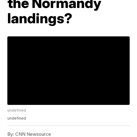
the Normandy
landings?
undefined
undefined
By:
CNN Newsource