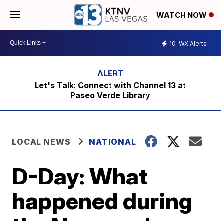
WATCH NOW
10
WX Alerts
Let's Talk: Connect with Channel 13 at
Paseo Verde Library
LOCAL NEWS
NATIONAL
D-Day: What
happened during