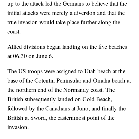
up to the attack led the Germans to believe that the
initial attacks were merely a diversion and that the
true invasion would take place further along the
coast.
Allied divisions began landing on the five beaches
at 06.30 on June 6.
The US troops were assigned to Utah beach at the
base of the Cotentin Peninsular and Omaha beach at
the northern end of the Normandy coast. The
British subsequently landed on Gold Beach,
followed by the Canadians at Juno, and finally the
British at Sword, the easternmost point of the
invasion.