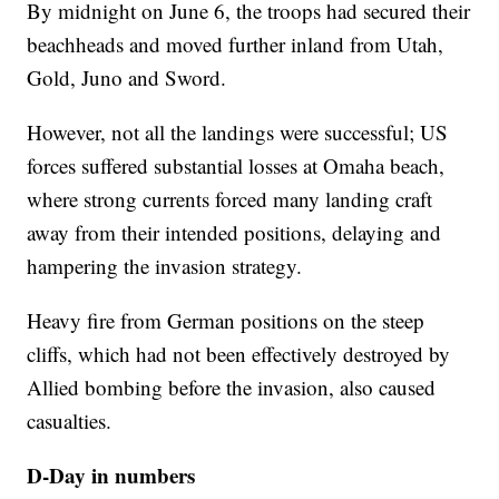
By midnight on June 6, the troops had secured their
beachheads and moved further inland from Utah,
Gold, Juno and Sword.
However, not all the landings were successful; US
forces suffered substantial losses at Omaha beach,
where strong currents forced many landing craft
away from their intended positions, delaying and
hampering the invasion strategy.
Heavy fire from German positions on the steep
cliffs, which had not been effectively destroyed by
Allied bombing before the invasion, also caused
casualties.
D-Day in numbers