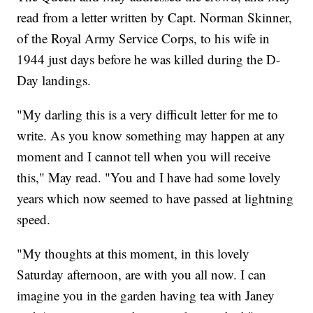
read from a letter written by Capt. Norman Skinner,
of the Royal Army Service Corps, to his wife in
1944 just days before he was killed during the D-
Day landings.
"My darling this is a very difficult letter for me to
write. As you know something may happen at any
moment and I cannot tell when you will receive
this," May read. "You and I have had some lovely
years which now seemed to have passed at lightning
speed.
"My thoughts at this moment, in this lovely
Saturday afternoon, are with you all now. I can
imagine you in the garden having tea with Janey