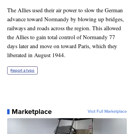
The Allies used their air power to slow the German
advance toward Normandy by blowing up bridges,
railways and roads across the region. This allowed
the Allies to gain total control of Normandy 77
days later and move on toward Paris, which they
liberated in August 1944.
Report a typo
Marketplace
Visit Full Marketplace