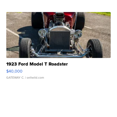
1923 Ford Model T Roadster
$40,000
GATEWAY C.
| sellwild.com