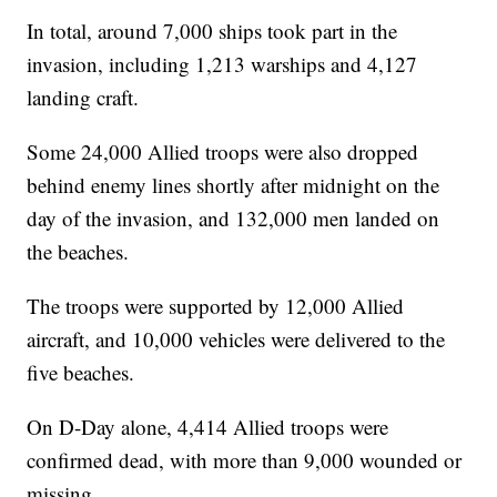
In total, around 7,000 ships took part in the
invasion, including 1,213 warships and 4,127
landing craft.
Some 24,000 Allied troops were also dropped
behind enemy lines shortly after midnight on the
day of the invasion, and 132,000 men landed on
the beaches.
The troops were supported by 12,000 Allied
aircraft, and 10,000 vehicles were delivered to the
five beaches.
On D-Day alone, 4,414 Allied troops were
confirmed dead, with more than 9,000 wounded or
missing.