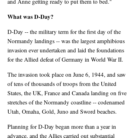
and Anne getting ready to put them to bed."
What was D-Day?
D-Day -- the military term for the first day of the
Normandy landings -- was the largest amphibious
invasion ever undertaken and laid the foundations
for the Allied defeat of Germany in World War II.
The invasion took place on June 6, 1944, and saw
of tens of thousands of troops from the United
States, the UK, France and Canada landing on five
stretches of the Normandy coastline -- codenamed
Utah, Omaha, Gold, Juno and Sword beaches.
Planning for D-Day began more than a year in
advance, and the Allies carried out substantial