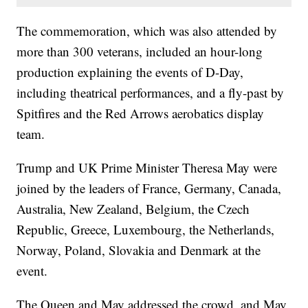
The commemoration, which was also attended by
more than 300 veterans, included an hour-long
production explaining the events of D-Day,
including theatrical performances, and a fly-past by
Spitfires and the Red Arrows aerobatics display
team.
Trump and UK Prime Minister Theresa May were
joined by the leaders of France, Germany, Canada,
Australia, New Zealand, Belgium, the Czech
Republic, Greece, Luxembourg, the Netherlands,
Norway, Poland, Slovakia and Denmark at the
event.
The Queen and May addressed the crowd, and May