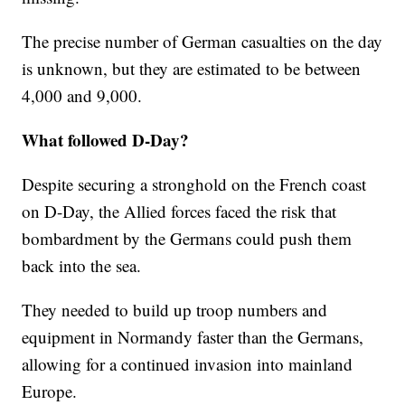
The precise number of German casualties on the day
is unknown, but they are estimated to be between
4,000 and 9,000.
What followed D-Day?
Despite securing a stronghold on the French coast
on D-Day, the Allied forces faced the risk that
bombardment by the Germans could push them
back into the sea.
They needed to build up troop numbers and
equipment in Normandy faster than the Germans,
allowing for a continued invasion into mainland
Europe.