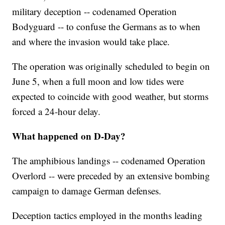
military deception -- codenamed Operation
Bodyguard -- to confuse the Germans as to when
and where the invasion would take place.
The operation was originally scheduled to begin on
June 5, when a full moon and low tides were
expected to coincide with good weather, but storms
forced a 24-hour delay.
What happened on D-Day?
The amphibious landings -- codenamed Operation
Overlord -- were preceded by an extensive bombing
campaign to damage German defenses.
Deception tactics employed in the months leading