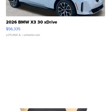
2026 BMW X3 30 xDrive
$56,335
LOTLINX A.
| sellwild.com