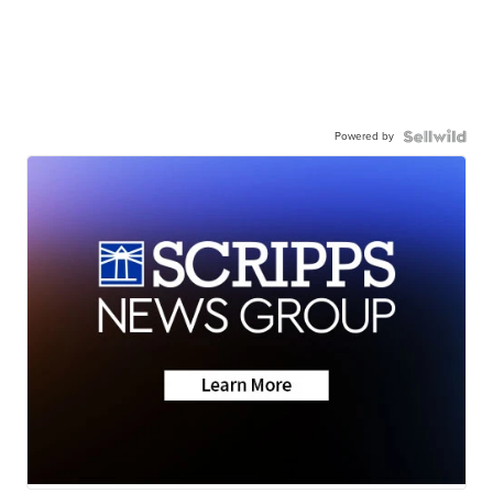
Powered by