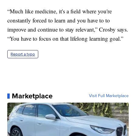
“Much like medicine, it's a field where you're
constantly forced to learn and you have to to
improve and continue to stay relevant,” Crosby says.
“You have to focus on that lifelong learning goal.”
Report a typo
Marketplace
Visit Full Marketplace