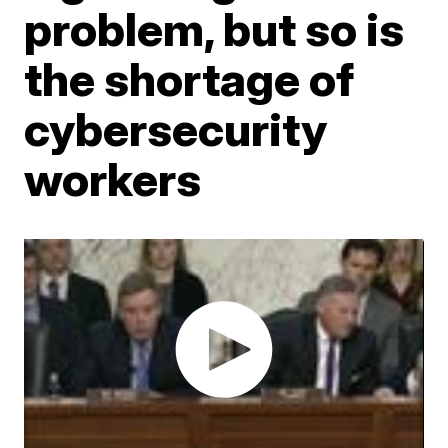
problem, but so is
the shortage of
cybersecurity
workers