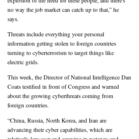
explosion of the need for these people, and there's
no way the job market can catch up to that,” he
says.
Threats include everything your personal
information getting stolen to foreign countries
turning to cyberterrorism to target things like
electric grids.
This week, the Director of National Intelligence Dan
Coats testified in front of Congress and warned
about the growing cyberthreats coming from
foreign countries.
“China, Russia, North Korea, and Iran are
advancing their cyber capabilities, which are
relatively low cost and growing in potency and