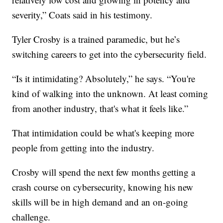
severity,” Coats said in his testimony.
Tyler Crosby is a trained paramedic, but he’s
switching careers to get into the cybersecurity field.
“Is it intimidating? Absolutely,” he says. “You're
kind of walking into the unknown. At least coming
from another industry, that's what it feels like.”
That intimidation could be what's keeping more
people from getting into the industry.
Crosby will spend the next few months getting a
crash course on cybersecurity, knowing his new
skills will be in high demand and an on-going
challenge.