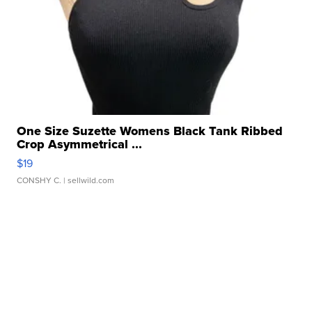
One Size Suzette Womens Black Tank Ribbed
Crop Asymmetrical ...
$19
CONSHY C.
| sellwild.com