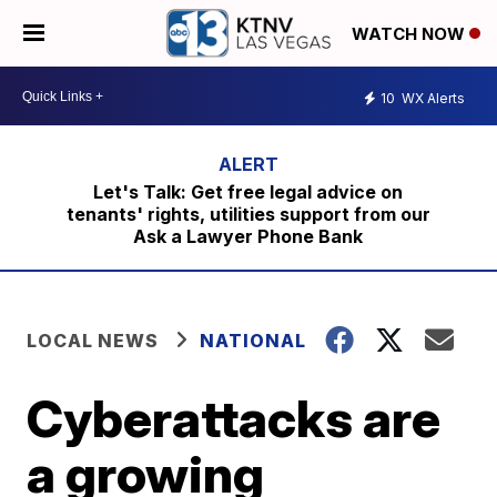
WATCH NOW
10
WX Alerts
Let's Talk: Get free legal advice on
tenants' rights, utilities support from our
Ask a Lawyer Phone Bank
LOCAL NEWS
NATIONAL
Cyberattacks are
a growing