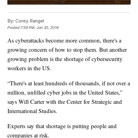
By:
Corey Rangel
Posted
7:59 PM, Jan 30, 2019
As cyberattacks become more common, there's a
growing concern of how to stop them. But another
growing problem is the shortage of cybersecurity
workers in the US.
“There's at least hundreds of thousands, if not over a
million, unfilled cyber jobs in the United States,”
says Will Carter with the Center for Strategic and
International Studies.
Experts say that shortage is putting people and
companies at risk.