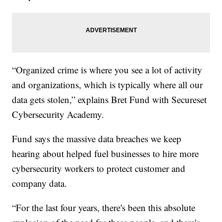
“Organized crime is where you see a lot of activity
and organizations, which is typically where all our
data gets stolen,” explains Bret Fund with Secureset
Cybersecurity Academy.
Fund says the massive data breaches we keep
hearing about helped fuel businesses to hire more
cybersecurity workers to protect customer and
company data.
“For the last four years, there's been this absolute