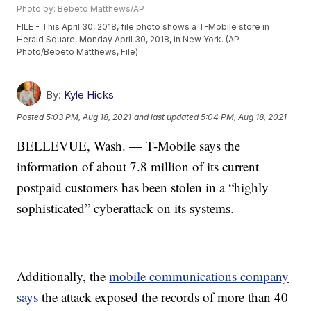
Photo by: Bebeto Matthews/AP
FILE - This April 30, 2018, file photo shows a T-Mobile store in
Herald Square, Monday April 30, 2018, in New York. (AP
Photo/Bebeto Matthews, File)
By:
Kyle Hicks
Posted
5:03 PM, Aug 18, 2021
and last updated
5:04 PM, Aug 18, 2021
BELLEVUE, Wash. — T-Mobile says the
information of about 7.8 million of its current
postpaid customers has been stolen in a “highly
sophisticated” cyberattack on its systems.
Additionally, the
mobile communications company
says
the attack exposed the records of more than 40