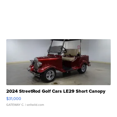
2024 StreetRod Golf Cars LE29 Short Canopy
$31,000
GATEWAY C.
| sellwild.com