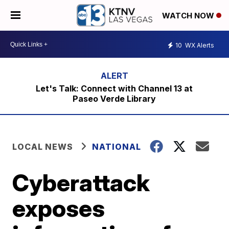
WATCH NOW
10
WX Alerts
Let's Talk: Connect with Channel 13 at
Paseo Verde Library
LOCAL NEWS
NATIONAL
Cyberattack
exposes