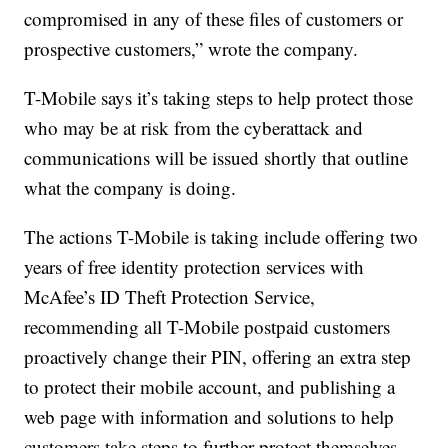
compromised in any of these files of customers or
prospective customers,” wrote the company.
T-Mobile says it’s taking steps to help protect those
who may be at risk from the cyberattack and
communications will be issued shortly that outline
what the company is doing.
The actions T-Mobile is taking include offering two
years of free identity protection services with
McAfee’s ID Theft Protection Service,
recommending all T-Mobile postpaid customers
proactively change their PIN, offering an extra step
to protect their mobile account, and publishing a
web page with information and solutions to help
customers take steps to further protect themselves.