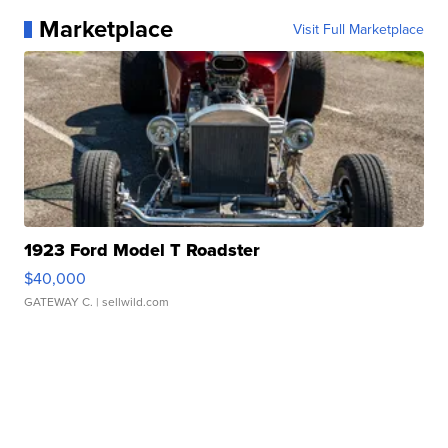
Marketplace
Visit Full Marketplace
1923 Ford Model T Roadster
$40,000
GATEWAY C.
| sellwild.com