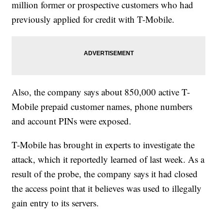
million former or prospective customers who had
previously applied for credit with T-Mobile.
Also, the company says about 850,000 active T-
Mobile prepaid customer names, phone numbers
and account PINs were exposed.
T-Mobile has brought in experts to investigate the
attack, which it reportedly learned of last week. As a
result of the probe, the company says it had closed
the access point that it believes was used to illegally
gain entry to its servers.