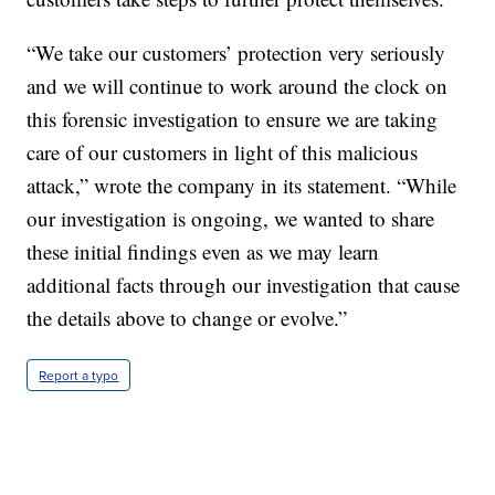
“We take our customers’ protection very seriously
and we will continue to work around the clock on
this forensic investigation to ensure we are taking
care of our customers in light of this malicious
attack,” wrote the company in its statement. “While
our investigation is ongoing, we wanted to share
these initial findings even as we may learn
additional facts through our investigation that cause
the details above to change or evolve.”
Report a typo