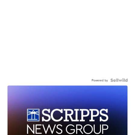
Powered by