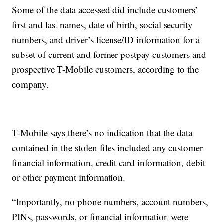
Some of the data accessed did include customers’
first and last names, date of birth, social security
numbers, and driver’s license/ID information for a
subset of current and former postpay customers and
prospective T-Mobile customers, according to the
company.
T-Mobile says there’s no indication that the data
contained in the stolen files included any customer
financial information, credit card information, debit
or other payment information.
“Importantly, no phone numbers, account numbers,
PINs, passwords, or financial information were