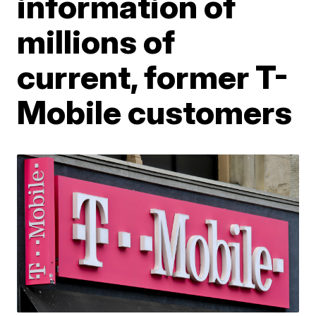
information of
millions of
current, former T-
Mobile customers