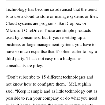
Technology has become so advanced that the trend
is to use a cloud to store or manage systems or files.
Cloud systems are programs like Dropbox or
Microsoft OneDrive. Those are simple products
used by consumers, but if you're setting up a
business or large management system, you have to
have so much expertise that it's often easier to pay a
third party. That's not easy on a budget, as
consultants are pricy.
“Don’t subscribe to 15 different technologies and
not know how to configure them,” McLaughlin
said. “Keep it simple and as little technology out as
possible to run your company or do what you need
to do at home, because the more exposure points,