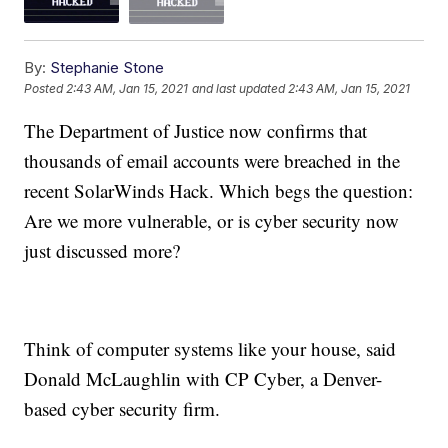
By:
Stephanie Stone
Posted
2:43 AM, Jan 15, 2021
and last updated
2:43 AM, Jan 15, 2021
The Department of Justice now confirms that
thousands of email accounts were breached in the
recent SolarWinds Hack. Which begs the question:
Are we more vulnerable, or is cyber security now
just discussed more?
Think of computer systems like your house, said
Donald McLaughlin with CP Cyber, a Denver-
based cyber security firm.