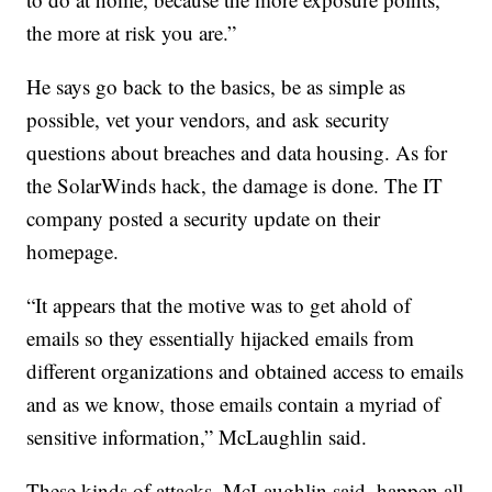
the more at risk you are.”
He says go back to the basics, be as simple as
possible, vet your vendors, and ask security
questions about breaches and data housing. As for
the SolarWinds hack, the damage is done. The IT
company posted a security update on their
homepage.
“It appears that the motive was to get ahold of
emails so they essentially hijacked emails from
different organizations and obtained access to emails
and as we know, those emails contain a myriad of
sensitive information,” McLaughlin said.
These kinds of attacks, McLaughlin said, happen all