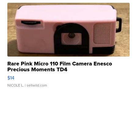
Rare Pink Micro 110 Film Camera Enesco
Precious Moments TD4
$14
NICOLE L.
| sellwild.com