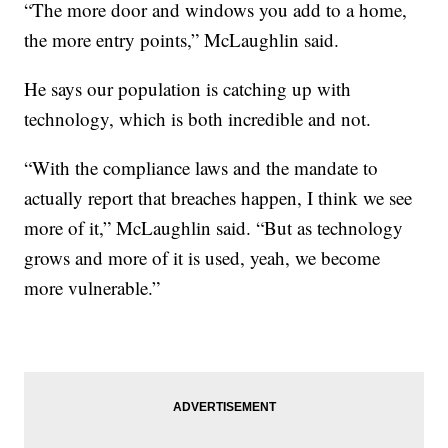
“The more door and windows you add to a home,
the more entry points,” McLaughlin said.
He says our population is catching up with
technology, which is both incredible and not.
“With the compliance laws and the mandate to
actually report that breaches happen, I think we see
more of it,” McLaughlin said. “But as technology
grows and more of it is used, yeah, we become
more vulnerable.”