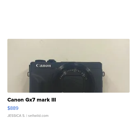
Canon Gx7 mark III
$889
JESSICA S.
| sellwild.com