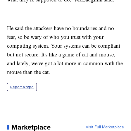
He said the attackers have no boundaries and no
fear, so be wary of who you trust with your
computing system. Your systems can be compliant
but not secure. It's like a game of cat and mouse,
and lately, we've got a lot more in common with the
mouse than the cat.
Report a typo
Marketplace
Visit Full Marketplace