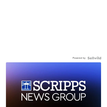
Powered by