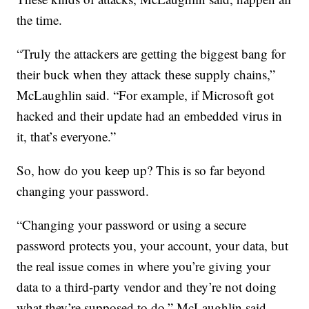
the time.
“Truly the attackers are getting the biggest bang for
their buck when they attack these supply chains,”
McLaughlin said. “For example, if Microsoft got
hacked and their update had an embedded virus in
it, that’s everyone.”
So, how do you keep up? This is so far beyond
changing your password.
“Changing your password or using a secure
password protects you, your account, your data, but
the real issue comes in where you’re giving your
data to a third-party vendor and they’re not doing
what they’re supposed to do,” McLaughlin said.