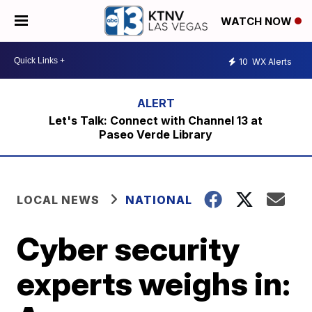
WATCH NOW
10
WX Alerts
Let's Talk: Connect with Channel 13 at
Paseo Verde Library
LOCAL NEWS
NATIONAL
Cyber security
experts weighs in: