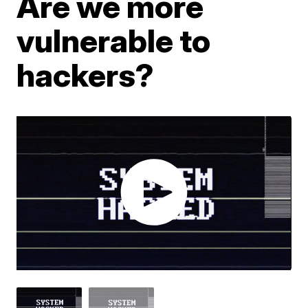
Are we more
vulnerable to
hackers?