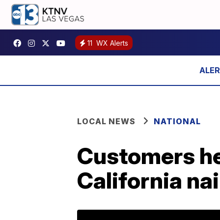
11
WX Alerts
LOCAL NEWS
NATIONAL
Customers hel
California nai