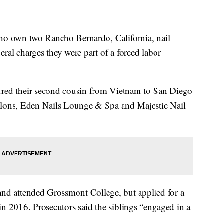
o own two Rancho Bernardo, California, nail
ral charges they were part of a forced labor
ed their second cousin from Vietnam to San Diego
salons, Eden Nails Lounge & Spa and Majestic Nail
and attended Grossmont College, but applied for a
in 2016. Prosecutors said the siblings “engaged in a