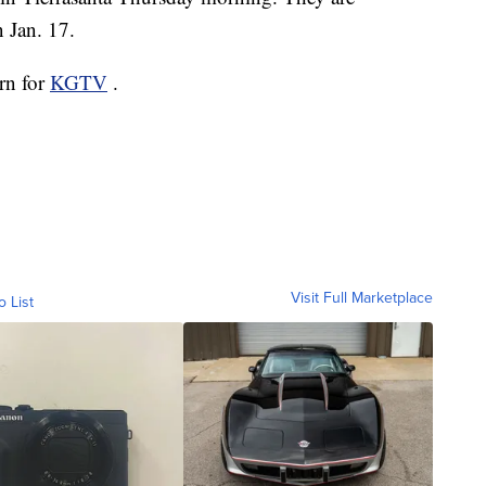
n Jan. 17.
orn for
KGTV
.
Visit Full Marketplace
o List