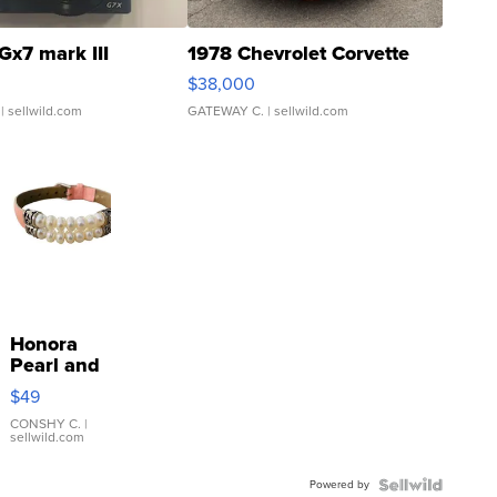
Gx7 mark III
1978 Chevrolet Corvette
$38,000
| sellwild.com
GATEWAY C.
| sellwild.com
Honora
Pearl and
Pink
$49
Leather
Bracelet
CONSHY C.
|
sellwild.com
Adjustable
Buckle
Powered by
Clo...