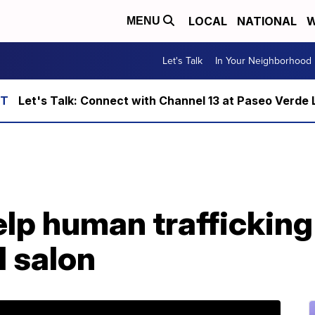
LOCAL
NATIONAL
W
MENU
Let's Talk
In Your Neighborhood
Let's Talk: Connect with Channel 13 at Paseo Verde 
p human trafficking 
l salon