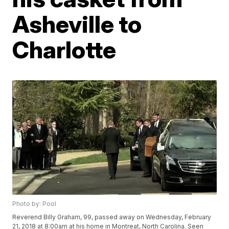
Asheville to
Charlotte
Photo by: Pool
Reverend Billy Graham, 99, passed away on Wednesday, February
21, 2018 at 8:00am at his home in Montreat, North Carolina. Seen