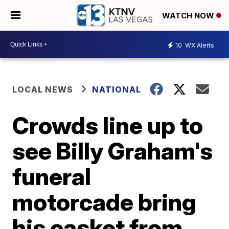
WATCH NOW
10
WX Alerts
LOCAL NEWS
NATIONAL
Crowds line up to
see Billy Graham's
funeral
motorcade bring
his casket from