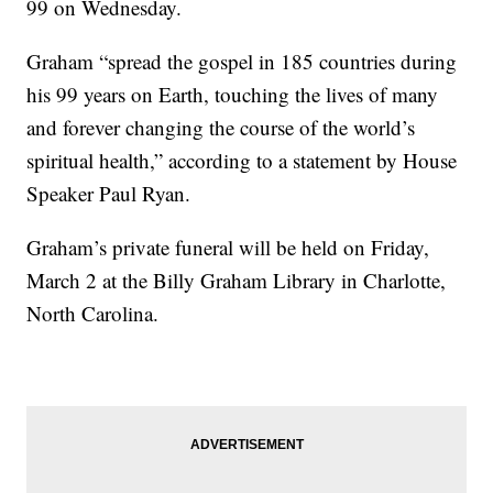
99 on Wednesday.
Graham “spread the gospel in 185 countries during
his 99 years on Earth, touching the lives of many
and forever changing the course of the world’s
spiritual health,” according to a statement by House
Speaker Paul Ryan.
Graham’s private funeral will be held on Friday,
March 2 at the Billy Graham Library in Charlotte,
North Carolina.