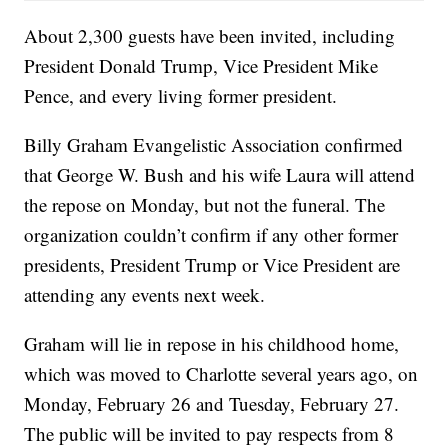
About 2,300 guests have been invited, including
President Donald Trump, Vice President Mike
Pence, and every living former president.
Billy Graham Evangelistic Association confirmed
that George W. Bush and his wife Laura will attend
the repose on Monday, but not the funeral. The
organization couldn’t confirm if any other former
presidents, President Trump or Vice President are
attending any events next week.
Graham will lie in repose in his childhood home,
which was moved to Charlotte several years ago, on
Monday, February 26 and Tuesday, February 27.
The public will be invited to pay respects from 8