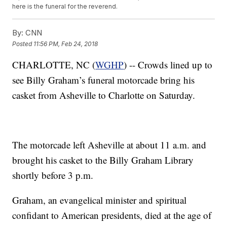
here is the funeral for the reverend.
By:
CNN
Posted
11:56 PM, Feb 24, 2018
CHARLOTTE, NC (
WGHP
) -- Crowds lined up to
see Billy Graham’s funeral motorcade bring his
casket from Asheville to Charlotte on Saturday.
The motorcade left Asheville at about 11 a.m. and
brought his casket to the Billy Graham Library
shortly before 3 p.m.
Graham, an evangelical minister and spiritual
confidant to American presidents, died at the age of