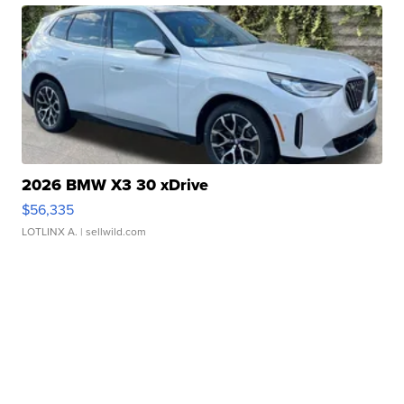
2026 BMW X3 30 xDrive
$56,335
LOTLINX A.
| sellwild.com