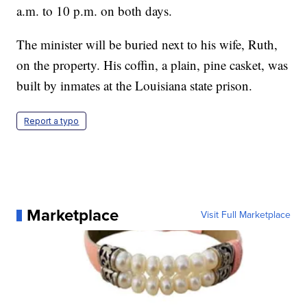
a.m. to 10 p.m. on both days.
The minister will be buried next to his wife, Ruth,
on the property. His coffin, a plain, pine casket, was
built by inmates at the Louisiana state prison.
Report a typo
Marketplace
Visit Full Marketplace