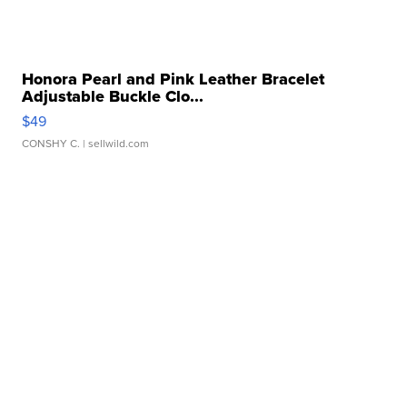
Honora Pearl and Pink Leather Bracelet
Adjustable Buckle Clo...
$49
CONSHY C.
| sellwild.com