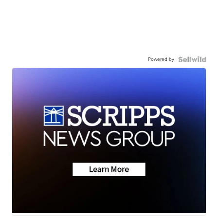
Powered by