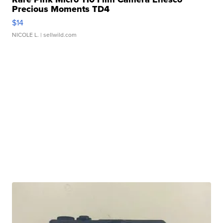
Precious Moments TD4
$14
NICOLE L.
| sellwild.com