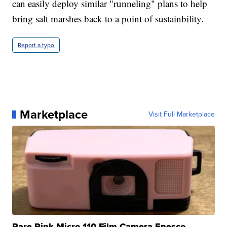
can easily deploy similar "runneling" plans to help
bring salt marshes back to a point of sustainbility.
Report a typo
Marketplace
Visit Full Marketplace
Rare Pink Micro 110 Film Camera Enesco