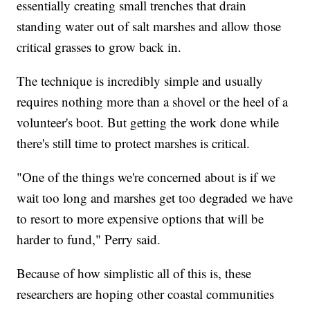
essentially creating small trenches that drain
standing water out of salt marshes and allow those
critical grasses to grow back in.
The technique is incredibly simple and usually
requires nothing more than a shovel or the heel of a
volunteer's boot. But getting the work done while
there's still time to protect marshes is critical.
"One of the things we're concerned about is if we
wait too long and marshes get too degraded we have
to resort to more expensive options that will be
harder to fund," Perry said.
Because of how simplistic all of this is, these
researchers are hoping other coastal communities