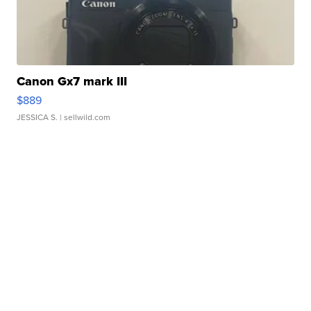
Canon Gx7 mark III
$889
JESSICA S.
| sellwild.com