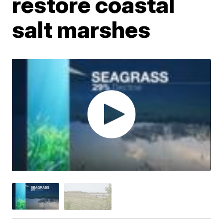
restore coastal
salt marshes