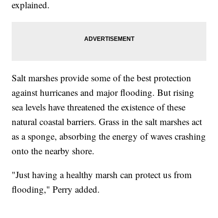
explained.
Salt marshes provide some of the best protection
against hurricanes and major flooding. But rising
sea levels have threatened the existence of these
natural coastal barriers. Grass in the salt marshes act
as a sponge, absorbing the energy of waves crashing
onto the nearby shore.
"Just having a healthy marsh can protect us from
flooding," Perry added.