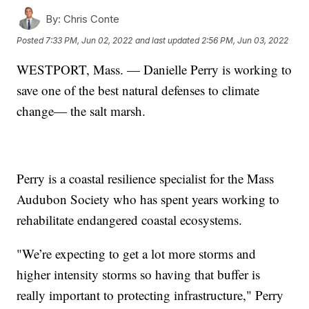
By:
Chris Conte
Posted
7:33 PM, Jun 02, 2022
and last updated
2:56 PM, Jun 03, 2022
WESTPORT, Mass. — Danielle Perry is working to
save one of the best natural defenses to climate
change— the salt marsh.
Perry is a coastal resilience specialist for the Mass
Audubon Society who has spent years working to
rehabilitate endangered coastal ecosystems.
"We’re expecting to get a lot more storms and
higher intensity storms so having that buffer is
really important to protecting infrastructure," Perry