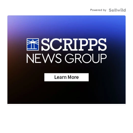
Powered by