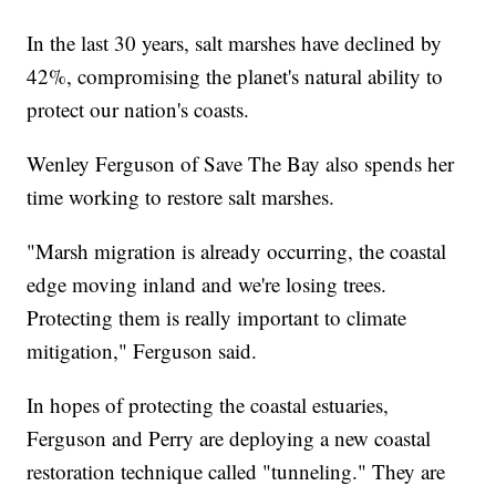
In the last 30 years, salt marshes have declined by
42%, compromising the planet's natural ability to
protect our nation's coasts.
Wenley Ferguson of Save The Bay also spends her
time working to restore salt marshes.
"Marsh migration is already occurring, the coastal
edge moving inland and we're losing trees.
Protecting them is really important to climate
mitigation," Ferguson said.
In hopes of protecting the coastal estuaries,
Ferguson and Perry are deploying a new coastal
restoration technique called "tunneling." They are