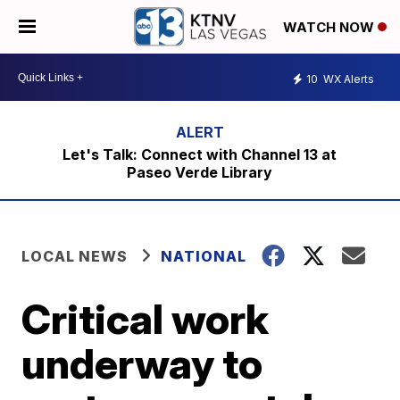
WATCH NOW
10
WX Alerts
Let's Talk: Connect with Channel 13 at
Paseo Verde Library
LOCAL NEWS
NATIONAL
Critical work
underway to