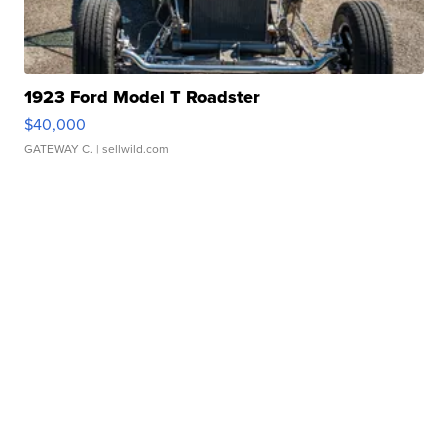
1923 Ford Model T Roadster
$40,000
GATEWAY C.
| sellwild.com