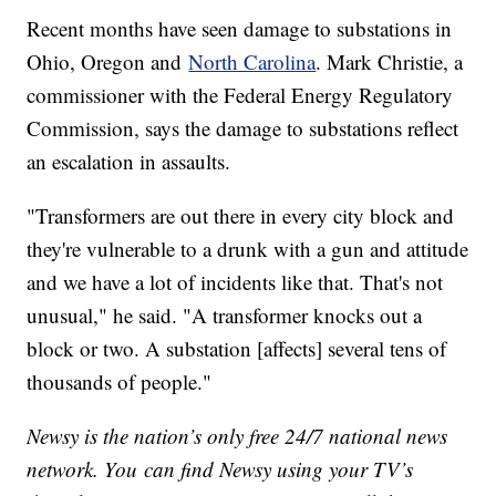
Recent months have seen damage to substations in
Ohio, Oregon and
North Carolina
. Mark Christie, a
commissioner with the Federal Energy Regulatory
Commission, says the damage to substations reflect
an escalation in assaults.
"Transformers are out there in every city block and
they're vulnerable to a drunk with a gun and attitude
and we have a lot of incidents like that. That's not
unusual," he said. "A transformer knocks out a
block or two. A substation [affects] several tens of
thousands of people."
Newsy is the nation’s only free 24/7 national news
network. You can find Newsy using your TV’s