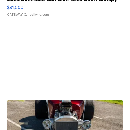
$31,000
GATEWAY C.
| sellwild.com