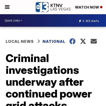
WATCH NOW
3
WX Alerts
LOCAL NEWS
NATIONAL
Criminal
investigations
underway after
continued power
grid attacks