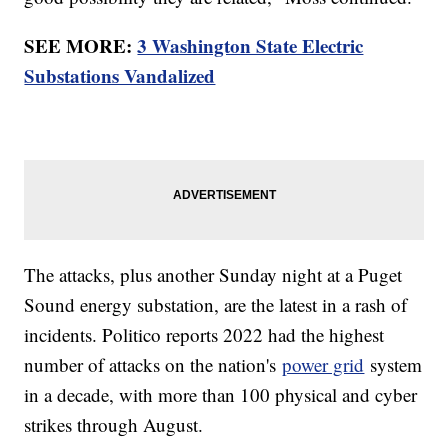
SEE MORE:
3 Washington State Electric
Substations Vandalized
The attacks, plus another Sunday night at a Puget
Sound energy substation, are the latest in a rash of
incidents. Politico reports 2022 had the highest
number of attacks on the nation's
power grid
system
in a decade, with more than 100 physical and cyber
strikes through August.