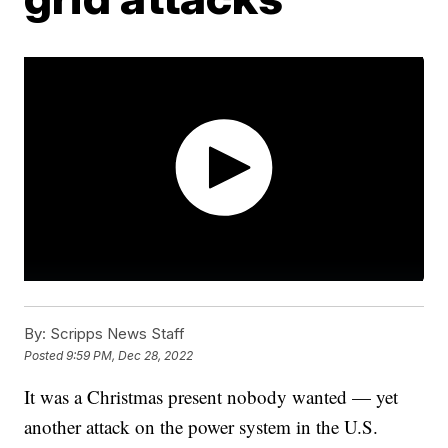
By:
Scripps News Staff
Posted
9:59 PM, Dec 28, 2022
It was a Christmas present nobody wanted — yet
another attack on the power system in the U.S.