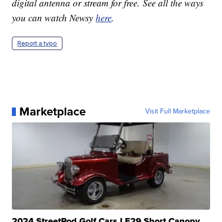
digital antenna or stream for free. See all the ways
you can watch Newsy
here
.
Report a typo
Marketplace
Visit Full Marketplace
2024 StreetRod Golf Cars LE29 Short Canopy