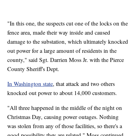
"In this one, the suspects cut one of the locks on the
fence area, made their way inside and caused
damage to the substation, which ultimately knocked
out power for a large amount of residents in the
county," said Sgt. Darrien Moss Jr. with the Pierce
County Sheriff's Dept.
In Washington state
, that attack and two others
knocked out power to about 14,000 customers.
"All three happened in the middle of the night on
Christmas Day, causing power outages. Nothing
was stolen from any of those facilities, so there's a
good possibility they are related," Moss continued.