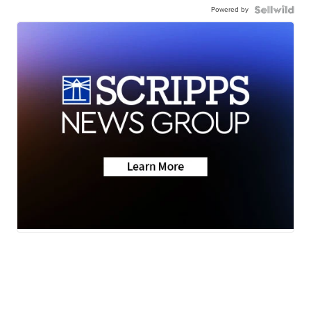
Powered by