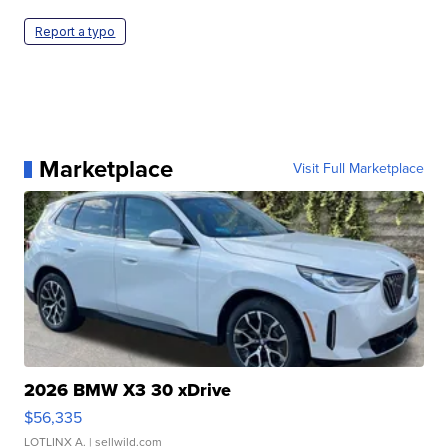
Report a typo
Marketplace
Visit Full Marketplace
2026 BMW X3 30 xDrive
$56,335
LOTLINX A.
| sellwild.com