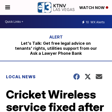
WATCH NOW
10
WX Alerts
Let's Talk: Get free legal advice on
tenants' rights, utilities support from our
Ask a Lawyer Phone Bank
LOCAL NEWS
Cricket Wireless
service fixed after