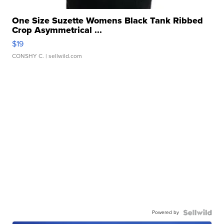
One Size Suzette Womens Black Tank Ribbed
Crop Asymmetrical ...
$19
CONSHY C.
| sellwild.com
Powered by