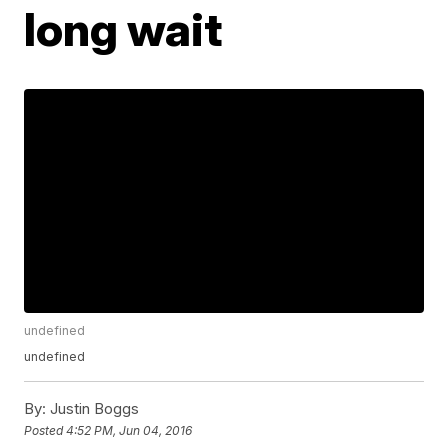
long wait
undefined
undefined
By:
Justin Boggs
Posted
4:52 PM, Jun 04, 2016