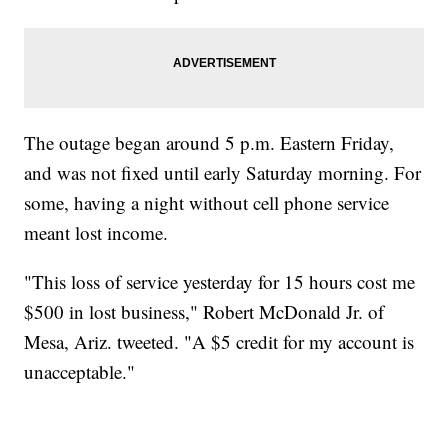
The outage began around 5 p.m. Eastern Friday,
and was not fixed until early Saturday morning. For
some, having a night without cell phone service
meant lost income.
"This loss of service yesterday for 15 hours cost me
$500 in lost business," Robert McDonald Jr. of
Mesa, Ariz. tweeted. "A $5 credit for my account is
unacceptable."