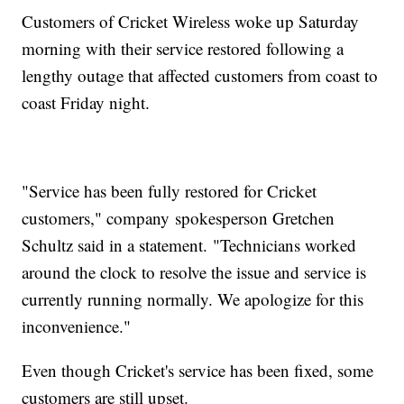
Customers of Cricket Wireless woke up Saturday
morning with their service restored following a
lengthy outage that affected customers from coast to
coast Friday night.
"Service has been fully restored for Cricket
customers," company spokesperson Gretchen
Schultz said in a statement. "Technicians worked
around the clock to resolve the issue and service is
currently running normally. We apologize for this
inconvenience."
Even though Cricket's service has been fixed, some
customers are still upset.