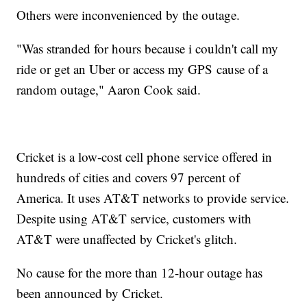
Others were inconvenienced by the outage.
"Was stranded for hours because i couldn't call my
ride or get an Uber or access my GPS cause of a
random outage," Aaron Cook said.
Cricket is a low-cost cell phone service offered in
hundreds of cities and covers 97 percent of
America. It uses AT&T networks to provide service.
Despite using AT&T service, customers with
AT&T were unaffected by Cricket's glitch.
No cause for the more than 12-hour outage has
been announced by Cricket.