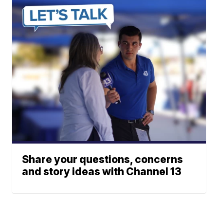
Share your questions, concerns
and story ideas with Channel 13