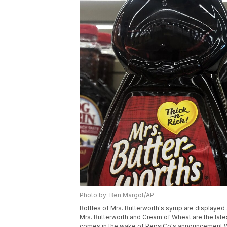
Photo by: Ben Margot/AP
Bottles of Mrs. Butterworth's syrup are displayed 
Mrs. Butterworth and Cream of Wheat are the late
comes in the wake of PepsiCo's announcement Wed