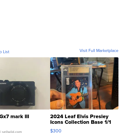
Visit Full Marketplace
o List
Gx7 mark III
2024 Leaf Elvis Presley
Icons Collection Base 1/1
SSP Clear ...
$300
| sellwild.com