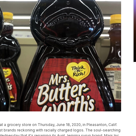
at a grocery store on Thursday, June 18, 2020, in Pleasanton, Calif.
st brands reckoning with racially charged logos. The soul-searching
nesday that it's renaming its Aunt Jemima syrup brand. Mars Inc.