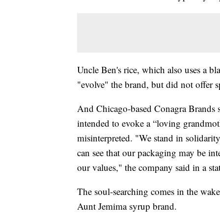
Uncle Ben's rice, which also uses a bla
"evolve" the brand, but did not offer s
And Chicago-based Conagra Brands say
intended to evoke a “loving grandmot
misinterpreted. "We stand in solidar
can see that our packaging may be inte
our values," the company said in a sta
The soul-searching comes in the wake 
Aunt Jemima syrup brand.