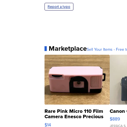
Report a typo
Marketplace
Sell Your Items - Free t
Rare Pink Micro 110 Film
Canon 
Camera Enesco Precious
$889
Moments TD4
$14
JESSICA S.