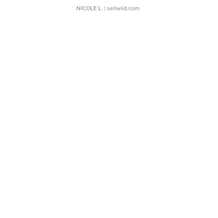
NICOLE L.
| sellwild.com