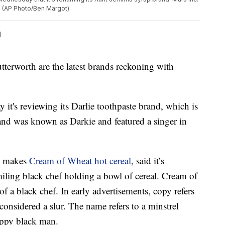
d. (AP Photo/Ben Margot)
l
erworth are the latest brands reckoning with
it's reviewing its Darlie toothpaste brand, which is
rand was known as Darkie and featured a singer in
h makes
Cream of Wheat hot cereal
, said it’s
miling black chef holding a bowl of cereal. Cream of
 a black chef. In early advertisements, copy refers
onsidered a slur. The name refers to a minstrel
happy black man.