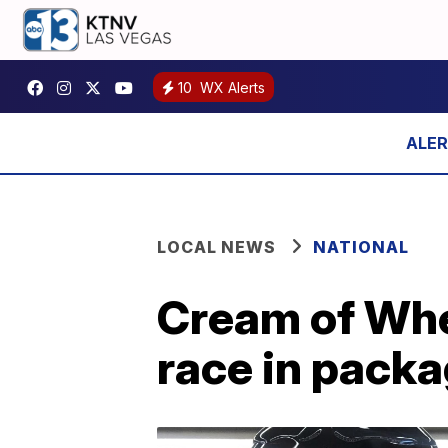
10
WX Alerts
LOCAL NEWS
NATIONAL
Cream of Whe
race in pack