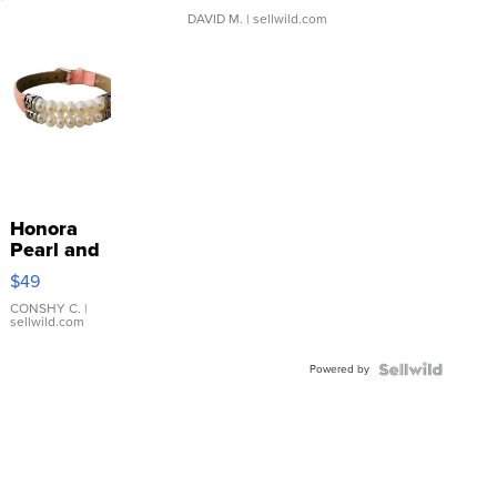
DAVID M.
| sellwild.com
Honora
Pearl and
Pink
$49
Leather
Bracelet
CONSHY C.
|
sellwild.com
Adjustable
Buckle
Powered by
Clo...