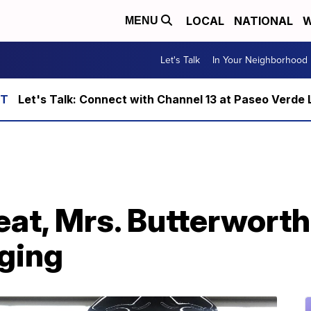
LOCAL
NATIONAL
W
MENU
Let's Talk
In Your Neighborhood
Let's Talk: Connect with Channel 13 at Paseo Verde 
at, Mrs. Butterworth
aging