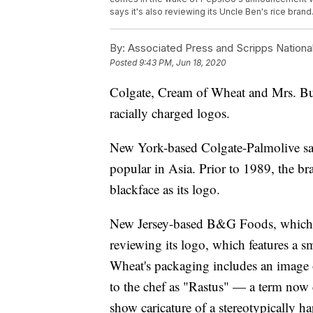
says it's also reviewing its Uncle Ben's rice bran
By:
Associated Press and Scripps Nationa
Posted
9:43 PM, Jun 18, 2020
Colgate, Cream of Wheat and Mrs. Butt
racially charged logos.
New York-based Colgate-Palmolive say 
popular in Asia. Prior to 1989, the b
blackface as its logo.
New Jersey-based B&G Foods, whic
reviewing its logo, which features a s
Wheat's packaging includes an image of
to the chef as "Rastus" — a term now c
show caricature of a stereotypically 