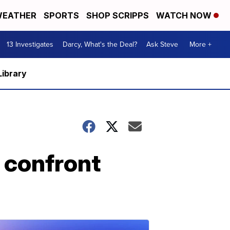
EATHER
SPORTS
SHOP SCRIPPS
WATCH NOW
13 Investigates
Darcy, What's the Deal?
Ask Steve
More +
Library
 confront