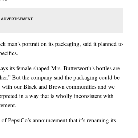
ck man's portrait on its packaging, said it planned to
pecifics.
s its female-shaped Mrs. Butterworth's bottles are
her.” But the company said the packaging could be
ity with our Black and Brown communities and we
rpreted in a way that is wholly inconsistent with
tement.
of PepsiCo’s announcement that it’s renaming its