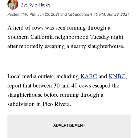
By:
Kyle Hicks
Posted
4:40 PM, Jun 23, 2021
and last updated
4:40 PM, Jun 23, 2021
A herd of cows was seen running through a
Southern California neighborhood Tuesday night
after reportedly escaping a nearby slaughterhouse.
Local media outlets, including
KABC
and
KNBC
,
report that between 30 and 40 cows escaped the
slaughterhouse before running through a
subdivision in Pico Rivera.