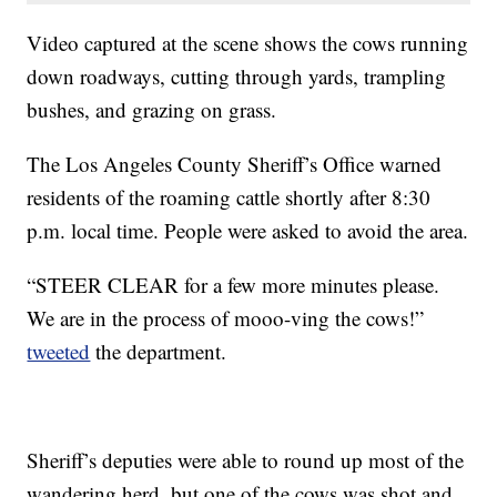
Video captured at the scene shows the cows running
down roadways, cutting through yards, trampling
bushes, and grazing on grass.
The Los Angeles County Sheriff’s Office warned
residents of the roaming cattle shortly after 8:30
p.m. local time. People were asked to avoid the area.
“STEER CLEAR for a few more minutes please.
We are in the process of mooo-ving the cows!”
tweeted
the department.
Sheriff’s deputies were able to round up most of the
wandering herd, but one of the cows was shot and