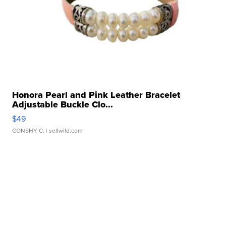
Honora Pearl and Pink Leather Bracelet
Adjustable Buckle Clo...
$49
CONSHY C.
| sellwild.com