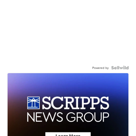
Powered by