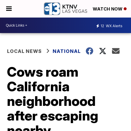
WATCH NOW
12
WX Alerts
LOCAL NEWS
NATIONAL
Cows roam
California
neighborhood
after escaping
nearby