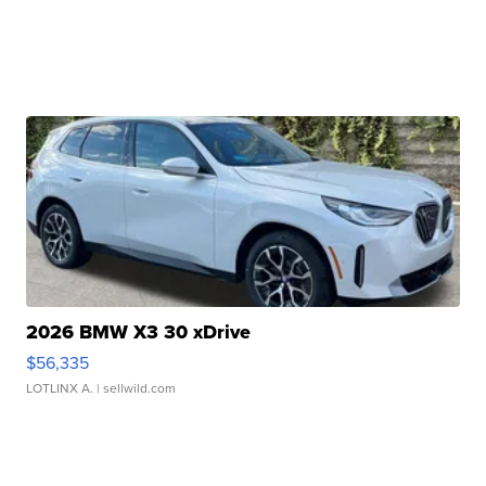
2026 BMW X3 30 xDrive
$56,335
LOTLINX A.
| sellwild.com