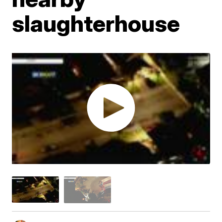
slaughterhouse