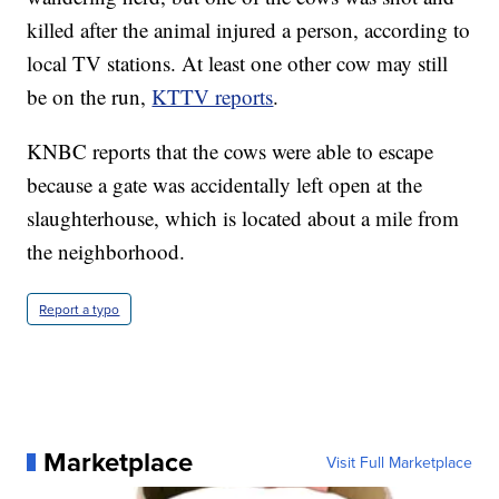
killed after the animal injured a person, according to
local TV stations. At least one other cow may still
be on the run,
KTTV reports
.
KNBC reports that the cows were able to escape
because a gate was accidentally left open at the
slaughterhouse, which is located about a mile from
the neighborhood.
Report a typo
Marketplace
Visit Full Marketplace