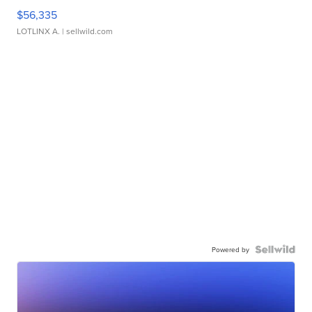
$56,335
LOTLINX A.
| sellwild.com
Powered by