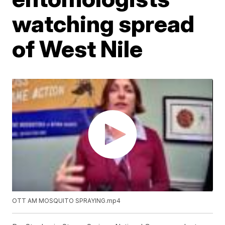
watching spread
of West Nile
OTT AM MOSQUITO SPRAYING.mp4