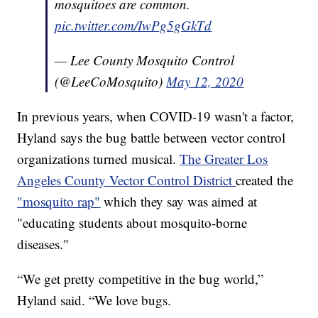
mosquitoes are common.
pic.twitter.com/IwPg5gGkTd
— Lee County Mosquito Control
(@LeeCoMosquito)
May 12, 2020
In previous years, when COVID-19 wasn't a factor,
Hyland says the bug battle between vector control
organizations turned musical.
The Greater Los
Angeles County Vector Control District
created the
"mosquito rap"
which they say was aimed at
"educating students about mosquito-borne
diseases."
“We get pretty competitive in the bug world,”
Hyland said. “We love bugs.