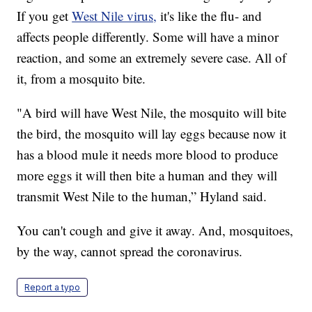
If you get
West Nile virus,
it's like the flu- and
affects people differently. Some will have a minor
reaction, and some an extremely severe case. All of
it, from a mosquito bite.
"A bird will have West Nile, the mosquito will bite
the bird, the mosquito will lay eggs because now it
has a blood mule it needs more blood to produce
more eggs it will then bite a human and they will
transmit West Nile to the human,” Hyland said.
You can't cough and give it away. And, mosquitoes,
by the way, cannot spread the coronavirus.
Report a typo