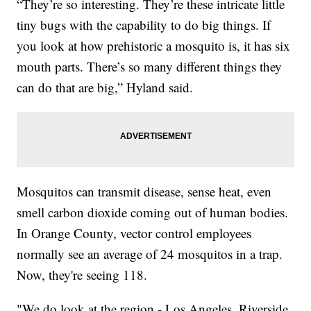
“They’re so interesting. They’re these intricate little
tiny bugs with the capability to do big things. If
you look at how prehistoric a mosquito is, it has six
mouth parts. There’s so many different things they
can do that are big,” Hyland said.
Mosquitos can transmit disease, sense heat, even
smell carbon dioxide coming out of human bodies.
In Orange County, vector control employees
normally see an average of 24 mosquitos in a trap.
Now, they're seeing 118.
"We do look at the region - Los Angeles, Riverside,