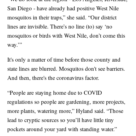
San Diego - have already had positive West Nile
mosquitos in their traps,” she said. “Our district
lines are invisible. There’s no line (to) say ‘no
mosquitos or birds with West Nile, don’t come this
way.’”
It's only a matter of time before those county and
state lines are blurred. Mosquitos don't see barriers.
And then, there's the coronavirus factor.
“People are staying home due to COVID
regulations so people are gardening, more projects,
more plants, watering more,” Hyland said. “Those
lead to cryptic sources so you’ll have little tiny
pockets around your yard with standing water.”