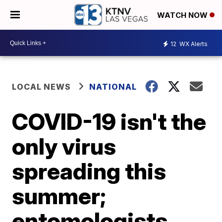
WATCH NOW
12
WX Alerts
LOCAL NEWS
NATIONAL
COVID-19 isn't the
only virus
spreading this
summer;
entomologists