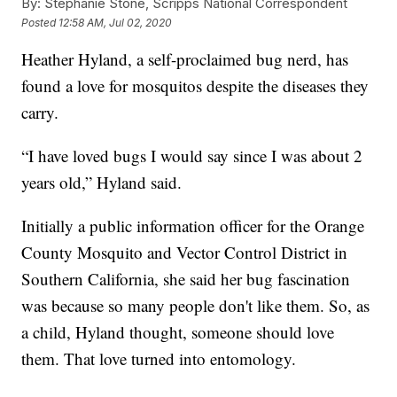
By:
Stephanie Stone, Scripps National Correspondent
Posted
12:58 AM, Jul 02, 2020
Heather Hyland, a self-proclaimed bug nerd, has
found a love for mosquitos despite the diseases they
carry.
“I have loved bugs I would say since I was about 2
years old,” Hyland said.
Initially a public information officer for the Orange
County Mosquito and Vector Control District in
Southern California, she said her bug fascination
was because so many people don't like them. So, as
a child, Hyland thought, someone should love
them. That love turned into entomology.