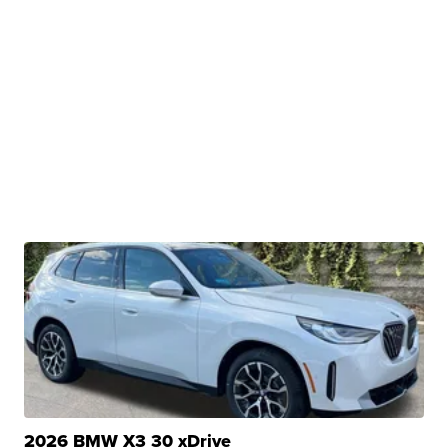
2026 BMW X3 30 xDrive