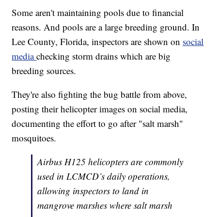
Some aren't maintaining pools due to financial
reasons. And pools are a large breeding ground. In
Lee County, Florida, inspectors are shown on
social
media
checking storm drains which are big
breeding sources.
They're also fighting the bug battle from above,
posting their helicopter images on social media,
documenting the effort to go after "salt marsh"
mosquitoes.
Airbus H125 helicopters are commonly
used in LCMCD’s daily operations,
allowing inspectors to land in
mangrove marshes where salt marsh