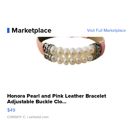
Marketplace
Visit Full Marketplace
Honora Pearl and Pink Leather Bracelet
Adjustable Buckle Clo...
$49
CONSHY C.
| sellwild.com