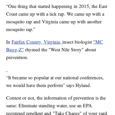
“One thing that started happening in 2015, the East
Coast came up with a tick rap. We came up with a
mosquito rap and Virginia came up with another
mosquito rap.”
In
Fairfax County, Virginia,
insect biologist
"MC
Bugg-Z"
rhymed the "West Nile Story" about
prevention.
,
“It became so popular at our national conferences,
we would have them perform” says Hyland.
Contest or not, the information of prevention is the
same: Eliminate standing water, use an EPA
registered repellent and "Take Charge" of your yard.