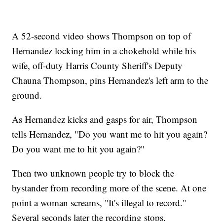
A 52-second video shows Thompson on top of
Hernandez locking him in a chokehold while his
wife, off-duty Harris County Sheriff's Deputy
Chauna Thompson, pins Hernandez's left arm to the
ground.
As Hernandez kicks and gasps for air, Thompson
tells Hernandez, "Do you want me to hit you again?
Do you want me to hit you again?"
Then two unknown people try to block the
bystander from recording more of the scene. At one
point a woman screams, "It's illegal to record."
Several seconds later the recording stops.