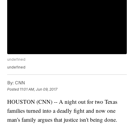
undefined
undefined
By:
CNN
Posted
11:01 AM, Jun 09, 2017
HOUSTON (CNN) -- A night out for two Texas
families turned into a deadly fight and now one
man's family argues that justice isn't being done.