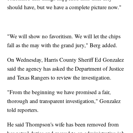
should have, but we have a complete picture now."
"We will show no favoritism. We will let the chips
fall as the may with the grand jury," Berg added.
On Wednesday, Harris County Sheriff Ed Gonzalez
said the agency has asked the Department of Justice
and Texas Rangers to review the investigation.
"From the beginning we have promised a fair,
thorough and transparent investigation," Gonzalez
told reporters.
He said Thompson's wife has been removed from