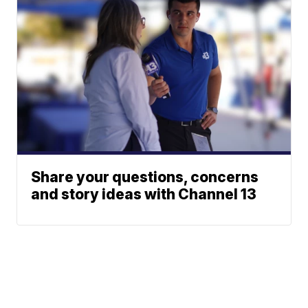
Share your questions, concerns
and story ideas with Channel 13