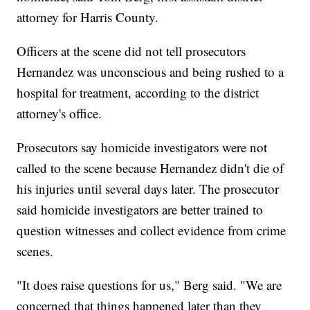
attorney for Harris County.
Officers at the scene did not tell prosecutors
Hernandez was unconscious and being rushed to a
hospital for treatment, according to the district
attorney's office.
Prosecutors say homicide investigators were not
called to the scene because Hernandez didn't die of
his injuries until several days later. The prosecutor
said homicide investigators are better trained to
question witnesses and collect evidence from crime
scenes.
"It does raise questions for us," Berg said. "We are
concerned that things happened later than they