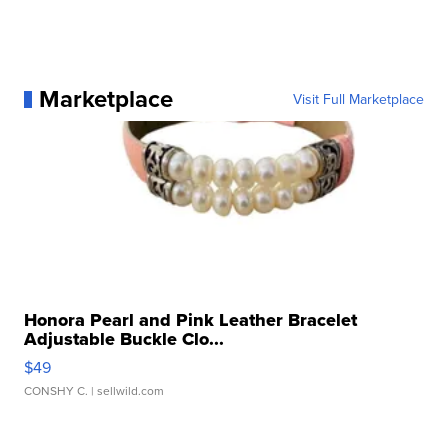
Marketplace
Visit Full Marketplace
Honora Pearl and Pink Leather Bracelet
Adjustable Buckle Clo...
$49
CONSHY C.
| sellwild.com