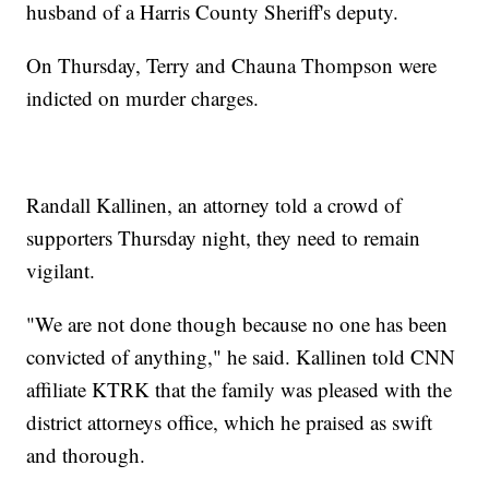
husband of a Harris County Sheriff's deputy.
On Thursday, Terry and Chauna Thompson were
indicted on murder charges.
Randall Kallinen, an attorney told a crowd of
supporters Thursday night, they need to remain
vigilant.
"We are not done though because no one has been
convicted of anything," he said. Kallinen told CNN
affiliate KTRK that the family was pleased with the
district attorneys office, which he praised as swift
and thorough.