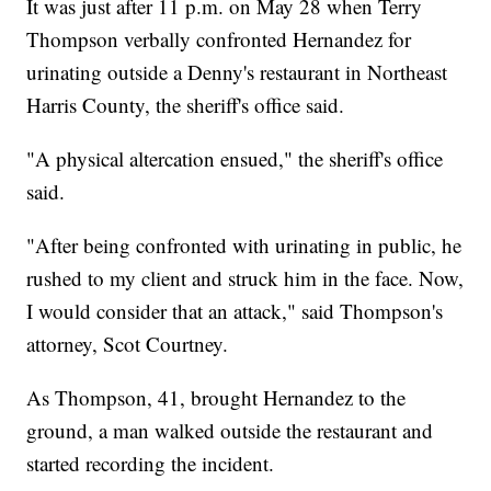
It was just after 11 p.m. on May 28 when Terry
Thompson verbally confronted Hernandez for
urinating outside a Denny's restaurant in Northeast
Harris County, the sheriff's office said.
"A physical altercation ensued," the sheriff's office
said.
"After being confronted with urinating in public, he
rushed to my client and struck him in the face. Now,
I would consider that an attack," said Thompson's
attorney, Scot Courtney.
As Thompson, 41, brought Hernandez to the
ground, a man walked outside the restaurant and
started recording the incident.