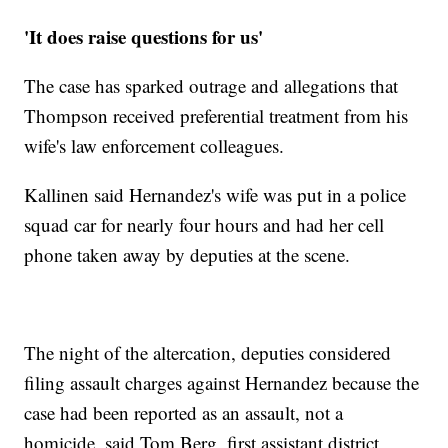
'It does raise questions for us'
The case has sparked outrage and allegations that
Thompson received preferential treatment from his
wife's law enforcement colleagues.
Kallinen said Hernandez's wife was put in a police
squad car for nearly four hours and had her cell
phone taken away by deputies at the scene.
The night of the altercation, deputies considered
filing assault charges against Hernandez because the
case had been reported as an assault, not a
homicide, said Tom Berg, first assistant district