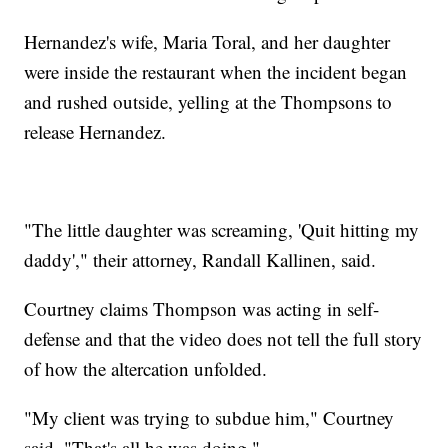
Hernandez's wife, Maria Toral, and her daughter
were inside the restaurant when the incident began
and rushed outside, yelling at the Thompsons to
release Hernandez.
"The little daughter was screaming, 'Quit hitting my
daddy'," their attorney, Randall Kallinen, said.
Courtney claims Thompson was acting in self-
defense and that the video does not tell the full story
of how the altercation unfolded.
"My client was trying to subdue him," Courtney
said. "That's all he was doing."