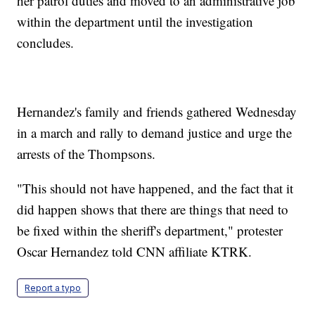
her patrol duties and moved to an administrative job
within the department until the investigation
concludes.
Hernandez's family and friends gathered Wednesday
in a march and rally to demand justice and urge the
arrests of the Thompsons.
"This should not have happened, and the fact that it
did happen shows that there are things that need to
be fixed within the sheriff's department," protester
Oscar Hernandez told CNN affiliate KTRK.
Report a typo