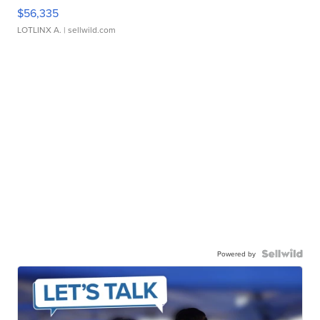
$56,335
LOTLINX A.
| sellwild.com
Powered by