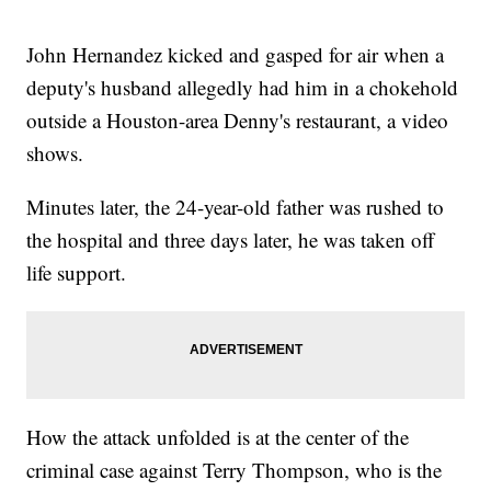
John Hernandez kicked and gasped for air when a
deputy's husband allegedly had him in a chokehold
outside a Houston-area Denny's restaurant, a video
shows.
Minutes later, the 24-year-old father was rushed to
the hospital and three days later, he was taken off
life support.
How the attack unfolded is at the center of the
criminal case against Terry Thompson, who is the