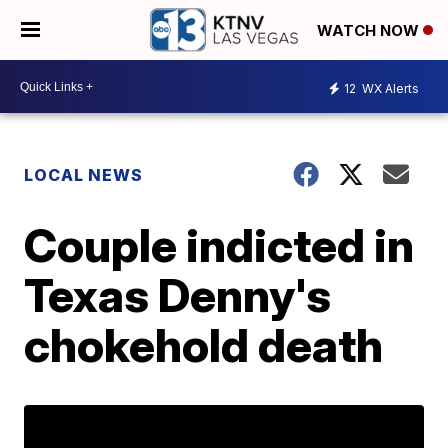
WATCH NOW
12
WX Alerts
LOCAL NEWS
Couple indicted in
Texas Denny's
chokehold death