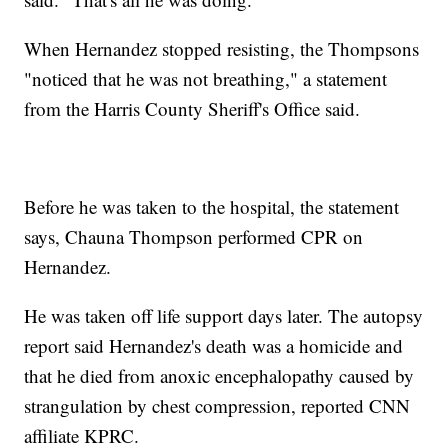
When Hernandez stopped resisting, the Thompsons
"noticed that he was not breathing," a statement
from the Harris County Sheriff's Office said.
Before he was taken to the hospital, the statement
says, Chauna Thompson performed CPR on
Hernandez.
He was taken off life support days later. The autopsy
report said Hernandez's death was a homicide and
that he died from anoxic encephalopathy caused by
strangulation by chest compression, reported CNN
affiliate KPRC.