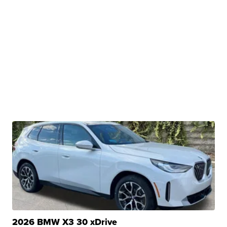
2026 BMW X3 30 xDrive