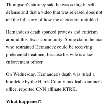
Thompson's attorney said he was acting in self-
defense and that a video that was released does not
tell the full story of how the altercation unfolded.
Hernandez's death sparked protests and criticism
around this Texas community. Some claim the man
who restrained Hernandez could be receiving
preferential treatment because his wife is a law
enforcement officer.
On Wednesday, Hernandez's death was ruled a
homicide by the Harris County medical examiner's
office, reported CNN affiliate KTRK.
What happened?