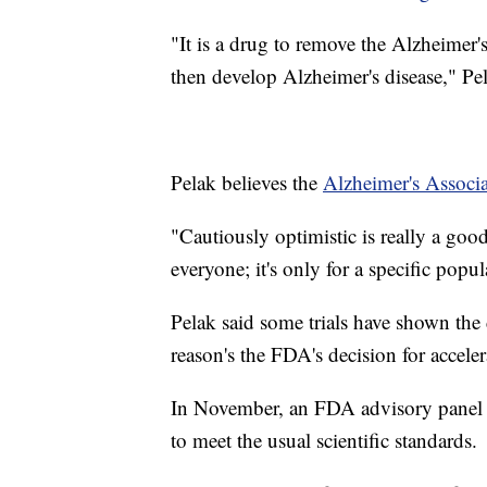
"It is a drug to remove the Alzheimer'
then develop Alzheimer's disease," Pel
Pelak believes the
Alzheimer's Associ
"Cautiously optimistic is really a goo
everyone; it's only for a specific popu
Pelak said some trials have shown the 
reason's the FDA's decision for accele
In November, an FDA advisory panel 
to meet the usual scientific standards.