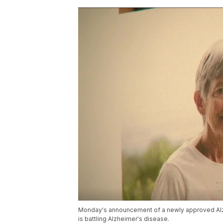
Monday's announcement of a newly approved Alz
is battling Alzheimer's disease.