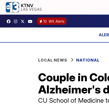
10
WX Alerts
LOCAL NEWS
NATIONAL
Couple in Col
Alzheimer's 
CU School of Medicine to