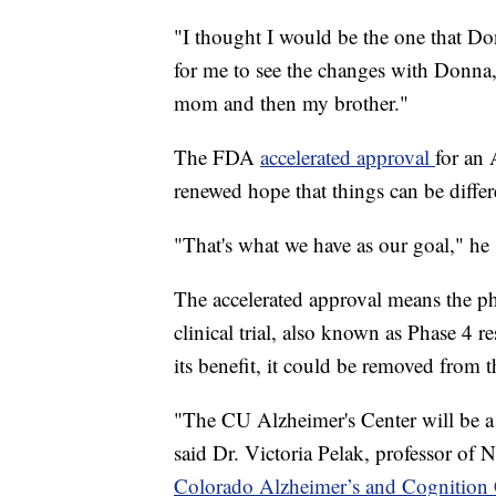
"I thought I would be the one that Don
for me to see the changes with Donna,
mom and then my brother."
The FDA
accelerated approval
for an
renewed hope that things can be diffe
"That's what we have as our goal," he 
The accelerated approval means the p
clinical trial, also known as Phase 4 re
its benefit, it could be removed from 
"The CU Alzheimer's Center will be a 
said Dr. Victoria Pelak, professor of
Colorado Alzheimer’s and Cognition 