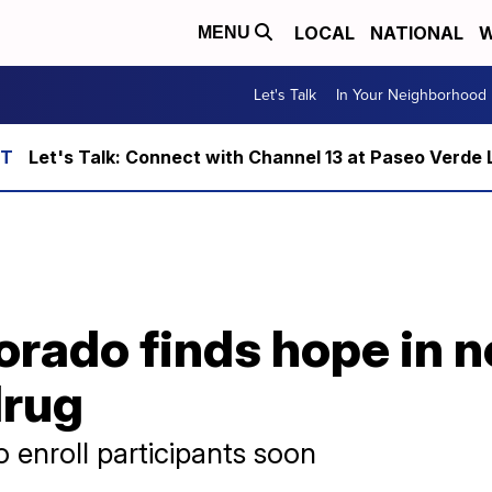
LOCAL
NATIONAL
W
MENU
Let's Talk
In Your Neighborhood
Let's Talk: Connect with Channel 13 at Paseo Verde 
orado finds hope in 
drug
 enroll participants soon