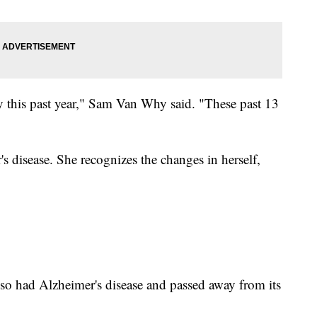
ly this past year," Sam Van Why said. "These past 13
 disease. She recognizes the changes in herself,
o had Alzheimer's disease and passed away from its