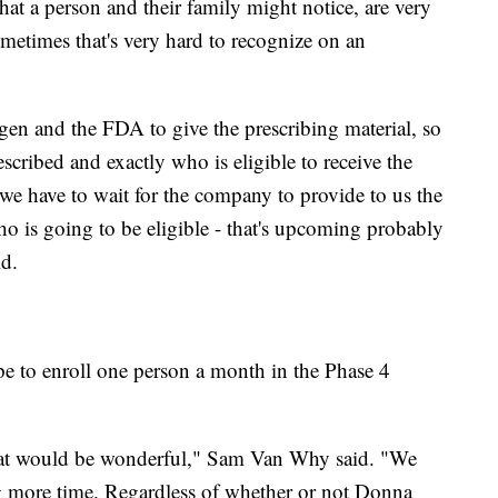
 that a person and their family might notice, are very
metimes that's very hard to recognize on an
ogen and the FDA to give the prescribing material, so
scribed and exactly who is eligible to receive the
we have to wait for the company to provide to us the
o is going to be eligible - that's upcoming probably
id.
to enroll one person a month in the Phase 4
that would be wonderful," Sam Van Why said. "We
ing more time. Regardless of whether or not Donna