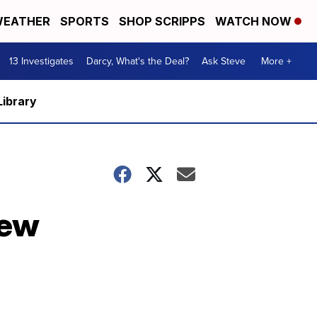
EATHER
SPORTS
SHOP SCRIPPS
WATCH NOW
13 Investigates
Darcy, What's the Deal?
Ask Steve
More +
Library
new