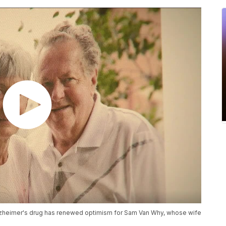
heimer's drug has renewed optimism for Sam Van Why, whose wife