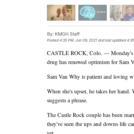
By:
KMGH Staff
Posted
4:35 PM, Jun 09, 2021
and last updated
4:35
CASTLE ROCK, Colo. — Monday's an
drug has renewed optimism for Sam Va
Sam Van Why is patient and loving w
When she's upset, he takes her hand. W
suggests a phrase.
The Castle Rock couple has been marrie
they've seen the ups and downs life ca
yet.