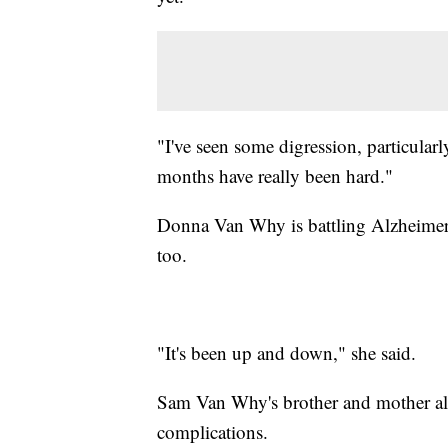
"I've seen some digression, particular
months have really been hard."
Donna Van Why is battling Alzheimer's
too.
"It's been up and down," she said.
Sam Van Why's brother and mother als
complications.