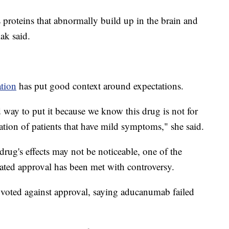
s proteins that abnormally build up in the brain and
ak said.
ation
has put good context around expectations.
d way to put it because we know this drug is not for
lation of patients that have mild symptoms," she said.
drug's effects may not be noticeable, one of the
rated approval has been met with controversy.
voted against approval, saying aducanumab failed