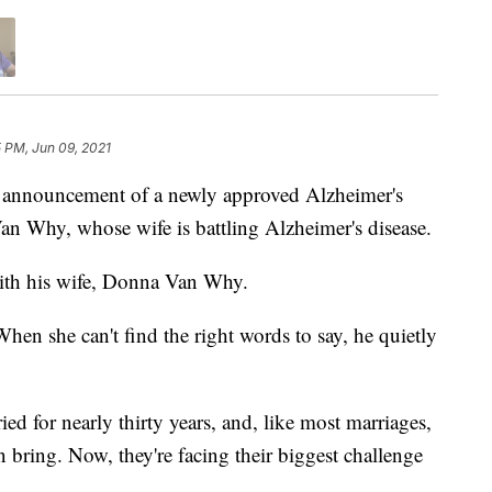
 PM, Jun 09, 2021
nouncement of a newly approved Alzheimer's
n Why, whose wife is battling Alzheimer's disease.
ith his wife, Donna Van Why.
hen she can't find the right words to say, he quietly
d for nearly thirty years, and, like most marriages,
n bring. Now, they're facing their biggest challenge