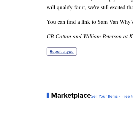
will qualify for it, we're still excited
You can find a link to Sam Van Why's 
CB Cotton and William Peterson at KM
Report a typo
Marketplace
Sell Your Items - Free t