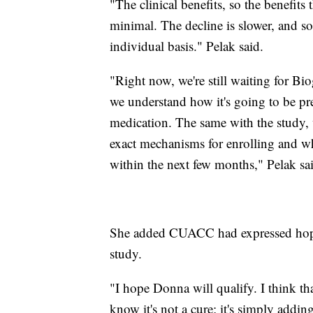
"The clinical benefits, so the benefits
minimal. The decline is slower, and so
individual basis." Pelak said.
"Right now, we're still waiting for Bi
we understand how it's going to be pre
medication. The same with the study, 
exact mechanisms for enrolling and wh
within the next few months," Pelak sa
She added CUACC had expressed hope 
study.
"I hope Donna will qualify. I think 
know it's not a cure; it's simply add