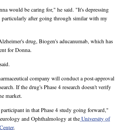
na would be caring for," he said. "It's depressing
 particularly after going through similar with my
 Alzheimer's drug, Biogen's aducanumab, which has
rent for Donna.
said.
harmaceutical company will conduct a post-approval
search. If the drug's Phase 4 research doesn't verify
the market.
participant in that Phase 4 study going forward,"
 Neurology and Ophthalmology at the
University of
Center
.