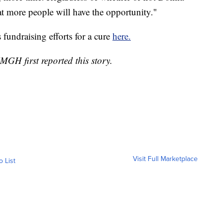
 that more people will have the opportunity."
fundraising efforts for a cure
here.
GH first reported this story.
Visit Full Marketplace
o List