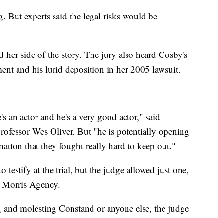
. But experts said the legal risks would be
 her side of the story. The jury also heard Cosby's
ment and his lurid deposition in her 2005 lawsuit.
e's an actor and he's a very good actor," said
ofessor Wes Oliver. But "he is potentially opening
nation that they fought really hard to keep out."
 testify at the trial, but the judge allowed just one,
am Morris Agency.
ng and molesting Constand or anyone else, the judge