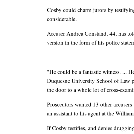
Cosby could charm jurors by testifying
considerable.
Accuser Andrea Constand, 44, has told
version in the form of his police state
"He could be a fantastic witness. ... H
Duquesne University School of Law pr
the door to a whole lot of cross-exami
Prosecutors wanted 13 other accusers to
an assistant to his agent at the Willi
If Cosby testifies, and denies druggi