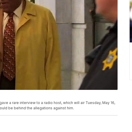
gave a rare interview to a radio host, which will air Tuesday, May 16,
ould be behind the allegations against him.