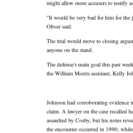
might allow more accusers to testify as
"It would be very bad for him for the
Oliver said.
The trial would move to closing argu
anyone on the stand.
The defense's main goal this past week
the William Morris assistant, Kelly J
Johnson had corroborating evidence i
claim. A lawyer on the case recalled h
assaulted by Cosby, but his notes reve
the encounter occurred in 1990, while