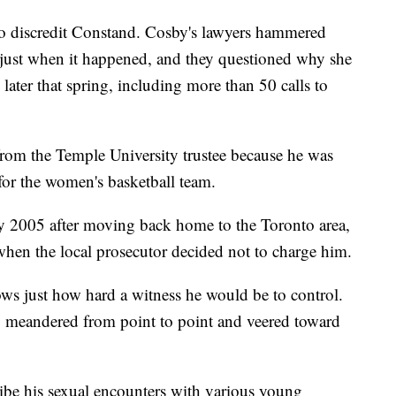
to discredit Constand. Cosby's lawyers hammered
 just when it happened, and they questioned why she
ater that spring, including more than 50 calls to
 from the Temple University trustee because he was
for the women's basketball team.
ry 2005 after moving back home to the Toronto area,
en the local prosecutor decided not to charge him.
ows just how hard a witness he would be to control.
, meandered from point to point and veered toward
ibe his sexual encounters with various young