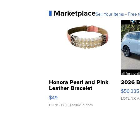
Marketplace
Sell Your Items - Free t
Honora Pearl and Pink
2026 B
Leather Bracelet
$56,335
Adjustable Buckle Clo...
$49
LOTLINX A
CONSHY C.
| sellwild.com