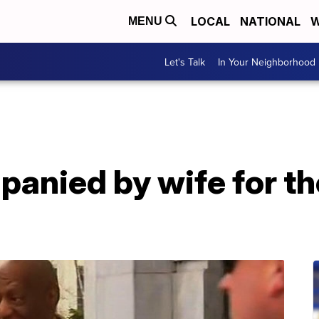
LOCAL
NATIONAL
W
MENU
Let's Talk
In Your Neighborhood
nied by wife for the 