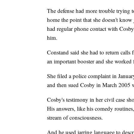
The defense had more trouble trying 
home the point that she doesn't know
had regular phone contact with Cosby l
him.
Constand said she had to return calls
an important booster and she worked 
She filed a police complaint in Janua
and then sued Cosby in March 2005 wh
Cosby's testimony in her civil case sh
His answers, like his comedy routines
stream of consciousness.
And he used jarring language to descr