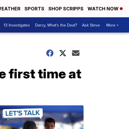
EATHER
SPORTS
SHOP SCRIPPS
WATCH NOW
13 Investigates
Darcy, What's the Deal?
Ask Steve
More +
first time at