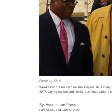
Photo by: CNN
Weeks before his criminal trial begins, Bill Cosby 
2017, saying racism and "nefarious" motivations c
By:
Associated Press
Posted
1:47 PM, Jun 12, 2017