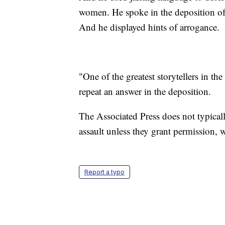
women. He spoke in the deposition of 
And he displayed hints of arrogance.
"One of the greatest storytellers in t
repeat an answer in the deposition.
The Associated Press does not typicall
assault unless they grant permission
Report a typo