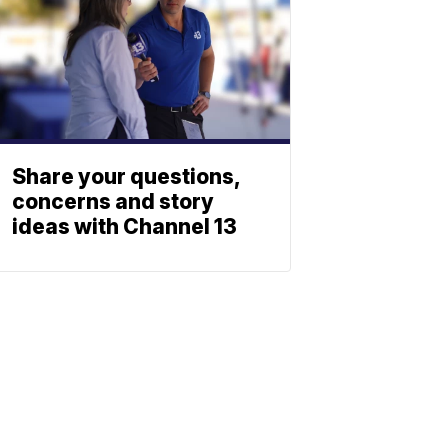
Share your questions,
concerns and story
ideas with Channel 13