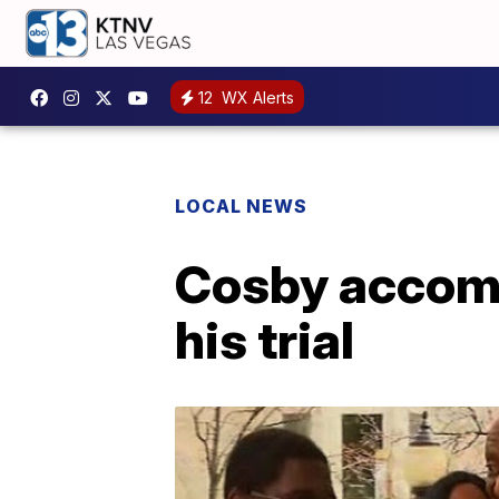
12
WX Alerts
LOCAL NEWS
Cosby accompa
his trial