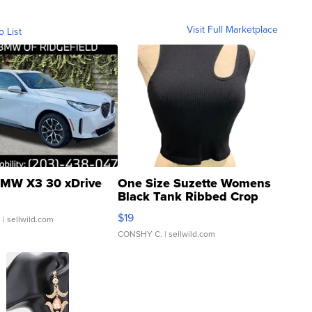
Visit Full Marketplace
o List
MW X3 30 xDrive
One Size Suzette Womens
Black Tank Ribbed Crop
Asymmetrical ...
$19
.
| sellwild.com
CONSHY C.
| sellwild.com