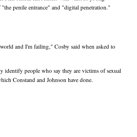
"the penile entrance" and "digital penetration."
he world and I'm failing," Cosby said when asked to
y identify people who say they are victims of sexual
, which Constand and Johnson have done.