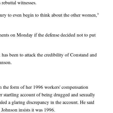
 rebuttal witnesses.
 jury to even begin to think about the other women,"
ments on Monday if the defense decided not to put
 has been to attack the credibility of Constand and
ohnson.
n the form of her 1996 workers' compensation
er startling account of being drugged and sexually
aled a glaring discrepancy in the account. He said
 Johnson insists it was 1996.