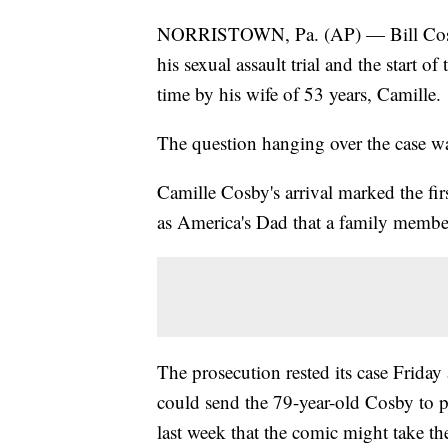
NORRISTOWN, Pa. (AP) — Bill Cosby
his sexual assault trial and the start of
time by his wife of 53 years, Camille.
The question hanging over the case wa
Camille Cosby's arrival marked the fi
as America's Dad that a family member
The prosecution rested its case Friday a
could send the 79-year-old Cosby to pr
last week that the comic might take t