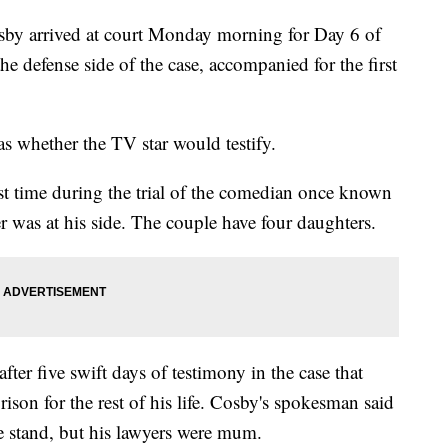
 arrived at court Monday morning for Day 6 of
 the defense side of the case, accompanied for the first
s whether the TV star would testify.
rst time during the trial of the comedian once known
 was at his side. The couple have four daughters.
fter five swift days of testimony in the case that
ison for the rest of his life. Cosby's spokesman said
he stand, but his lawyers were mum.