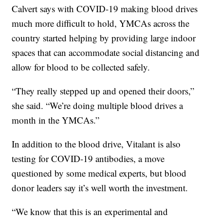
Calvert says with COVID-19 making blood drives
much more difficult to hold, YMCAs across the
country started helping by providing large indoor
spaces that can accommodate social distancing and
allow for blood to be collected safely.
“They really stepped up and opened their doors,”
she said. “We’re doing multiple blood drives a
month in the YMCAs.”
In addition to the blood drive, Vitalant is also
testing for COVID-19 antibodies, a move
questioned by some medical experts, but blood
donor leaders say it’s well worth the investment.
“We know that this is an experimental and