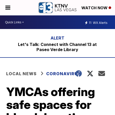
WATCH NOW
11
WX Alerts
Let's Talk: Connect with Channel 13 at
Paseo Verde Library
LOCAL NEWS
CORONAVIRUS
YMCAs offering
safe spaces for