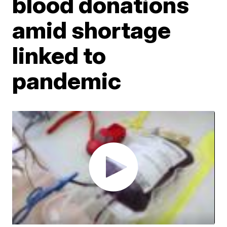
blood donations
amid shortage
linked to
pandemic