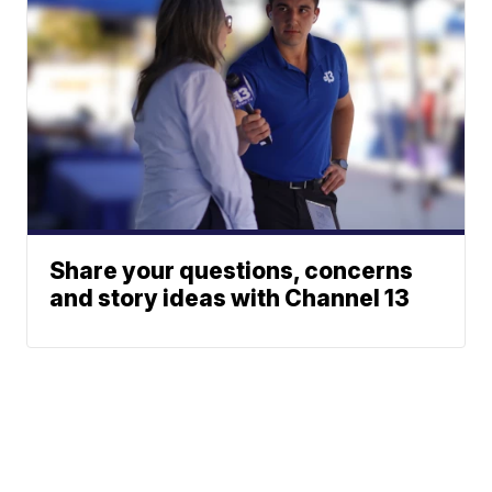
Share your questions, concerns
and story ideas with Channel 13