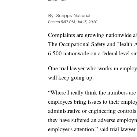
By:
Scripps National
Posted
5:57 PM, Jul 15, 2020
Complaints are growing nationwide abo
The Occupational Safety and Health 
6,500 nationwide on a federal level si
One trial lawyer who works in employ
will keep going up.
“Where I really think the numbers are g
employees bring issues to their employ
administrative or engineering controls 
they have suffered an adverse employmen
employer's attention,” said trial lawye