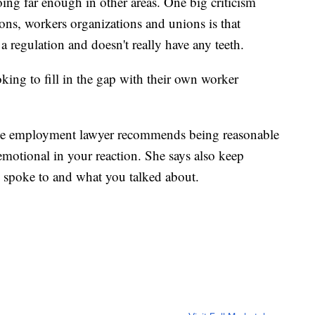
oing far enough in other areas. One big criticism
ns, workers organizations and unions is that
regulation and doesn't really have any teeth.
king to fill in the gap with their own worker
 the employment lawyer recommends being reasonable
emotional in your reaction. She says also keep
 spoke to and what you talked about.