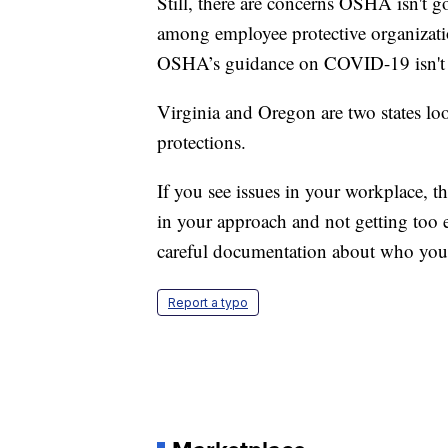
Still, there are concerns OSHA isn't g
among employee protective organizatio
OSHA’s guidance on COVID-19 isn't a 
Virginia and Oregon are two states loo
protections.
If you see issues in your workplace,
in your approach and not getting too 
careful documentation about who you
Report a typo