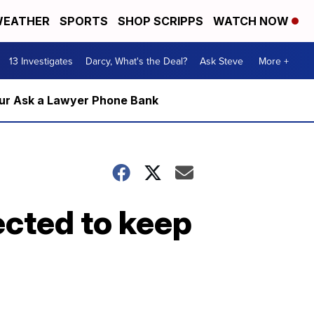
EATHER
SPORTS
SHOP SCRIPPS
WATCH NOW
13 Investigates
Darcy, What's the Deal?
Ask Steve
More +
m our Ask a Lawyer Phone Bank
cted to keep