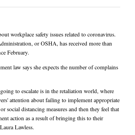
ut workplace safety issues related to coronavirus.
Administration, or OSHA, has received more than
nce February.
ment law says she expects the number of complains
oing to escalate is in the retaliation world, where
ers' attention about failing to implement appropriate
or social distancing measures and then they feel that
t action as a result of bringing this to their
r Laura Lawless.