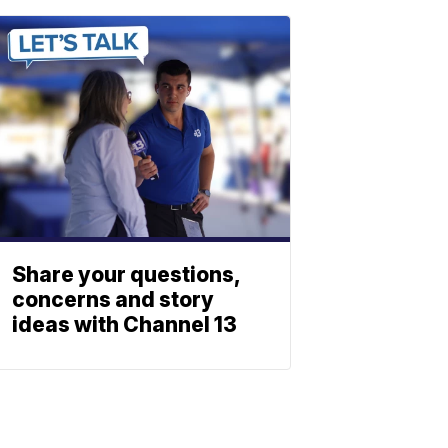
Share your questions,
concerns and story
ideas with Channel 13