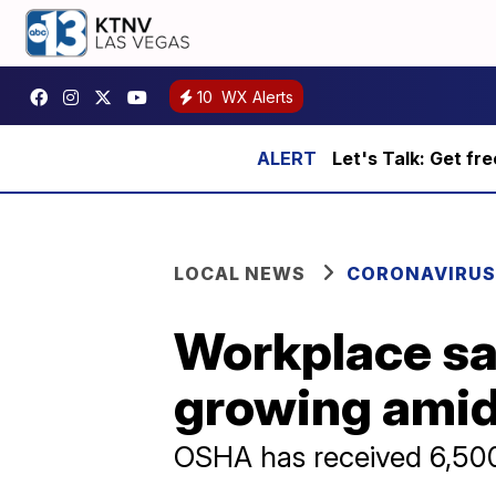
10
WX Alerts
Let's Talk: Get fr
LOCAL NEWS
CORONAVIRUS
Workplace sa
growing ami
OSHA has received 6,500