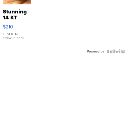
Stunning
14 KT
Yellow
$210
Gold Ring
with Pear
LESLIE N.
|
sellwild.com
Shaped
Blue
Topaz ...
Powered by