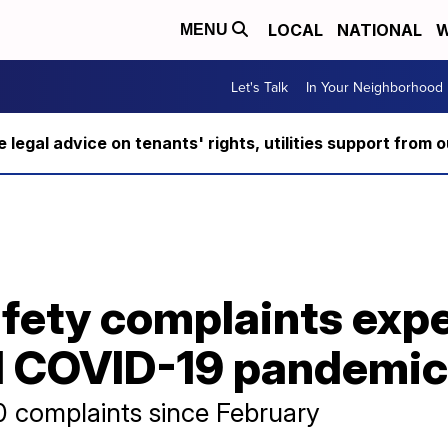
LOCAL
NATIONAL
W
MENU
Let's Talk
In Your Neighborhood
ee legal advice on tenants' rights, utilities support fro
fety complaints expe
d COVID-19 pandemic
 complaints since February