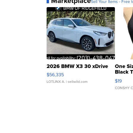
Marketplace
Sell Your Items - Free t
2026 BMW X3 30 xDrive
One Si
Black 
$56,335
Asymmet
$19
LOTLINX A.
| sellwild.com
CONSHY C