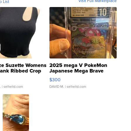
Visit Full Marketplace
o List
ze Suzette Womens
2025 mega V PokeMon
Tank Ribbed Crop
Japanese Mega Brave
rical ...
076/063 Super Rare H...
$300
.
| sellwild.com
DAVID M.
| sellwild.com