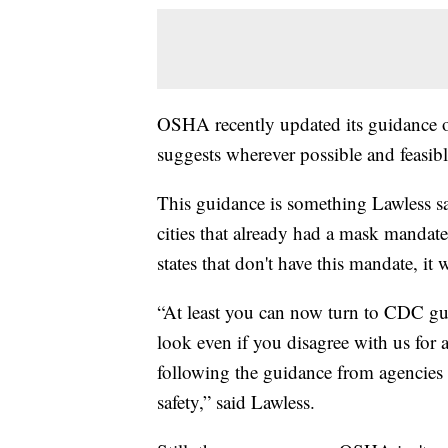
OSHA recently updated its guidance 
suggests wherever possible and feasib
This guidance is something Lawless sa
cities that already had a mask mandate 
states that don't have this mandate, it
“At least you can now turn to CDC g
look even if you disagree with us for a
following the guidance from agencies 
safety,” said Lawless.