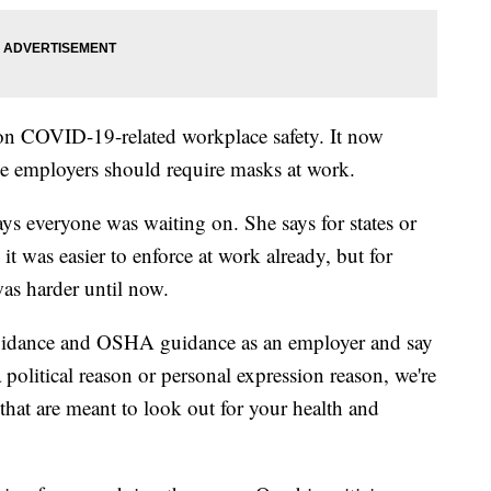
on COVID-19-related workplace safety. It now
le employers should require masks at work.
ys everyone was waiting on. She says for states or
it was easier to enforce at work already, but for
 was harder until now.
uidance and OSHA guidance as an employer and say
 political reason or personal expression reason, we're
that are meant to look out for your health and