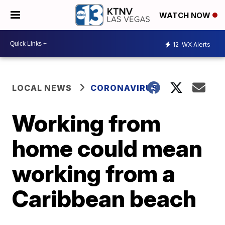
WATCH NOW
12
WX Alerts
LOCAL NEWS
CORONAVIRUS
Working from
home could mean
working from a
Caribbean beach