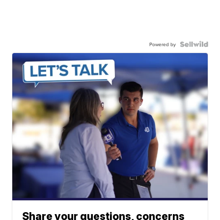
Powered by
Share your questions, concerns