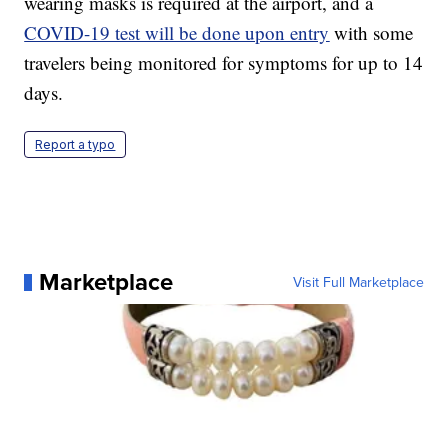
wearing masks is required at the airport, and a
COVID-19 test will be done upon entry
with some
travelers being monitored for symptoms for up to 14
days.
Report a typo
Marketplace
Visit Full Marketplace