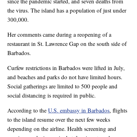
since the pandemic started, and seven deaths from
the virus. The island has a population of just under
300,000.
Her comments came during a reopening of a
restaurant in St. Lawrence Gap on the south side of
Barbados.
Curfew restrictions in Barbados were lifted in July,
and beaches and parks do not have limited hours.
Social gatherings are limited to 500 people and
social distancing is required in public.
According to the
U.S. embassy in Barbados
, flights
to the island resume over the next few weeks
depending on the airline. Health screening and