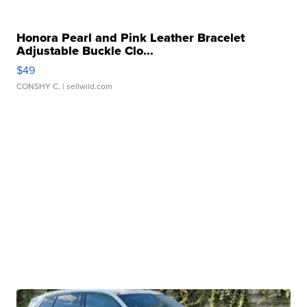
Honora Pearl and Pink Leather Bracelet
Adjustable Buckle Clo...
$49
CONSHY C.
| sellwild.com