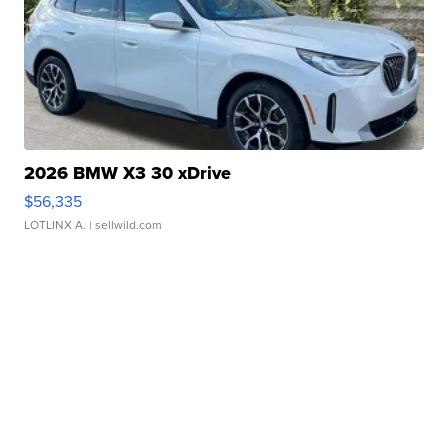
2026 BMW X3 30 xDrive
$56,335
LOTLINX A.
| sellwild.com