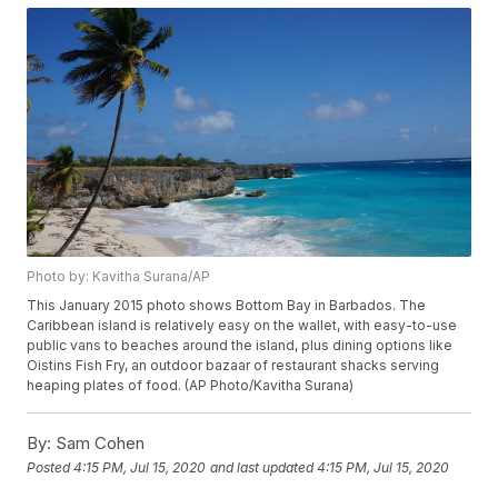
Photo by: Kavitha Surana/AP
This January 2015 photo shows Bottom Bay in Barbados. The
Caribbean island is relatively easy on the wallet, with easy-to-use
public vans to beaches around the island, plus dining options like
Oistins Fish Fry, an outdoor bazaar of restaurant shacks serving
heaping plates of food. (AP Photo/Kavitha Surana)
By:
Sam Cohen
Posted
4:15 PM, Jul 15, 2020
and last updated
4:15 PM, Jul 15, 2020