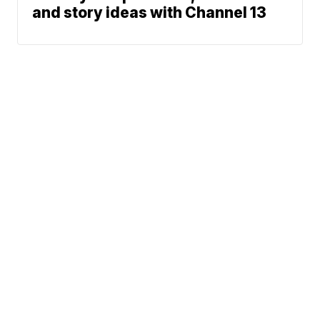
and story ideas with Channel 13