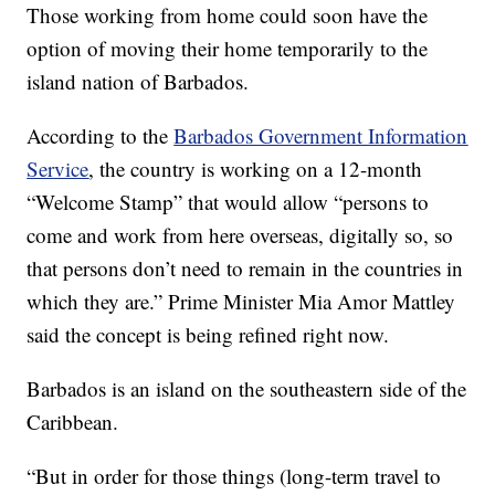
Those working from home could soon have the
option of moving their home temporarily to the
island nation of Barbados.
According to the
Barbados Government Information
Service
, the country is working on a 12-month
“Welcome Stamp” that would allow “persons to
come and work from here overseas, digitally so, so
that persons don’t need to remain in the countries in
which they are.” Prime Minister Mia Amor Mattley
said the concept is being refined right now.
Barbados is an island on the southeastern side of the
Caribbean.
“But in order for those things (long-term travel to