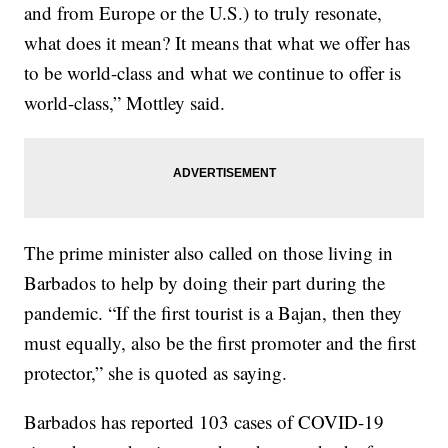
and from Europe or the U.S.) to truly resonate,
what does it mean? It means that what we offer has
to be world-class and what we continue to offer is
world-class,” Mottley said.
The prime minister also called on those living in
Barbados to help by doing their part during the
pandemic. “If the first tourist is a Bajan, then they
must equally, also be the first promoter and the first
protector,” she is quoted as saying.
Barbados has reported 103 cases of COVID-19