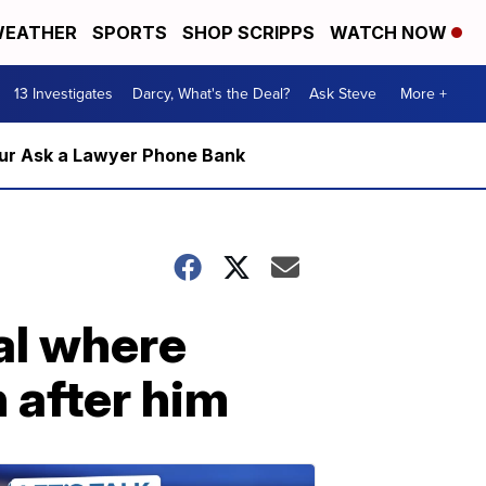
EATHER
SPORTS
SHOP SCRIPPS
WATCH NOW
13 Investigates
Darcy, What's the Deal?
Ask Steve
More +
m our Ask a Lawyer Phone Bank
al where
 after him