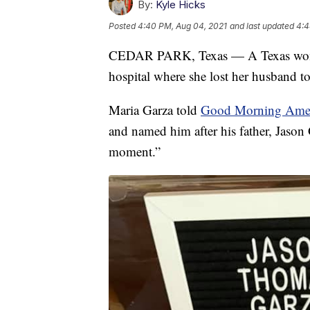
By:
Kyle Hicks
Posted
4:40 PM, Aug 04, 2021
and last updated
4:4
CEDAR PARK, Texas — A Texas woman 
hospital where she lost her husband 
Maria Garza told
Good Morning Ame
and named him after his father, Jason 
moment.”