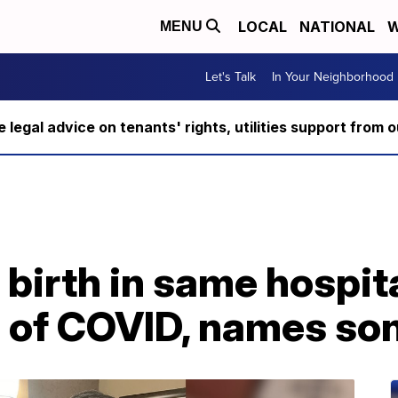
LOCAL
NATIONAL
W
MENU
Let's Talk
In Your Neighborhood
ee legal advice on tenants' rights, utilities support fro
birth in same hospit
 of COVID, names son