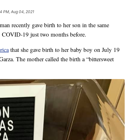
4 PM, Aug 04, 2021
recently gave birth to her son in the same
to COVID-19 just two months before.
rica
that she gave birth to her baby boy on July 19
Garza. The mother called the birth a “bittersweet