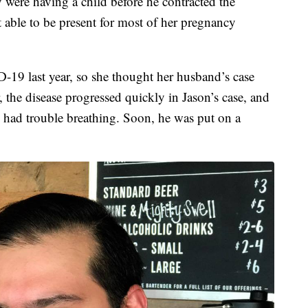
 were having a child before he contracted the
 able to be present for most of her pregnancy
19 last year, so she thought her husband’s case
 the disease progressed quickly in Jason’s case, and
 had trouble breathing. Soon, he was put on a