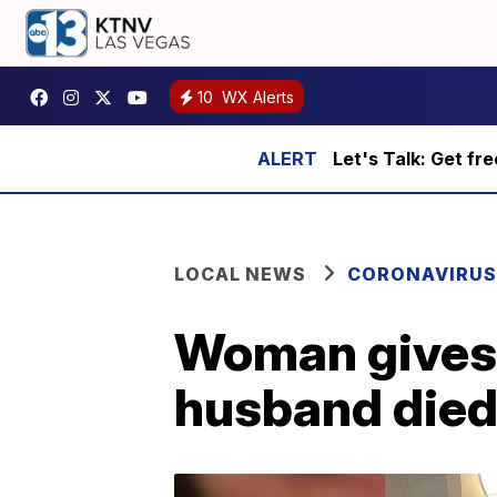
10
WX Alerts
Let's Talk: Get fr
LOCAL NEWS
CORONAVIRUS
Woman gives 
husband died