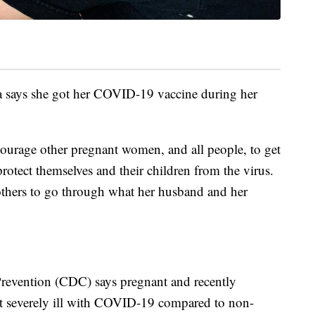
ia says she got her COVID-19 vaccine during her
courage other pregnant women, and all people, to get
protect themselves and their children from the virus.
thers to go through what her husband and her
Prevention (CDC) says pregnant and recently
t severely ill with COVID-19 compared to non-