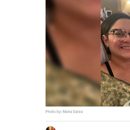
Photo by: Maria Garza