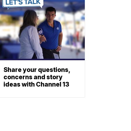
Share your questions,
concerns and story
ideas with Channel 13