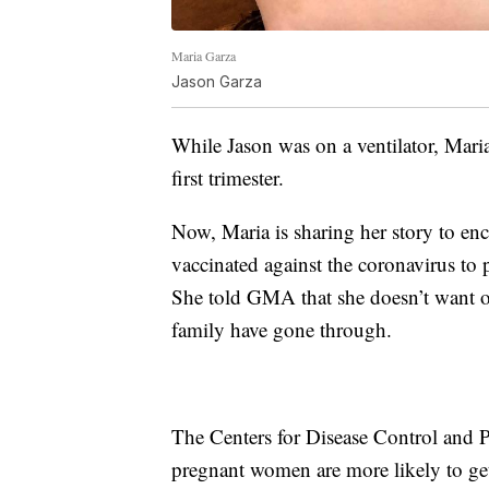
Maria Garza
Jason Garza
While Jason was on a ventilator, Mar
first trimester.
Now, Maria is sharing her story to en
vaccinated against the coronavirus to 
She told GMA that she doesn’t want o
family have gone through.
The Centers for Disease Control and 
pregnant women are more likely to ge