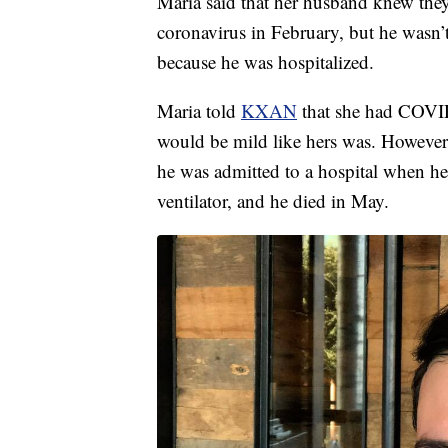
Maria said that her husband knew they
coronavirus in February, but he wasn’t
because he was hospitalized.
Maria told
KXAN
that she had COVID-
would be mild like hers was. However,
he was admitted to a hospital when he
ventilator, and he died in May.