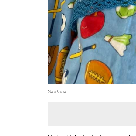
Maria Garza