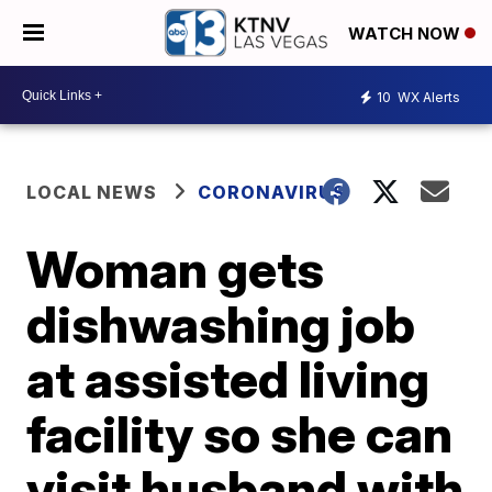
WATCH NOW
10
WX Alerts
LOCAL NEWS
CORONAVIRUS
Woman gets
dishwashing job
at assisted living
facility so she can
visit husband with