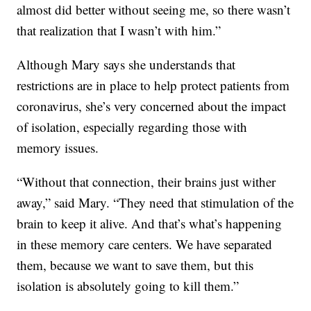
almost did better without seeing me, so there wasn’t
that realization that I wasn’t with him.”
Although Mary says she understands that
restrictions are in place to help protect patients from
coronavirus, she’s very concerned about the impact
of isolation, especially regarding those with
memory issues.
“Without that connection, their brains just wither
away,” said Mary. “They need that stimulation of the
brain to keep it alive. And that’s what’s happening
in these memory care centers. We have separated
them, because we want to save them, but this
isolation is absolutely going to kill them.”