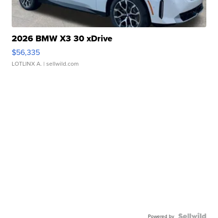
2026 BMW X3 30 xDrive
$56,335
LOTLINX A.
| sellwild.com
Powered by