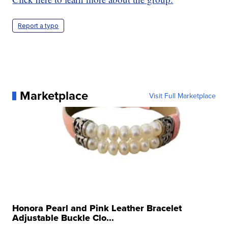
Report a typo
Marketplace
Visit Full Marketplace
Honora Pearl and Pink Leather Bracelet
Adjustable Buckle Clo...