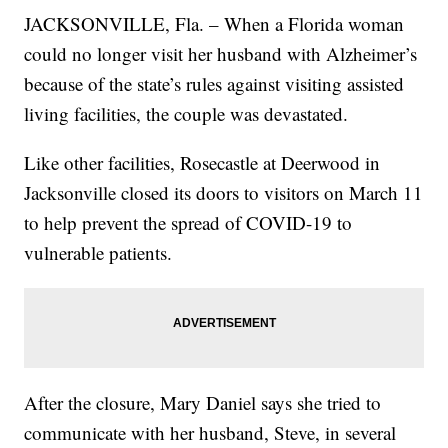
JACKSONVILLE, Fla. – When a Florida woman
could no longer visit her husband with Alzheimer’s
because of the state’s rules against visiting assisted
living facilities, the couple was devastated.
Like other facilities, Rosecastle at Deerwood in
Jacksonville closed its doors to visitors on March 11
to help prevent the spread of COVID-19 to
vulnerable patients.
After the closure, Mary Daniel says she tried to
communicate with her husband, Steve, in several