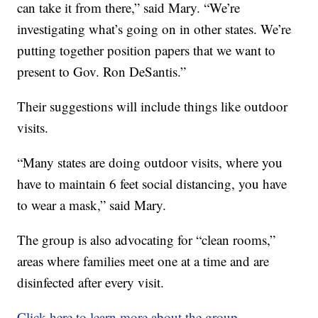
can take it from there,” said Mary. “We’re
investigating what’s going on in other states. We’re
putting together position papers that we want to
present to Gov. Ron DeSantis.”
Their suggestions will include things like outdoor
visits.
“Many states are doing outdoor visits, where you
have to maintain 6 feet social distancing, you have
to wear a mask,” said Mary.
The group is also advocating for “clean rooms,”
areas where families meet one at a time and are
disinfected after every visit.
Click here to learn more about the group.