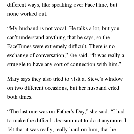
different ways, like speaking over FaceTime, but
none worked out.
“My husband is not vocal. He talks a lot, but you
can’t understand anything that he says, so the
FaceTimes were extremely difficult. There is no
exchange of conversation,” she said. “It was really a
struggle to have any sort of connection with him.”
Mary says they also tried to visit at Steve’s window
on two different occasions, but her husband cried
both times.
“The last one was on Father’s Day,” she said. “I had
to make the difficult decision not to do it anymore. I
felt that it was really, really hard on him, that he