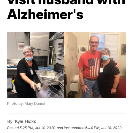
Alzheimer's
Photo by: Mary Daniel
By:
Kyle Hicks
Posted
5:25 PM, Jul 14, 2020
and last updated
6:44 PM, Jul 14, 2020