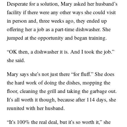
Desperate for a solution, Mary asked her husband’s
facility if there were any other ways she could visit
in person and, three weeks ago, they ended up
offering her a job as a part-time dishwasher. She
jumped at the opportunity and began training.
“OK then, a dishwasher it is. And I took the job.”
she said.
Mary says she’s not just there “for fluff.” She does
the hard work of doing the dishes, mopping the
floor, cleaning the grill and taking the garbage out.
It’s all worth it though, because after 114 days, she
reunited with her husband.
“It’s 100% the real deal, but it’s so worth it,” she