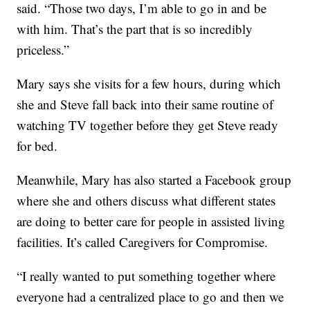
said. “Those two days, I’m able to go in and be
with him. That’s the part that is so incredibly
priceless.”
Mary says she visits for a few hours, during which
she and Steve fall back into their same routine of
watching TV together before they get Steve ready
for bed.
Meanwhile, Mary has also started a Facebook group
where she and others discuss what different states
are doing to better care for people in assisted living
facilities. It’s called Caregivers for Compromise.
“I really wanted to put something together where
everyone had a centralized place to go and then we