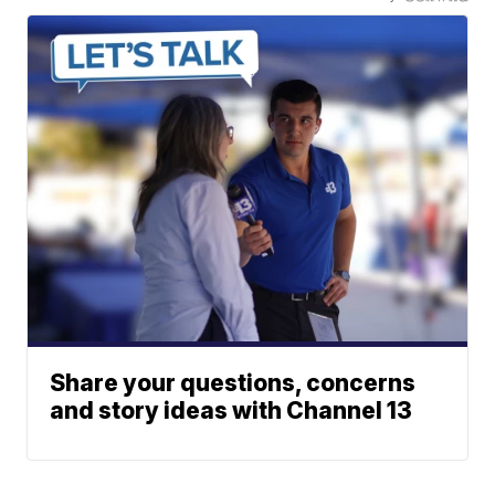
Share your questions, concerns
and story ideas with Channel 13