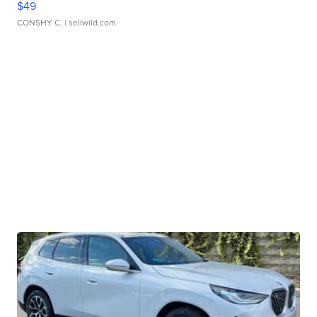
$49
CONSHY C.
| sellwild.com