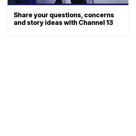
Share your questions, concerns
and story ideas with Channel 13