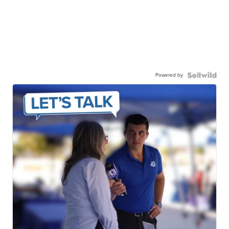
Powered by