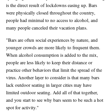
is the direct result of lockdowns easing up. Bars
were physically closed throughout the country,
people had minimal to no access to alcohol, and
many people canceled their vacation plans.
"Bars are often social experiences by nature, and
younger crowds are more likely to frequent them.
When alcohol consumption is added to the mix,
people are less likely to keep their distance or
practice other behaviors that limit the spread of the
virus. Another layer to consider is that many bars
lack outdoor seating in larger cities may have
limited outdoor seating. Add all of that together,
and you start to see why bars seem to be such a hot
spot for activity."