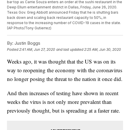
bar top as Carrie Souza enters an order at the sushi restaurant in the
Deep Ellum entertainment district in Dallas, Friday, June 26, 2020.
Texas Gov. Greg Abbott announced Friday that he is shutting bars
back down and scaling back restaurant capacity to 50%, in
response to the increasing number of COVID-19 cases in the state.
(AP Photo/Tony Gutierrez)
By:
Justin Boggs
Posted
2:41 AM, Jun 27, 2020
and last updated
2:25 AM, Jun 30, 2020
Weeks ago, it was thought that the US was on its
way to reopening the economy with the coronavirus
no longer posing the threat to the nation it once did.
And then increases of testing have shown in recent
weeks the virus is not only more prevalent than
previously thought, but is spreading at a faster rate.