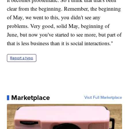
clear from the beginning. Remember, the beginning
of May, we went to this, you didn't see any
problems. Very good, solid May, beginning of
June, but now you've started to see more, but part of
that is less business than it is social interactions."
Report a typo
Marketplace
Visit Full Marketplace