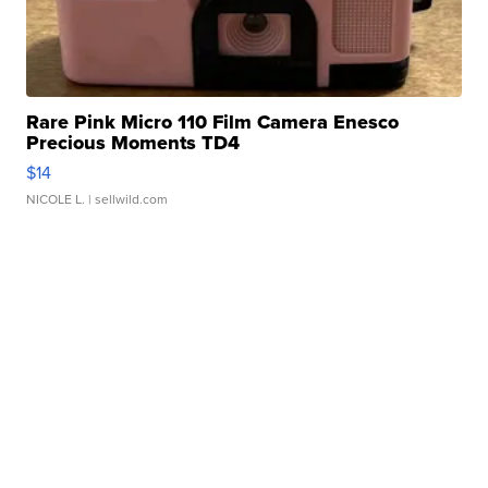
Rare Pink Micro 110 Film Camera Enesco
Precious Moments TD4
$14
NICOLE L.
| sellwild.com