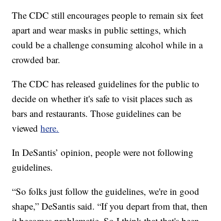
The CDC still encourages people to remain six feet
apart and wear masks in public settings, which
could be a challenge consuming alcohol while in a
crowded bar.
The CDC has released guidelines for the public to
decide on whether it's safe to visit places such as
bars and restaurants. Those guidelines can be
viewed
here.
In DeSantis’ opinion, people were not following
guidelines.
“So folks just follow the guidelines, we're in good
shape,” DeSantis said. “If you depart from that, then
it becomes problematic. So I think that that's been