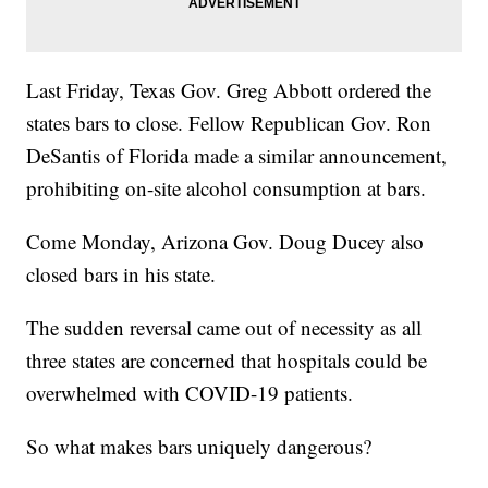
Last Friday, Texas Gov. Greg Abbott ordered the
states bars to close. Fellow Republican Gov. Ron
DeSantis of Florida made a similar announcement,
prohibiting on-site alcohol consumption at bars.
Come Monday, Arizona Gov. Doug Ducey also
closed bars in his state.
The sudden reversal came out of necessity as all
three states are concerned that hospitals could be
overwhelmed with COVID-19 patients.
So what makes bars uniquely dangerous?