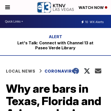
WATCH NOW
10
WX Alerts
Let's Talk: Connect with Channel 13 at
Paseo Verde Library
LOCAL NEWS
CORONAVIRUS
Why are bars in
Texas, Florida and