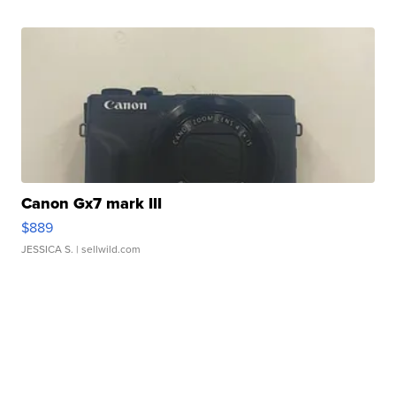
Canon Gx7 mark III
$889
JESSICA S.
| sellwild.com