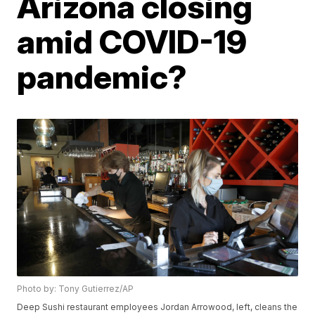
Arizona closing
amid COVID-19
pandemic?
Photo by: Tony Gutierrez/AP
Deep Sushi restaurant employees Jordan Arrowood, left, cleans the