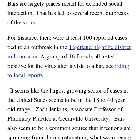
Bars are largely places meant for extended social
interaction. That has led to several recent outbreaks
of the virus.
For instance, there were at least 100 reported cases
tied to an outbreak in the
Tigerland nightlife district
in Louisiana.
A group of 16 friends all tested
positive for the virus after a visit to a bar,
according
to local reports.
"It seems like the largest growing sector of cases in
the United States seems to be in the 18 to 40 year
old range," Zach Jenkins, Associate Professor of
Pharmacy Practice at Cedarville University. "Bars
also seem to be a common source that infections are
springing from. In my estimation, what we're seeing