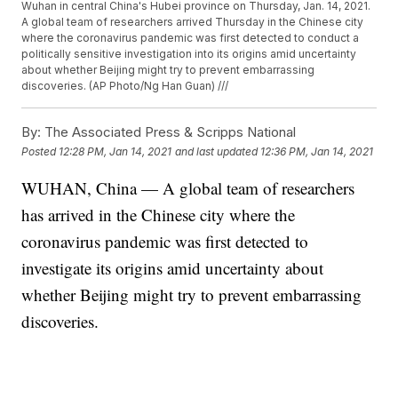
Wuhan in central China's Hubei province on Thursday, Jan. 14, 2021.
A global team of researchers arrived Thursday in the Chinese city
where the coronavirus pandemic was first detected to conduct a
politically sensitive investigation into its origins amid uncertainty
about whether Beijing might try to prevent embarrassing
discoveries. (AP Photo/Ng Han Guan) ///
By:
The Associated Press & Scripps National
Posted
12:28 PM, Jan 14, 2021
and last updated
12:36 PM, Jan 14, 2021
WUHAN, China — A global team of researchers
has arrived in the Chinese city where the
coronavirus pandemic was first detected to
investigate its origins amid uncertainty about
whether Beijing might try to prevent embarrassing
discoveries.