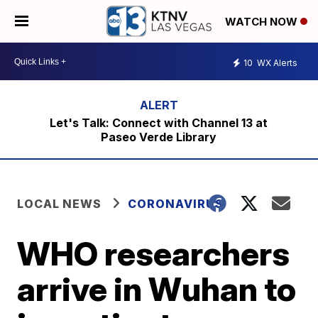
WATCH NOW
10
WX Alerts
Let's Talk: Connect with Channel 13 at
Paseo Verde Library
LOCAL NEWS
CORONAVIRUS
WHO researchers
arrive in Wuhan to