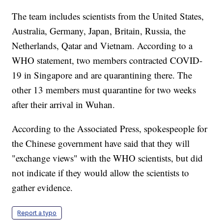
The team includes scientists from the United States,
Australia, Germany, Japan, Britain, Russia, the
Netherlands, Qatar and Vietnam. According to a
WHO statement, two members contracted COVID-
19 in Singapore and are quarantining there. The
other 13 members must quarantine for two weeks
after their arrival in Wuhan.
According to the Associated Press, spokespeople for
the Chinese government have said that they will
"exchange views" with the WHO scientists, but did
not indicate if they would allow the scientists to
gather evidence.
Report a typo