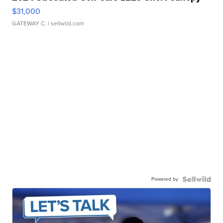
$31,000
GATEWAY C.
| sellwild.com
Powered by