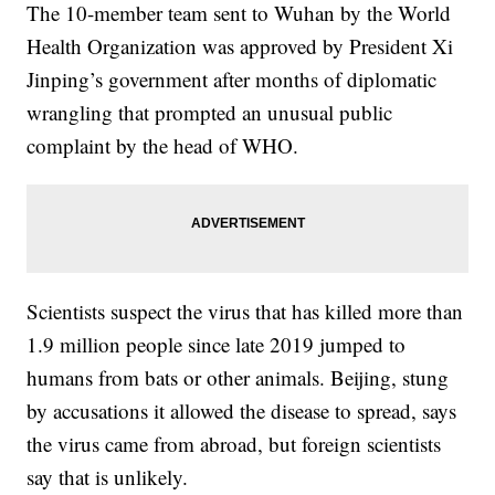
The 10-member team sent to Wuhan by the World
Health Organization was approved by President Xi
Jinping’s government after months of diplomatic
wrangling that prompted an unusual public
complaint by the head of WHO.
Scientists suspect the virus that has killed more than
1.9 million people since late 2019 jumped to
humans from bats or other animals. Beijing, stung
by accusations it allowed the disease to spread, says
the virus came from abroad, but foreign scientists
say that is unlikely.