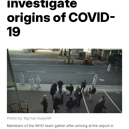
investigate
origins of COVID-
19
Photo by: Ng Han Guan/AP
Members of the WHO team gather after arriving at the airport in