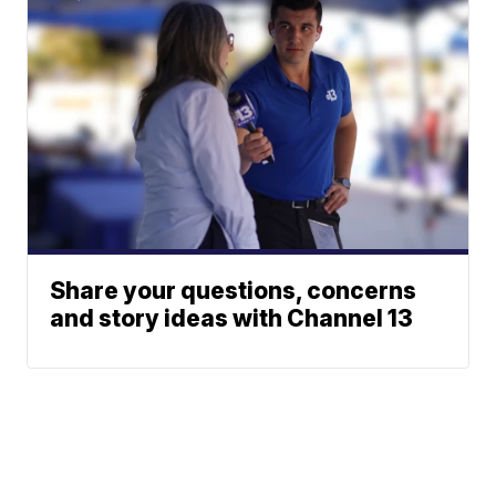
Share your questions, concerns
and story ideas with Channel 13