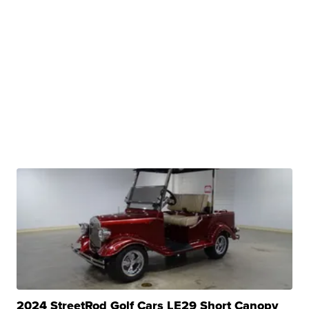
2024 StreetRod Golf Cars LE29 Short Canopy