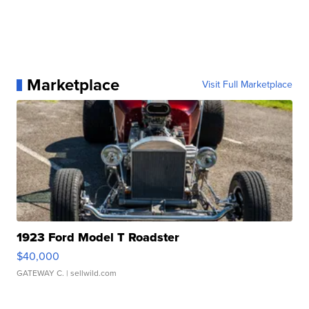
Marketplace
Visit Full Marketplace
1923 Ford Model T Roadster
$40,000
GATEWAY C.
| sellwild.com