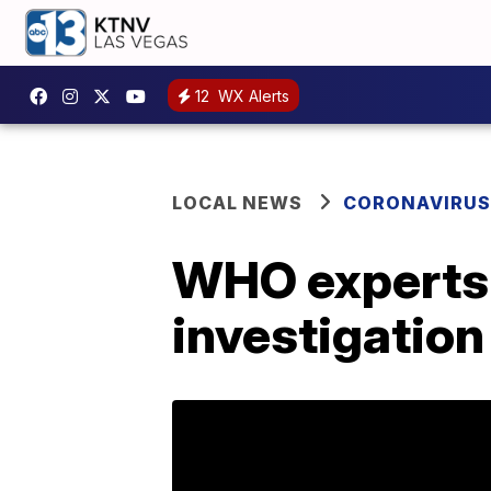
12
WX Alerts
LOCAL NEWS
CORONAVIRUS
WHO experts t
investigation