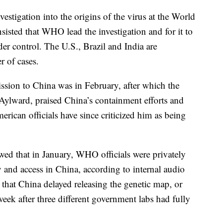
estigation into the origins of the virus at the World
isted that WHO lead the investigation and for it to
er control. The U.S., Brazil and India are
r of cases.
ssion to China was in February, after which the
Aylward, praised China’s containment efforts and
ican officials have since criticized him as being
wed that in January, WHO officials were privately
y and access in China, according to internal audio
 that China delayed releasing the genetic map, or
eek after three different government labs had fully