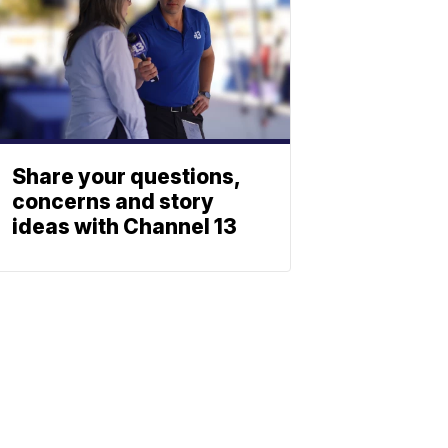
Share your questions,
concerns and story
ideas with Channel 13