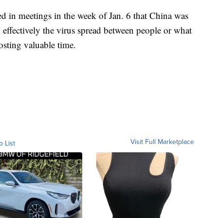
d in meetings in the week of Jan. 6 that China was
 effectively the virus spread between people or what
costing valuable time.
Visit Full Marketplace
o List