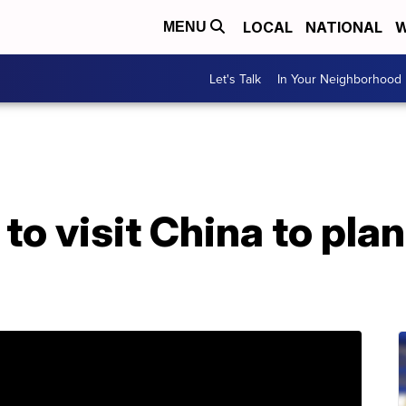
LOCAL
NATIONAL
W
MENU
Let's Talk
In Your Neighborhood
o visit China to pla