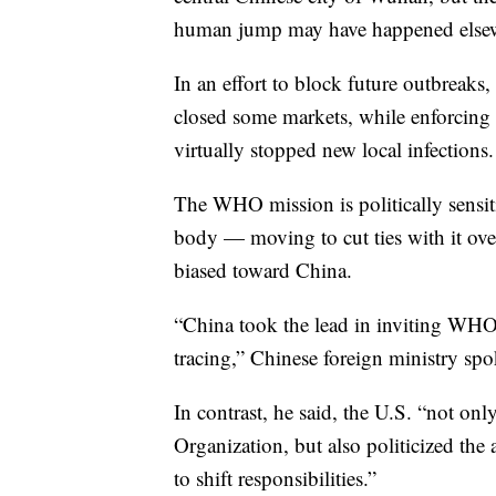
human jump may have happened else
In an effort to block future outbreaks
closed some markets, while enforcing 
virtually stopped new local infections.
The WHO mission is politically sensit
body — moving to cut ties with it over
biased toward China.
“China took the lead in inviting WHO e
tracing,” Chinese foreign ministry sp
In contrast, he said, the U.S. “not o
Organization, but also politicized th
to shift responsibilities.”