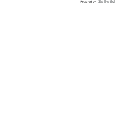
TWO-
Powered by
TONE
JUBILE...