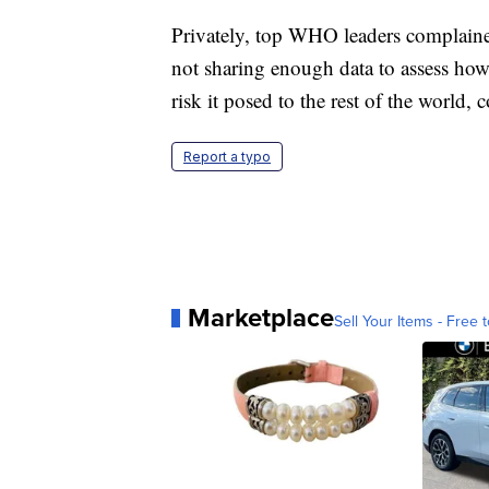
Privately, top WHO leaders complaine
not sharing enough data to assess how
risk it posed to the rest of the world, 
Report a typo
Marketplace
Sell Your Items - Free t