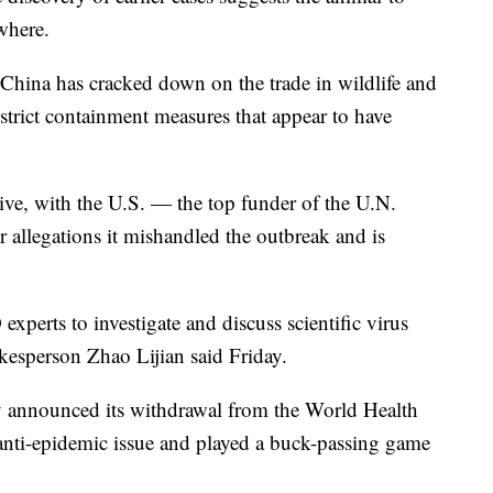
where.
, China has cracked down on the trade in wildlife and
strict containment measures that appear to have
ive, with the U.S. — the top funder of the U.N.
 allegations it mishandled the outbreak and is
xperts to investigate and discuss scientific virus
okesperson Zhao Lijian said Friday.
nly announced its withdrawal from the World Health
e anti-epidemic issue and played a buck-passing game