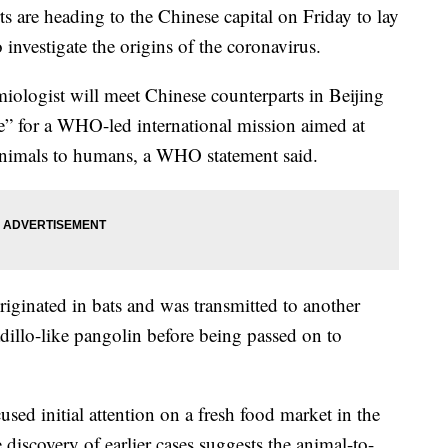
 are heading to the Chinese capital on Friday to lay
 investigate the origins of the coronavirus.
iologist will meet Chinese counterparts in Beijing
ce” for a WHO-led international mission aimed at
animals to humans, a WHO statement said.
originated in bats and was transmitted to another
dillo-like pangolin before being passed on to
ocused initial attention on a fresh food market in the
 discovery of earlier cases suggests the animal-to-