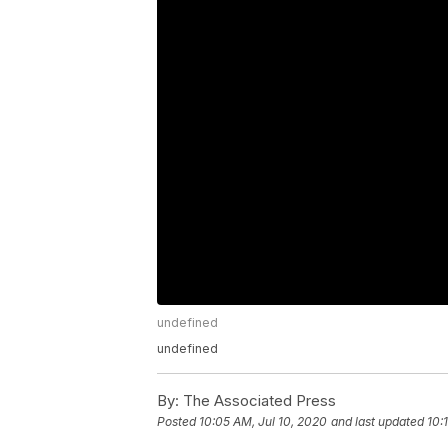
undefined
undefined
By:
The Associated Press
Posted
10:05 AM, Jul 10, 2020
and last updated
10: