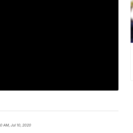
10 AM, Jul 10, 2020