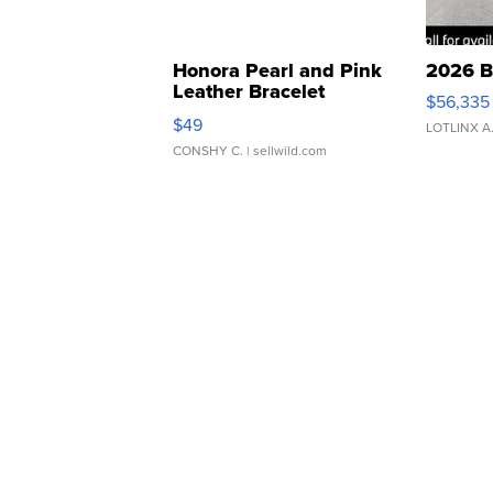
Honora Pearl and Pink
2026 B
Leather Bracelet
$56,335
Adjustable Buckle Clo...
$49
LOTLINX A
CONSHY C.
| sellwild.com