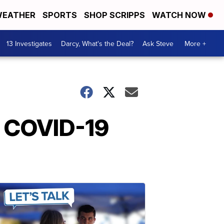
EATHER
SPORTS
SHOP SCRIPPS
WATCH NOW
13 Investigates
Darcy, What's the Deal?
Ask Steve
More +
n COVID-19