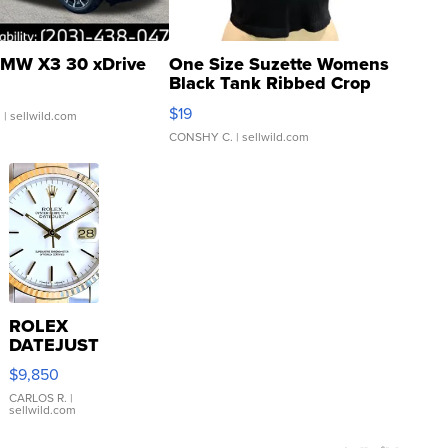
MW X3 30 xDrive
One Size Suzette Womens
Black Tank Ribbed Crop
Asymmetrical ...
$19
.
| sellwild.com
CONSHY C.
| sellwild.com
ROLEX
DATEJUST
16233
$9,850
WHITE
DIAL
CARLOS R.
|
sellwild.com
FLUTED
BEZEL