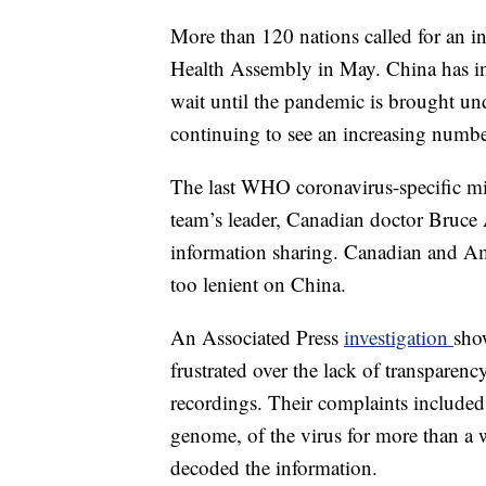
More than 120 nations called for an inv
Health Assembly in May. China has ins
wait until the pandemic is brought und
continuing to see an increasing numbe
The last WHO coronavirus-specific mi
team’s leader, Canadian doctor Bruce 
information sharing. Canadian and Amer
too lenient on China.
An Associated Press
investigation
sho
frustrated over the lack of transparenc
recordings. Their complaints included
genome, of the virus for more than a w
decoded the information.