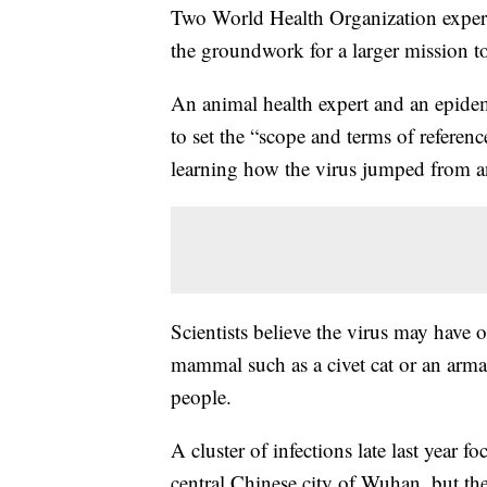
Two World Health Organization experts
the groundwork for a larger mission to
An animal health expert and an epidem
to set the “scope and terms of referen
learning how the virus jumped from 
Scientists believe the virus may have 
mammal such as a civet cat or an arma
people.
A cluster of infections late last year f
central Chinese city of Wuhan, but the